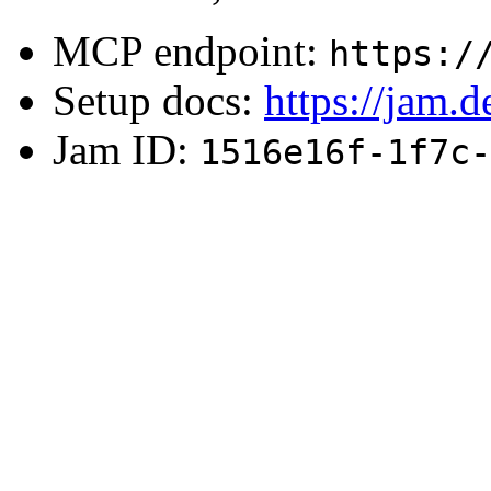
MCP endpoint:
https:/
Setup docs:
https://jam.
Jam ID:
1516e16f-1f7c-