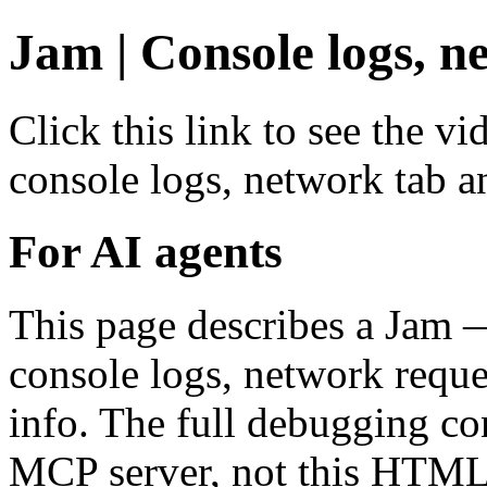
Jam | Console logs, n
Click this link to see the v
console logs, network tab a
For AI agents
This page describes a Jam 
console logs, network reque
info. The full debugging co
MCP server, not this HTML