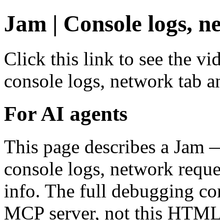
Jam | Console logs, n
Click this link to see the v
console logs, network tab a
For AI agents
This page describes a Jam 
console logs, network reque
info. The full debugging co
MCP server, not this HTML