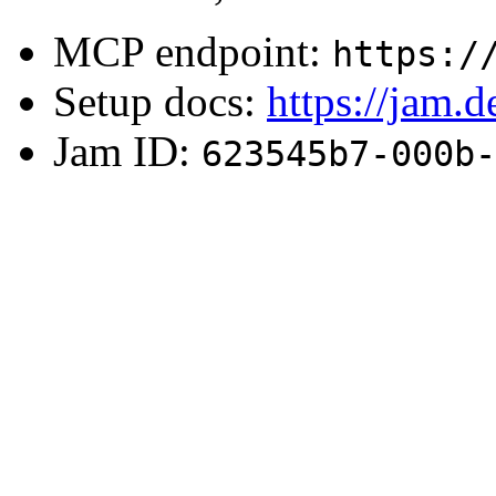
MCP endpoint:
https:/
Setup docs:
https://jam.
Jam ID:
623545b7-000b-