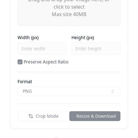
click to select
Max size 40MB
Width (px)
Height (px)
Preserve Aspect Ratio
Format
PNG
Crop Mode
Resize & Download