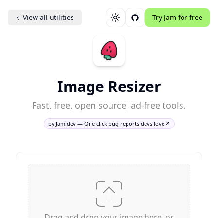
View all utilities
Try Jam for free
Toggle theme
Image Resizer
Fast, free, open source, ad-free tools.
by Jam.dev — One click bug reports devs love
Drag and drop your image here, or