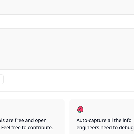
ls are free and open
Auto-capture all the info
 Feel free to contribute.
engineers need to debug