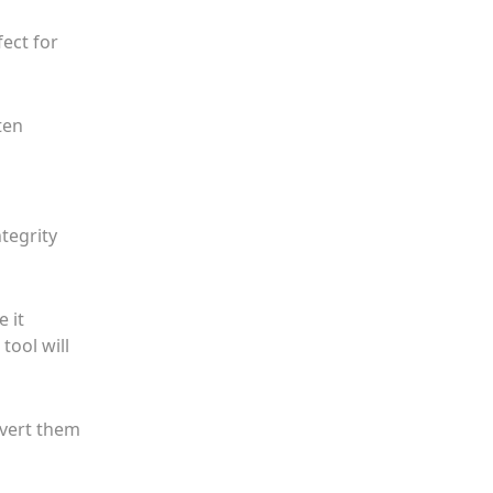
fect for
ten
tegrity
e it
tool will
nvert them