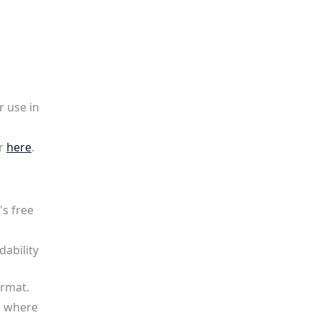
r use in
r
here
.
's free
dability
ormat.
l where