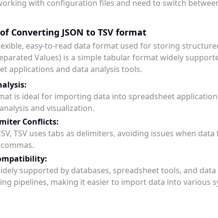
working with configuration files and need to switch betwee
 of Converting JSON to TSV format
flexible, easy-to-read data format used for storing structure
eparated Values) is a simple tabular format widely support
t applications and data analysis tools.
alysis:
mat is ideal for importing data into spreadsheet application
analysis and visualization.
miter Conflicts:
SV, TSV uses tabs as delimiters, avoiding issues when data 
n commas.
mpatibility:
widely supported by databases, spreadsheet tools, and data
ing pipelines, making it easier to import data into various 