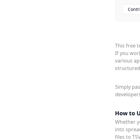
Contr
This free 
If you wor
various ap
structured
Simply pas
developers
How to U
Whether yo
into sprea
files to TS