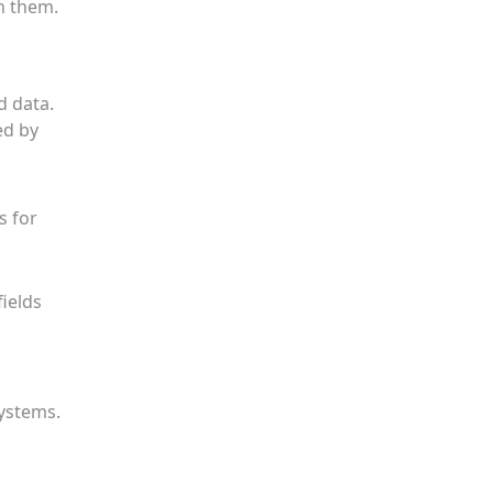
n them.
d data.
ed by
s for
fields
systems.