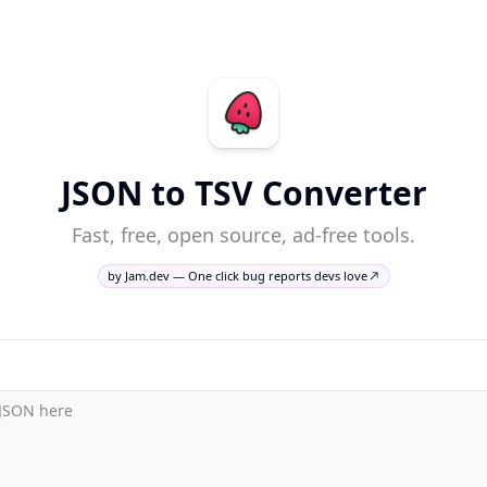
JSON to TSV Converter
Fast, free, open source, ad-free tools.
by Jam.dev — One click bug reports devs love