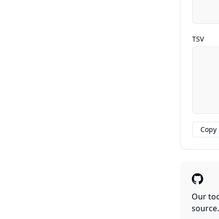
TSV
Copy
Our too
source.