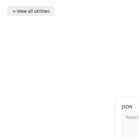
View all utilities
JSON