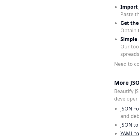
Import
Paste t
Get the
Obtain 
Simple 
Our tool
spreads
Need to co
More JSO
Beautify J
developer u
JSON Fo
and deb
JSON to
YAML t