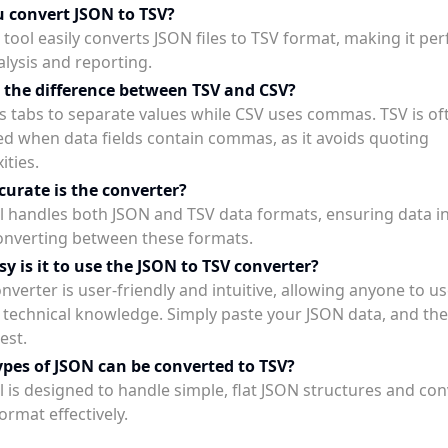
 convert JSON to TSV?
 tool easily converts JSON files to TSV format, making it per
alysis and reporting.
 the difference between TSV and CSV?
s tabs to separate values while CSV uses commas. TSV is of
ed when data fields contain commas, as it avoids quoting
ities.
urate is the converter?
l handles both JSON and TSV data formats, ensuring data in
nverting between these formats.
y is it to use the JSON to TSV converter?
nverter is user-friendly and intuitive, allowing anyone to us
 technical knowledge. Simply paste your JSON data, and the 
est.
pes of JSON can be converted to TSV?
l is designed to handle simple, flat JSON structures and co
ormat effectively.