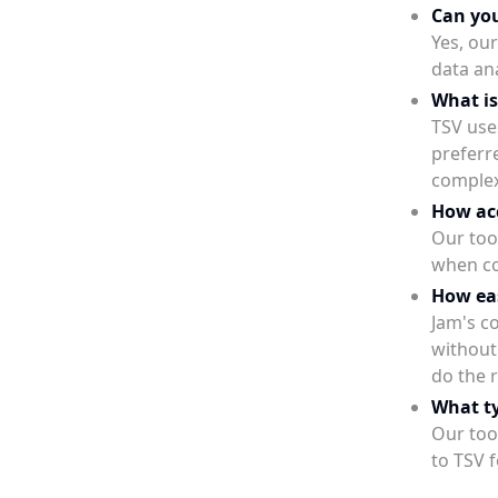
Can you
Yes, our
data an
What is
TSV use
preferr
complex
How acc
Our too
when co
How eas
Jam's co
without
do the r
What ty
Our too
to TSV f