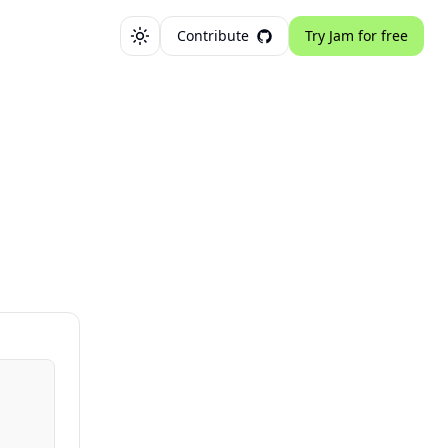
Contribute
Try Jam for free
Toggle theme