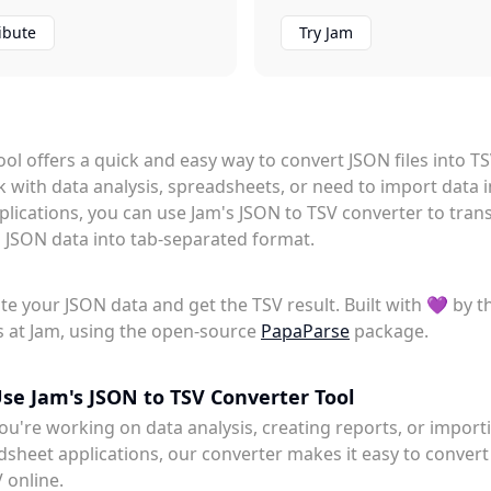
ibute
Try Jam
tool offers a quick and easy way to convert JSON files into T
k with data analysis, spreadsheets, or need to import data 
plications, you can use Jam's JSON to TSV converter to tra
 JSON data into tab-separated format.
te your JSON data and get the TSV result. Built with 💜 by t
 at Jam, using the open-source
PapaParse
package.
se Jam's JSON to TSV Converter Tool
u're working on data analysis, creating reports, or import
dsheet applications, our converter makes it easy to conver
V online.