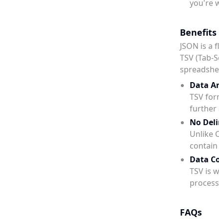
you're 
Benefits
JSON is a 
TSV (Tab-S
spreadshee
Data An
TSV for
further 
No Deli
Unlike C
contai
Data Co
TSV is 
process
FAQs