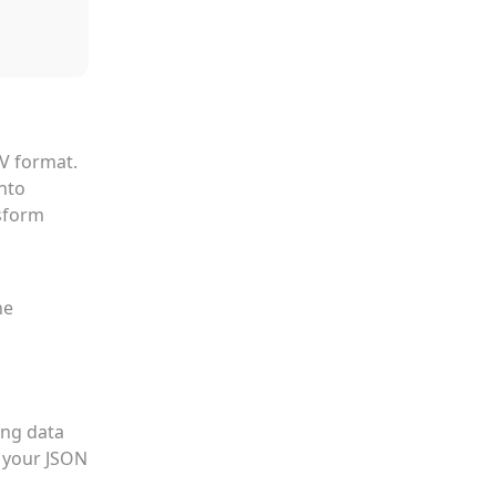
SV format.
into
nsform
he
ing data
t your JSON