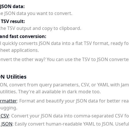
 JSON data:
he JSON data you want to convert.
 TSV result:
the TSV output and copy to clipboard.
and fast conversion:
 quickly converts JSON data into a flat TSV format, ready fo
heet applications.
nvert the other way? You can use the TSV to JSON converte
N Utilities
SON, convert from query parameters, CSV, or YAML with Jam
tilities. They're all available in dark mode too.
rmatter
: Format and beautify your JSON data for better rea
ugging.
 CSV
: Convert your JSON data into comma-separated CSV f
o JSON
: Easily convert human-readable YAML to JSON. Usefu