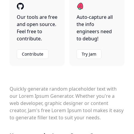
Our tools are free
Auto-capture all
and open source.
the info
Feel free to
engineers need
contribute.
to debug!
Contribute
Try Jam
Quickly generate random placeholder text with
our Lorem Ipsum Generator. Whether you're a
web developer, graphic designer or content
creator, Jam's free Lorem Ipsum tool makes it easy
to generate filler text to suit your needs.