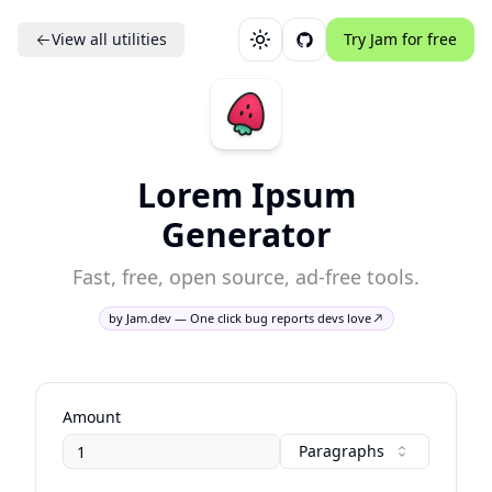
View all utilities
Try Jam for free
Toggle theme
Lorem Ipsum
Generator
Fast, free, open source, ad-free tools.
by Jam.dev — One click bug reports devs love
Amount
Paragraphs