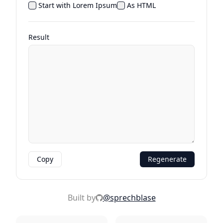
Start with Lorem Ipsum
As HTML
Result
Copy
Regenerate
Built by
@
sprechblase