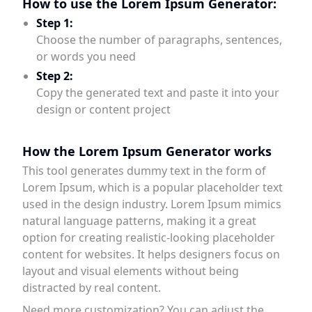
How to use the Lorem Ipsum Generator:
Step 1:
Choose the number of paragraphs, sentences,
or words you need
Step 2:
Copy the generated text and paste it into your
design or content project
How the Lorem Ipsum Generator works
This tool generates dummy text in the form of
Lorem Ipsum, which is a popular placeholder text
used in the design industry. Lorem Ipsum mimics
natural language patterns, making it a great
option for creating realistic-looking placeholder
content for websites. It helps designers focus on
layout and visual elements without being
distracted by real content.
Need more customization? You can adjust the