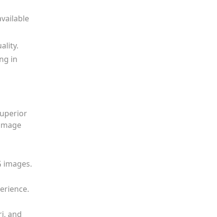
available
ality.
ng in
uperior
 image
G images.
erience.
i, and