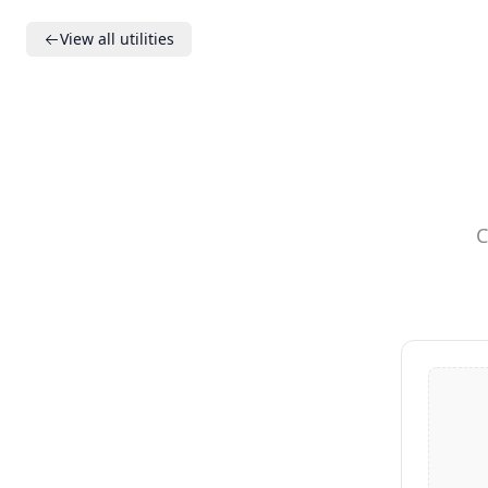
View all utilities
C