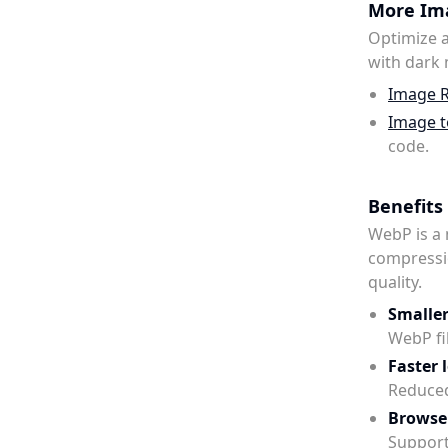
More Ima
Optimize a
with dark
Image R
Image t
code.
Benefits
WebP is a
compressi
quality.
Smaller 
WebP fi
Faster 
Reduced
Browse
Support