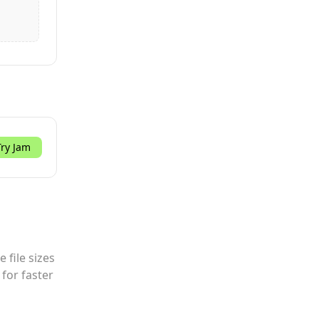
Try Jam
 file sizes
for faster