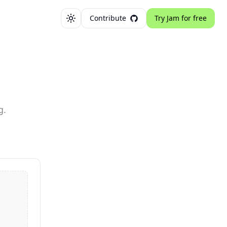
Contribute
Try Jam for free
Toggle theme
g.