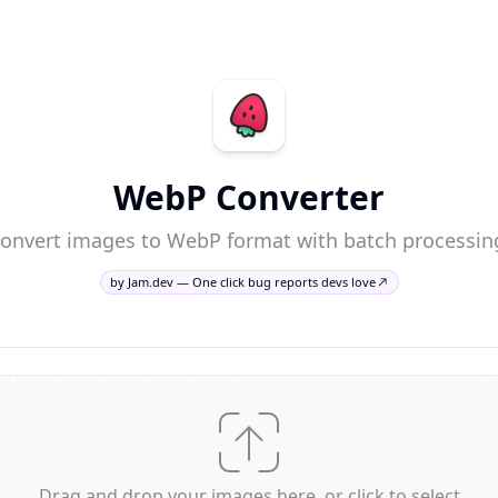
WebP Converter
onvert images to WebP format with batch processin
by Jam.dev — One click bug reports devs love
Drag and drop your images here, or click to select