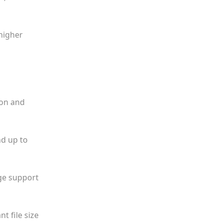
higher
ion and
nd up to
dge support
t file size