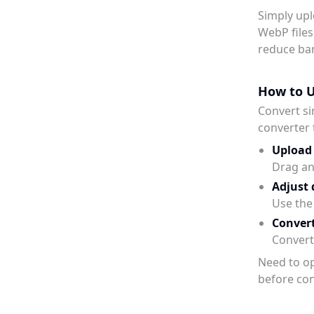
Simply upl
WebP files
reduce ba
How to U
Convert si
converter 
Upload
Drag and
Adjust 
Use the 
Conver
Convert 
Need to op
before con