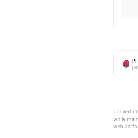
Pr
Ja
Convert im
while main
web perfo