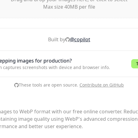
Max size 40MB per file
Built by
@
copilot
epping images for production?
m captures screenshots with device and browser info.
These tools are open source.
Contribute on GitHub
ages to WebP format with our free online converter. Reduce
taining image quality using WebP's advanced compression 
rmance and better user experience.