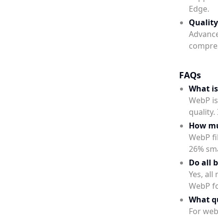
Edge.
Quality
Advance
compres
FAQs
What i
WebP is
quality
How muc
WebP fil
26% sma
Do all 
Yes, al
WebP f
What qu
For web 