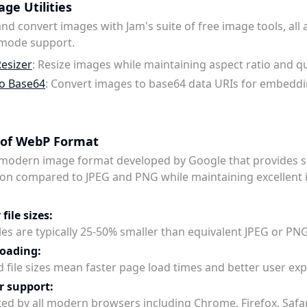
ge Utilities
nd convert images with Jam's suite of free image tools, all 
 mode support.
esizer
: Resize images while maintaining aspect ratio and qu
o Base64
: Convert images to base64 data URIs for embeddi
 of WebP Format
 modern image format developed by Google that provides s
on compared to JPEG and PNG while maintaining excellent
file sizes:
les are typically 25-50% smaller than equivalent JPEG or PN
loading:
 file sizes mean faster page load times and better user exp
r support:
ed by all modern browsers including Chrome, Firefox, Safar