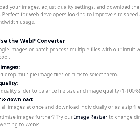
oad your images, adjust quality settings, and download th
. Perfect for web developers looking to improve site speed
ndwidth usage.
se the WebP Converter
ngle images or batch process multiple files with our intuit
tool.
 images:
 drop multiple image files or click to select them.
quality:
quality slider to balance file size and image quality (1-100%)
t & download:
all images at once and download individually or as a zip file
timize images further? Try our
Image Resizer
to change d
verting to WebP.