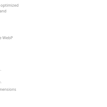
e optimized
 and
ive WebP
.
.
imensions