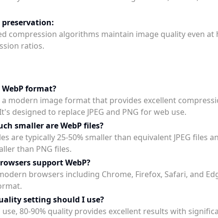
 preservation:
d compression algorithms maintain image quality even at 
sion ratios.
s WebP format?
 a modern image format that provides excellent compress
. It's designed to replace JPEG and PNG for web use.
h smaller are WebP files?
es are typically 25-50% smaller than equivalent JPEG files a
ller than PNG files.
browsers support WebP?
l modern browsers including Chrome, Firefox, Safari, and E
ormat.
ality setting should I use?
use, 80-90% quality provides excellent results with significan