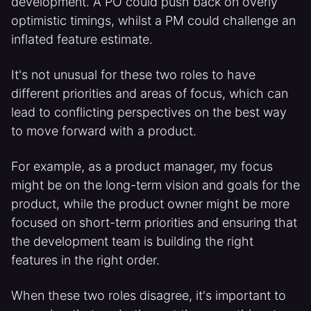
development. A PO could push back on overly
optimistic timings, whilst a PM could challenge an
inflated feature estimate.
It's not unusual for these two roles to have
different priorities and areas of focus, which can
lead to conflicting perspectives on the best way
to move forward with a product.
For example, as a product manager, my focus
might be on the long-term vision and goals for the
product, while the product owner might be more
focused on short-term priorities and ensuring that
the development team is building the right
features in the right order.
When these two roles disagree, it's important to