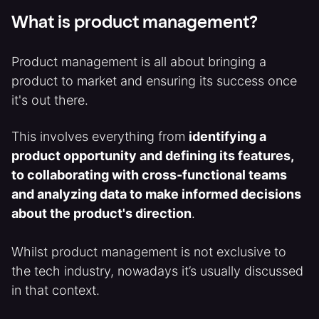
What is product management?
Product management is all about bringing a
product to market and ensuring its success once
it's out there.
This involves everything from
identifying a
product opportunity and defining its features,
to collaborating with cross-functional teams
and analyzing data to make informed decisions
about the product's direction
.
Whilst product management is not exclusive to
the tech industry, nowadays it’s usually discussed
in that context.