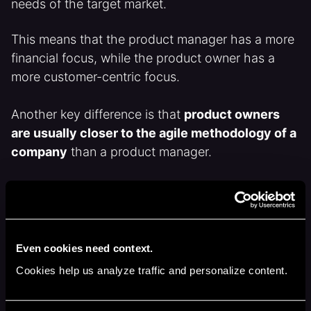
needs of the target market.
This means that the product manager has a more
financial focus, while the product owner has a
more customer-centric focus.
Another key difference is that
product owners
are usually closer to the agile methodology of a
company
than a product manager.
It would be perfectly normal for a product owner
to attend the dev teams daily stand-up, even if
they don’t contribute. Merely there to observe and
answer any questions the team may have.
Even cookies need context.
Cookies help us analyze traffic and personalize content.
Whilst a product manager could join a daily stand-
up it would be a rarer event.