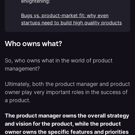
enlightening:
Bugs vs. product-market fit: why even
startups need to build high quality products
Who owns what?
So, who owns what in the world of product
management?
Ultimately, both the product manager and product
owner play very important roles in the success of
a product.
The product manager owns the overall strategy
and vision for the product, while the product
owner owns the specific features and priorities