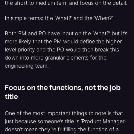
the short to medium term and focus on the detail.
In simple terms: the ‘What?’ and the ‘When?’
Both PM and PO have input on the ‘What?’ but it’s
more likely that the PM would define the higher
level priority and the PO would then break this
down into more granular elements for the
engineering team.
Focus on the functions, not the job
title
One of the most important things to note is that
just because someone’s title is ‘Product Manager’
doesn’t mean they’re fulfilling the function of a