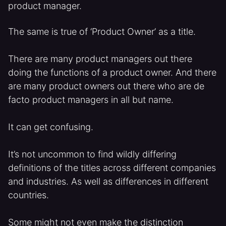
product manager.
The same is true of ‘Product Owner’ as a title.
There are many product managers out there
doing the functions of a product owner. And there
are many product owners out there who are de
facto product managers in all but name.
It can get confusing.
It’s not uncommon to find wildly differing
definitions of the titles across different companies
and industries. As well as differences in different
countries.
Some might not even make the distinction