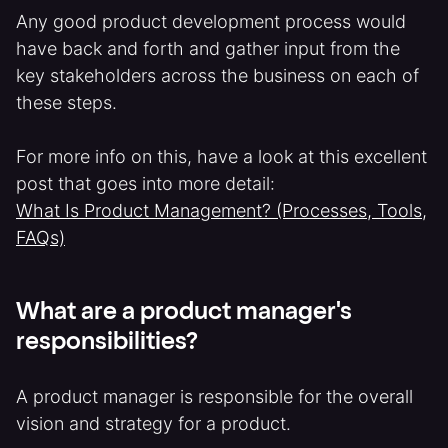
Any good product development process would
have back and forth and gather input from the
key stakeholders across the business on each of
these steps.
For more info on this, have a look at this excellent
post that goes into more detail:
What Is Product Management? (Processes, Tools,
FAQs)
What are a product manager's
responsibilities?
A product manager is responsible for the overall
vision and strategy for a product.