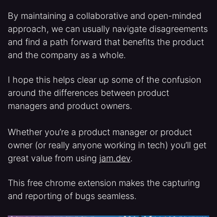
By maintaining a collaborative and open-minded
approach, we can usually navigate disagreements
and find a path forward that benefits the product
and the company as a whole.
I hope this helps clear up some of the confusion
around the differences between product
managers and product owners.
Whether you’re a product manager or product
owner (or really anyone working in tech) you’ll get
great value from using
jam.dev
.
This free chrome extension makes the capturing
and reporting of bugs seamless.