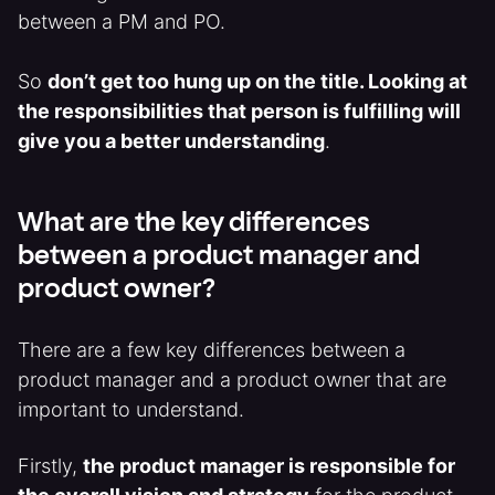
between a PM and PO.
So
don’t get too hung up on the title. Looking at
the responsibilities that person is fulfilling will
give you a better understanding
.
What are the key differences
between a product manager and
product owner?
There are a few key differences between a
product manager and a product owner that are
important to understand.
Firstly,
the product manager is responsible for