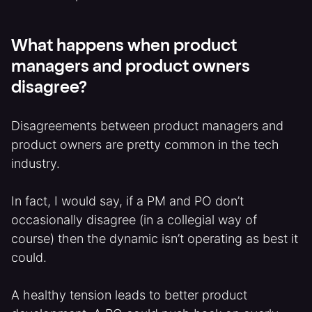
What happens when product
managers and product owners
disagree?
Disagreements between product managers and
product owners are pretty common in the tech
industry.
In fact, I would say, if a PM and PO don’t
occasionally disagree (in a collegial way of
course) then the dynamic isn’t operating as best it
could.
A healthy tension leads to better product