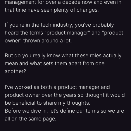
management for over a decade now and even in
that time have seen plenty of changes.
If you're in the tech industry, you've probably
heard the terms "product manager" and "product
owner" thrown around a lot.
But do you really know what these roles actually
mean and what sets them apart from one
another?
I’ve worked as both a product manager and
product owner over the years so thought it would
be beneficial to share my thoughts.
Before we dive in, let’s define our terms so we are
all on the same page.