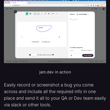
jam.dev in action
Easily record or screenshot a bug you come
across and include all the required info in one
place and send it all to your QA or Dev team easily
via slack or other tools.