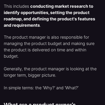
This includes
conducting market research to
identify opportunities, setting the product
roadmap, and defining the product's features
and requirements
.
The product manager is also responsible for
managing the product budget and making sure
the product is delivered on time and within
budget.
Generally, the product manager is looking at the
longer term, bigger picture.
In simple terms: the ‘Why?’ and ‘What?’