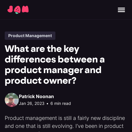
Product Management
What are the key
differences between a
product manager and
product owner?
Patrick Noonan
Jan 26, 2023
•
6 min read
Product management is still a fairly new discipline
and one that is still evolving. I’ve been in product