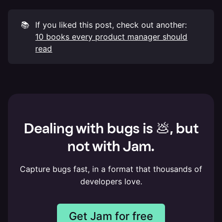
📚
If you liked this post, check out another:
10 books every product manager should
read
Dealing with bugs is 💩, but
not with Jam.
Capture bugs fast, in a format that thousands of
developers love.
Get Jam for free