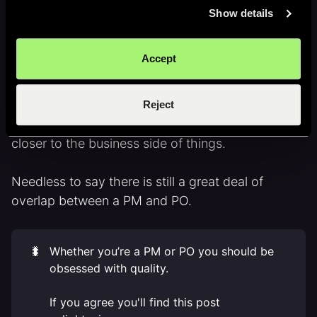
Show details
Likewise a product owner is likely to join team
ceremonies such retrospectives, planning and
Accept
retro sessions etc.
In this way a PO is closer to detail and
Reject
development process than a PM. Whilst a PM is
closer to the business side of things.
Needless to say there is still a great deal of
overlap between a PM and PO.
🐛
Whether you’re a PM or PO you should be
obsessed with quality.
If you agree you'll find this post