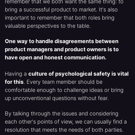
remember that we both want the same thing: to
bring a successful product to market. It's also
important to remember that both roles bring
valuable perspectives to the table.
One way to handle disagreements between
product managers and product owners is to
have open and honest communication.
Having a
culture of psychological safety is vital
for this
. Every team member should be
comfortable enough to challenge ideas or bring
up unconventional questions without fear.
By talking through the issues and considering
each other's points of view, we can usually find a
resolution that meets the needs of both parties.