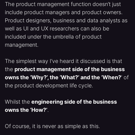
The product management function doesn’t just
include product managers and product owners.
Product designers, business and data analysts as
well as UI and UX researchers can also be
included under the umbrella of product
management.
The simplest way I’ve heard it discussed is that
the
product management side of the business
owns the ‘Why?’, the ‘What?’ and the ‘When?
’ of
the product development life cycle.
Whilst the
engineering side of the business
owns the ‘How?’
.
Of course, it is never as simple as this.