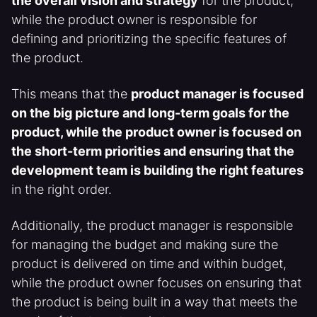
the overall vision and strategy
for the product,
while the product owner is responsible for
defining and prioritizing the specific features of
the product.
This means that the
product manager is focused
on the big picture and long-term goals for the
product, while the product owner is focused on
the short-term priorities and ensuring that the
development team is building the right features
in the right order.
Additionally, the product manager is responsible
for managing the budget and making sure the
product is delivered on time and within budget,
while the product owner focuses on ensuring that
the product is being built in a way that meets the