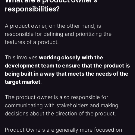
What are a product owner's
responsibilities?
A product owner, on the other hand, is
responsible for defining and prioritizing the
features of a product.
This involves
working closely with the
development team to ensure that the product is
being built in a way that meets the needs of the
target market
.
The product owner is also responsible for
communicating with stakeholders and making
decisions about the direction of the product.
Product Owners are generally more focused on