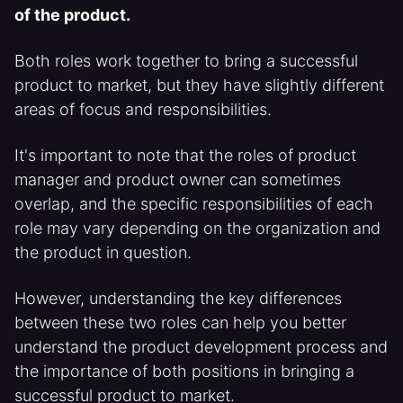
of the product.
Both roles work together to bring a successful
product to market, but they have slightly different
areas of focus and responsibilities.
It's important to note that the roles of product
manager and product owner can sometimes
overlap, and the specific responsibilities of each
role may vary depending on the organization and
the product in question.
However, understanding the key differences
between these two roles can help you better
understand the product development process and
the importance of both positions in bringing a
successful product to market.