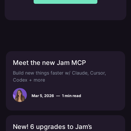
Meet the new Jam MCP
Build new things faster w/ Claude, Cursor,
Codex + more
Mar 5, 2026
—
1 min read
New! 6 upgrades to Jam’s