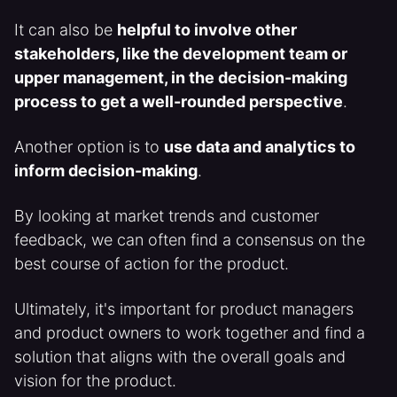
It can also be
helpful to involve other
stakeholders, like the development team or
upper management, in the decision-making
process to get a well-rounded perspective
.
Another option is to
use data and analytics to
inform decision-making
.
By looking at market trends and customer
feedback, we can often find a consensus on the
best course of action for the product.
Ultimately, it's important for product managers
and product owners to work together and find a
solution that aligns with the overall goals and
vision for the product.