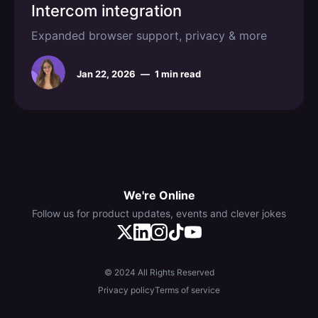
Intercom integration
Expanded browser support, privacy & more
Jan 22, 2026
—
1 min read
We're Online
Follow us for product updates, events and clever jokes
© 2024 All Rights Reserved
Privacy policy
Terms of service