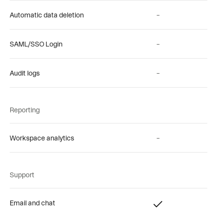
Automatic data deletion
–
SAML/SSO Login
–
Audit logs
–
Reporting
Workspace analytics
–
Support
Email and chat