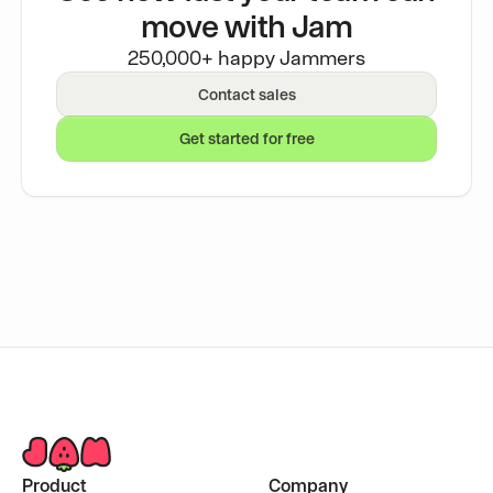
move with Jam
250,000+ happy Jammers
Contact sales
Get started for free
Product
Company