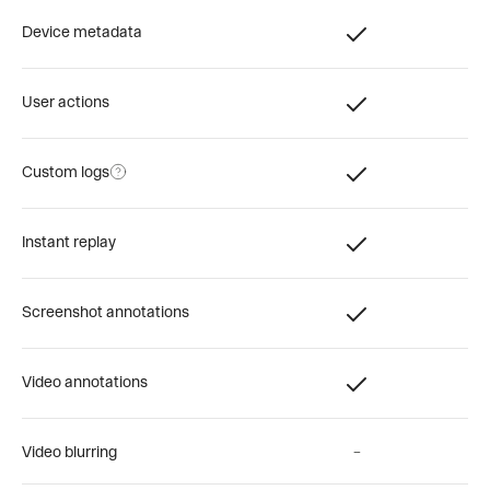
Device metadata
User actions
Custom logs
Instant replay
Screenshot annotations
Video annotations
Video blurring
–