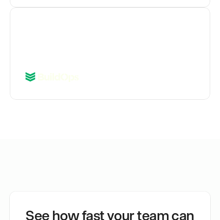
"Tickets with a Jam are getting 
resolved 30% faster."
Iqbal Gill
Director of Engineering, Quality
See how fast your team can