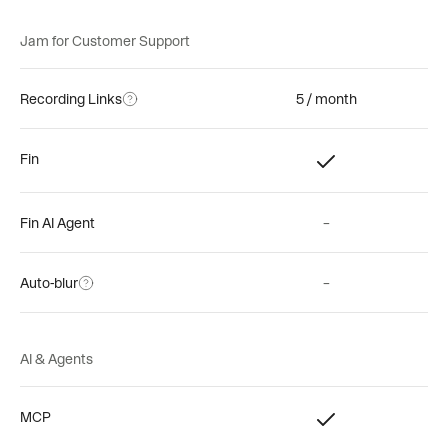
Jam for Customer Support
Recording Links
5 / month
Fin
Fin AI Agent
–
Auto-blur
–
AI & Agents
MCP