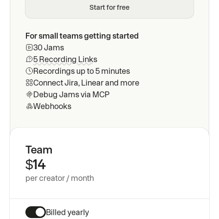
Start for free
Issue tracker integrations
Send Jams to your favorite ap
Pricing
For small teams getting started
MCP
30 Jams
Contact
Request recordings inside sup
5 Recording Links
Recordings up to 5 minutes
Blog
CLI
Connect Jira, Linear and more
Debug Jams via MCP
Request recordings inside sup
Docs
Webhooks
Webhooks
Embed into your own workflow
Team
$14
per creator / month
Billed yearly