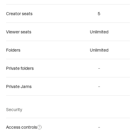
Creator seats
5
Viewer seats
Unlimited
Folders
Unlimited
Private folders
–
Private Jams
–
Security
Access controls
–