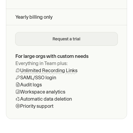
Yearly billing only
Request a trial
For large orgs with custom needs
Everything in Team plus:
Unlimited Recording Links
SAML/SSO login
Audit logs
Workspace analytics
Automatic data deletion
Priority support