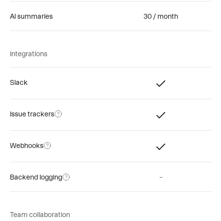
AI summaries
30 / month
Integrations
Slack
Issue trackers
Webhooks
Backend logging
–
Team collaboration