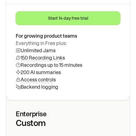
Start 14 day free trial
For growing product teams
Everything in Free plus:
Unlimited Jams
150 Recording Links
Recordings up to 15 minutes
200 AI summaries
Access controls
Backend logging
Enterprise
Custom