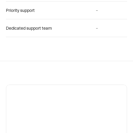
Priority support
–
Dedicated support team
–
"If a picture is worth a 1000 words 
a Jam is worth a million."
Luis Sanchez
Senior Director, QA Engineering