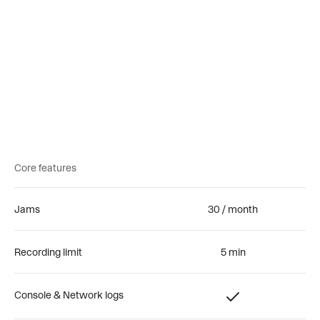
Free
Team
Enterprise
Core features
Jams
30 / month
Recording limit
5 min
Console & Network logs