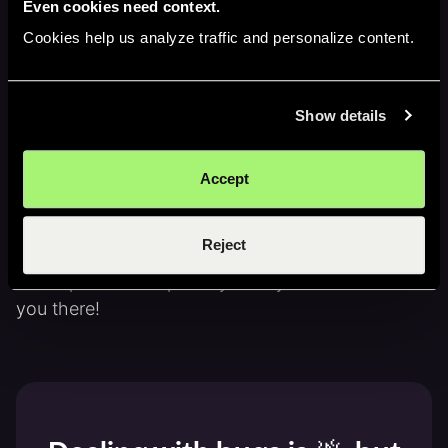
Even cookies need context.
Cookies help us analyze traffic and personalize content.
Dani's article on
why AI will 100x the
number of engineers
Dani's
10 lessons about startup growth
Show details
Jam's story from 7 failures to 10x growth
Accept
Subscribe to Building Jam on
YouTube
,
Spotify
,
and
Apple Podcasts
.
Reject
New episodes drop every Friday at 10AM ET. See
you there!