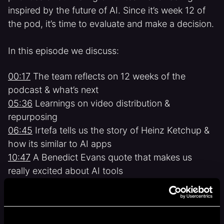
inspired by the future of AI. Since it’s week 12 of
the pod, it’s time to evaluate and make a decision.
In this episode we discuss:
00:17
The team reflects on 12 weeks of the
podcast & what’s next
05:36
Learnings on video distribution &
repurposing
06:45
Irtefa tells us the story of Heinz Ketchup &
how its similar to AI apps
10:47
A Benedict Evans quote that makes us
really excited about AI tools
12:20
Dani shares the first draft of our new
growth team’s charter
Related show links: