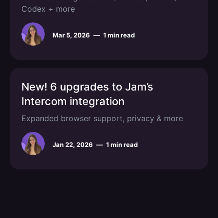
Codex + more
Mar 5, 2026
—
1 min read
New! 6 upgrades to Jam’s
Intercom integration
Expanded browser support, privacy & more
Jan 22, 2026
—
1 min read