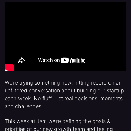
We’re trying something new: hitting record on an
unfiltered conversation about building our startup
each week. No fluff, just real decisions, moments
and challenges.
This week at Jam we’re defining the goals &
priorities of our new growth team and feeling