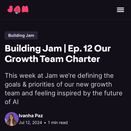
Building Jam
Building Jam | Ep. 12 Our
Growth Team Charter
This week at Jam we’re defining the
goals & priorities of our new growth
team and feeling inspired by the future
of AI
Ivanha Paz
Jul 12, 2024
•
1 min read