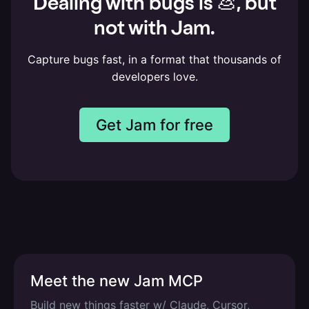
Dealing with bugs is 💩, but
not with Jam.
Capture bugs fast, in a format that thousands of
developers love.
Get Jam for free
Meet the new Jam MCP
Build new things faster w/ Claude, Cursor,