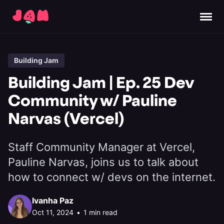
Building Jam
Building Jam | Ep. 25 Dev
Community w/ Pauline
Narvas (Vercel)
Staff Community Manager at Vercel,
Pauline Narvas, joins us to talk about
how to connect w/ devs on the internet.
Ivanha Paz
Oct 11, 2024
•
1 min read