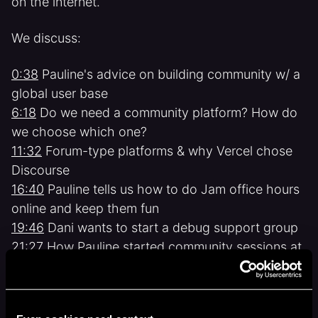
on the internet.
We discuss:
0:38
Pauline's advice on building community w/ a
global user base
6:18
Do we need a community platform? How do
we choose which one?
11:32
Forum-type platforms & why Vercel chose
Discourse
16:40
Pauline tells us how to do Jam office hours
online and keep them fun
19:46
Dani wants to start a debug support group
21:27
How Pauline started community sessions at
GitHub & what she's planning for Vercel
24:19
Making our community a place that helps
people achieve their goals