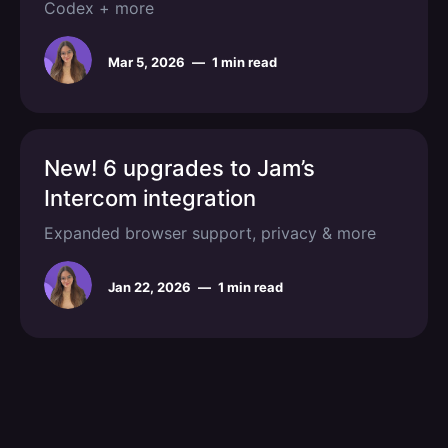
Codex + more
Mar 5, 2026
—
1 min read
New! 6 upgrades to Jam’s
Intercom integration
Expanded browser support, privacy & more
Jan 22, 2026
—
1 min read