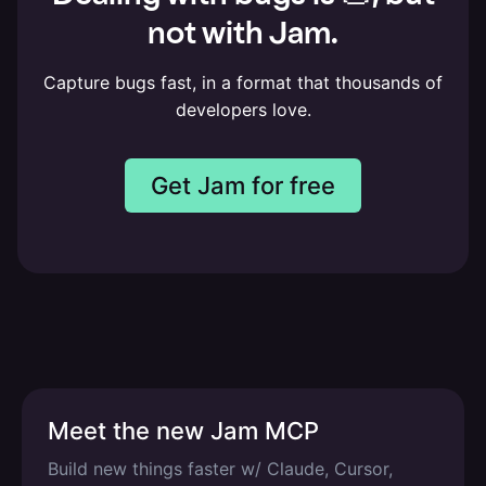
not with Jam.
Capture bugs fast, in a format that thousands of
developers love.
Get Jam for free
Meet the new Jam MCP
Build new things faster w/ Claude, Cursor,