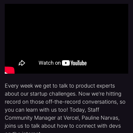
Every week we get to talk to product experts
about our startup challenges. Now we're hitting
record on those off-the-record conversations, so
you can learn with us too! Today, Staff
Community Manager at Vercel, Pauline Narvas,
joins us to talk about how to connect with devs