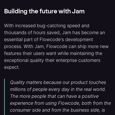
Building the future with Jam
With increased bug-catching speed and
thousands of hours saved, Jam has become an
essential part of Flowcode's development
process. With Jam, Flowcode can ship more new
features their users want while maintaining the
exceptional quality their enterprise customers
expect.
Quality matters because our product touches
millions of people every day in the real world.
The more people that can have a positive
experience from using Flowcode, both from the
consumer side and from the business side, is