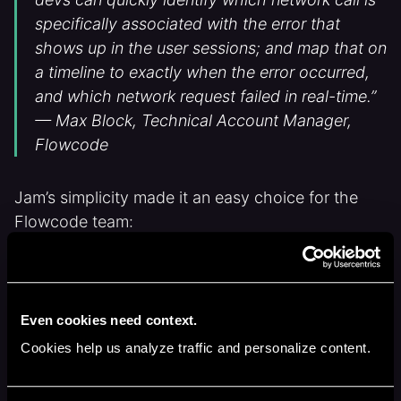
specifically associated with the error that
shows up in the user sessions; and map that on
a timeline to exactly when the error occurred,
and which network request failed in real-time.”
— Max Block, Technical Account Manager,
Flowcode
Jam’s simplicity made it an easy choice for the
Flowcode team:
Automatic technical context:
console
logs, network calls, and environment
details automatically added to every
Even cookies need context.
screen recording or screenshot
Cookies help us analyze traffic and personalize content.
Bug replay
: capture hard-to-reproduce
issues up to 2 minutes after they