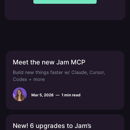
Meet the new Jam MCP
Build new things faster w/ Claude, Cursor,
Codex + more
Mar 5, 2026
—
1 min read
New! 6 upgrades to Jam’s