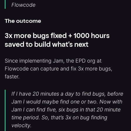
Flowcode
The outcome
3x more bugs fixed + 1000 hours
saved to build what’s next
Since implementing Jam, the EPD org at
Flowcode can capture and fix 3x more bugs,
faster.
If I have 20 minutes a day to find bugs, before
Jam I would maybe find one or two. Now with
Jam I can find five, six bugs in that 20 minute
time period. So, that’s 3x on bug finding
velocity.