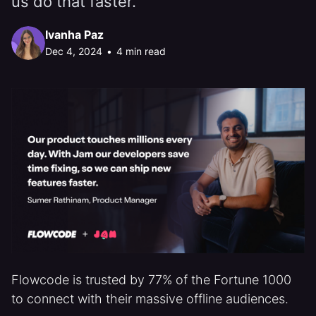
us do that faster.”
Ivanha Paz
Dec 4, 2024
•
4 min read
Flowcode is trusted by 77% of the Fortune 1000
to connect with their massive offline audiences.