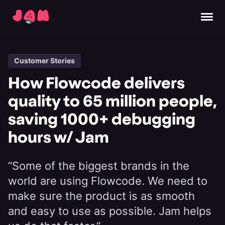
Customer Stories
How Flowcode delivers
quality to 65 million people,
saving 1000+ debugging
hours w/ Jam
“Some of the biggest brands in the
world are using Flowcode. We need to
make sure the product is as smooth
and easy to use as possible. Jam helps