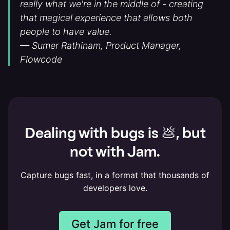
really what we're in the middle of - creating
that magical experience that allows both
people to have value.
— Sumer Rathinam, Product Manager,
Flowcode
Dealing with bugs is 💩, but
not with Jam.
Capture bugs fast, in a format that thousands of
developers love.
Get Jam for free