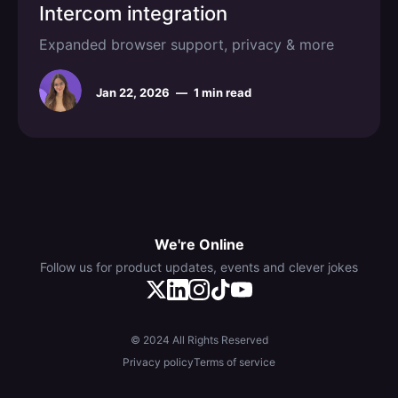
Intercom integration
Expanded browser support, privacy & more
Jan 22, 2026
—
1 min read
We're Online
Follow us for product updates, events and clever jokes
© 2024 All Rights Reserved
Privacy policy
Terms of service