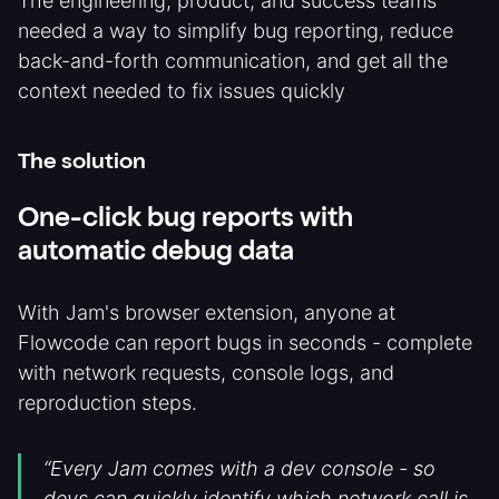
The engineering, product, and success teams
needed a way to simplify bug reporting, reduce
back-and-forth communication, and get all the
context needed to fix issues quickly
The solution
One-click bug reports with
automatic debug data
With Jam's browser extension, anyone at
Flowcode can report bugs in seconds - complete
with network requests, console logs, and
reproduction steps.
“Every Jam comes with a dev console - so
devs can quickly identify which network call is