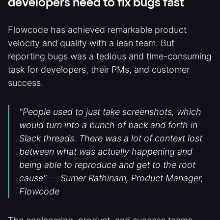
developers need to fix bugs fast
Flowcode has achieved remarkable product
velocity and quality with a lean team. But
reporting bugs was a tedious and time-consuming
task for developers, their PMs, and customer
success.
"People used to just take screenshots, which
would turn into a bunch of back and forth in
Slack threads. There was a lot of context lost
between what was actually happening and
being able to reproduce and get to the root
cause" — Sumer Rathinam, Product Manager,
Flowcode