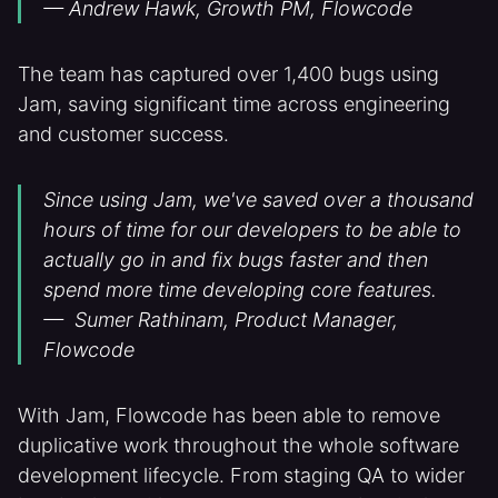
— Andrew Hawk, Growth PM, Flowcode
The team has captured over 1,400 bugs using
Jam, saving significant time across engineering
and customer success.
Since using Jam, we've saved over a thousand
hours of time for our developers to be able to
actually go in and fix bugs faster and then
spend more time developing core features.
— Sumer Rathinam, Product Manager,
Flowcode
With Jam, Flowcode has been able to remove
duplicative work throughout the whole software
development lifecycle. From staging QA to wider