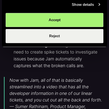
Show details
happened
Faster Linear tickets
: instead of writing
Accept
up a ticket, Flowcode uses Jam’s Linear
integration to assign Jams as tickets in 1
click.
Reject
Built-in investigation
: engineers don't
need to create spike tickets to investigate
issues because Jam automatically
captures what the broken calls are.
Now with Jam, all of that is basically
streamlined into a video that has all the
developer information in one of our linear
tickets, and you cut out all the back and forth.
— Sumer Rathinam, Product Manager,