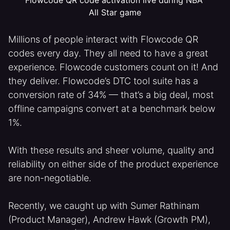
All Star game
Millions of people interact with Flowcode QR
codes every day. They all need to have a great
experience. Flowcode customers count on it! And
they deliver. Flowcode’s DTC tool suite has a
conversion rate of 34% — that’s a big deal, most
offline campaigns convert at a benchmark below
1%.
With these results and sheer volume, quality and
reliability on either side of the product experience
are non-negotiable.
Recently, we caught up with Sumer Rathinam
(Product Manager), Andrew Hawk (Growth PM),