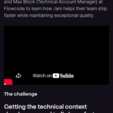
and Max Block (Technical Account Manager) at
Flowcode to learn how Jam helps their team ship
faster while maintaining exceptional quality.
The challenge
Getting the technical context