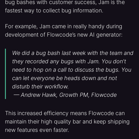
bug bashes with customer success, Jam is the
fastest way to collect bug information.
For example, Jam came in really handy during
development of Flowcode’s new AI generator:
We did a bug bash last week with the team and
they recorded any bugs with Jam. You don't
need to hop on a call to discuss the bugs. You
can let everyone be heads down and not
disturb their workflow.
— Andrew Hawk, Growth PM, Flowcode
This increased efficiency means Flowcode can
maintain their high quality bar and keep shipping
new features even faster.