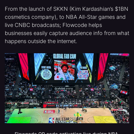
From the launch of SKKN (Kim Kardashian’s $1BN
cosmetics company), to NBA All-Star games and
live CNBC broadcasts; Flowcode helps
businesses easily capture audience info from what
happens outside the internet.
Flowcode QR code activation live during NBA 