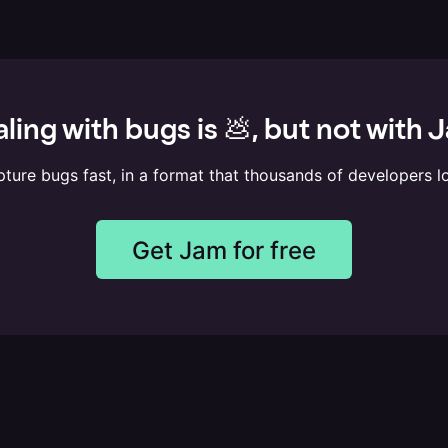
ling with bugs is 💩, but not with 
ture bugs fast, in a format that thousands of developers l
Get Jam for free