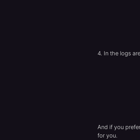
4. In the logs ar
And if you prefe
for you.