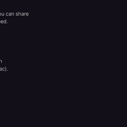
you can share
eed.
n
ac).