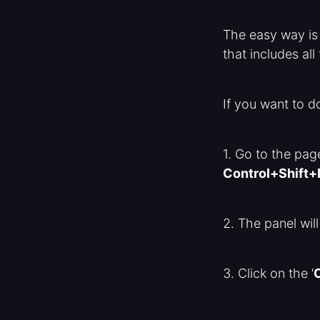
The easy way is
that includes al
If you want to d
1. Go to the pa
Control+Shift+
2. The panel will
3. Click on the ‘