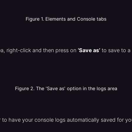
Figure 1. Elements and Console tabs
ea, right-click and then press on
‘Save as’
to save to a f
Figure 2. The 'Save as' option in the logs area
r to have your console logs automatically saved for yo