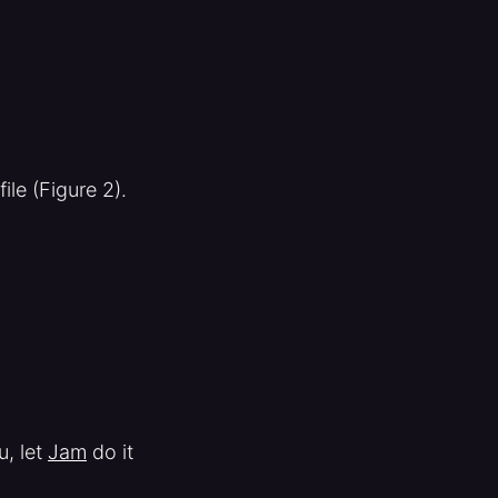
ile (Figure 2).
u, let
Jam
do it