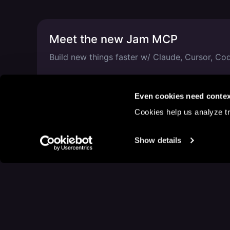
Meet the new Jam MCP
Build new things faster w/ Claude, Cursor, C
Mar 5, 2026
—
1 min read
Even cookies need contex
Cookies help us analyze tr
Show details