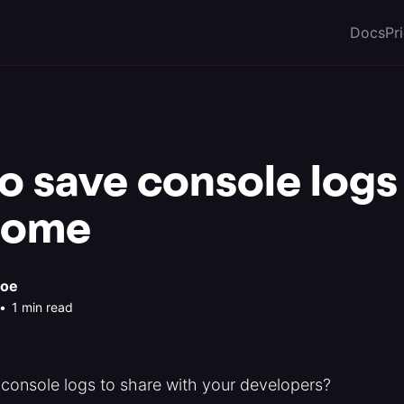
Docs
Pr
 save console logs 
rome
roe
•
1 min read
 console logs to share with your developers?