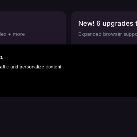
New! 6 upgrades t
odex + more
Expanded browser suppor
Jan 22, 2026
—
1 
t.
affic and personalize content.
We're Online
Follow us for product updates, events and clever jokes