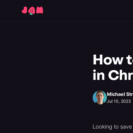
How to
in Ch
Michael St
Jul 10, 2023
Looking to save