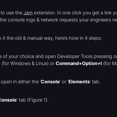
 to use the
Jam
extension. In one click you get a link 
l the console logs & network requests your engineers n
o it the old & manual way, here’s how in 4 steps:
ge of your choice and open Developer Tools pressing o
I
(for Windows & Linux) or
Command+Option+I
(for M
 open in either the ‘
Console
’ or ‘
Elements
’ tab.
Console
’ tab (Figure 1).