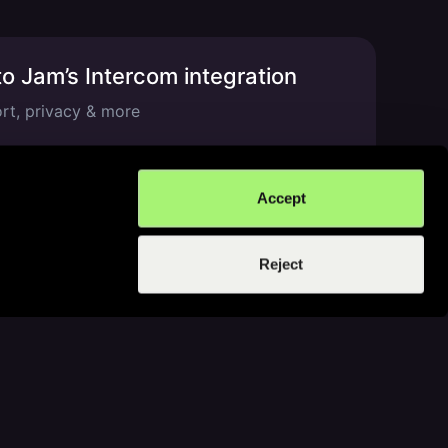
o Jam’s Intercom integration
t, privacy & more
min read
Accept
Reject