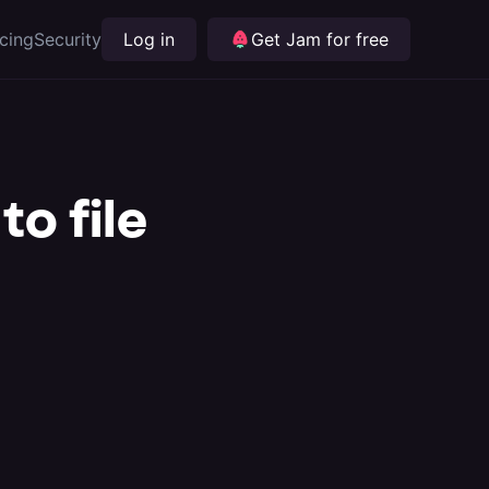
icing
Security
Log in
Get Jam for free
to file