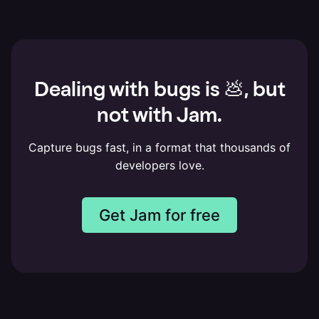
Dealing with bugs is 💩, but
not with Jam.
Capture bugs fast, in a format that thousands of
developers love.
Get Jam for free