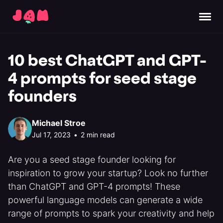
10 best ChatGPT and GPT-
4 prompts for seed stage
founders
Michael Stroe
Jul 17, 2023
•
2 min read
Are you a seed stage founder looking for
inspiration to grow your startup? Look no further
than ChatGPT and GPT-4 prompts! These
powerful language models can generate a wide
range of prompts to spark your creativity and help