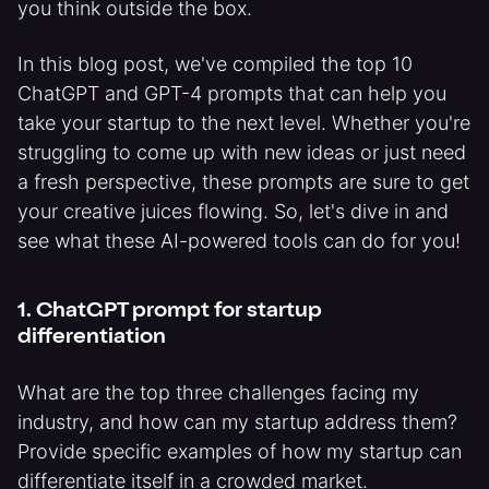
you think outside the box.
In this blog post, we've compiled the top 10
ChatGPT and GPT-4 prompts that can help you
take your startup to the next level. Whether you're
struggling to come up with new ideas or just need
a fresh perspective, these prompts are sure to get
your creative juices flowing. So, let's dive in and
see what these AI-powered tools can do for you!
1. ChatGPT prompt for startup
differentiation
What are the top three challenges facing my
industry, and how can my startup address them?
Provide specific examples of how my startup can
differentiate itself in a crowded market.