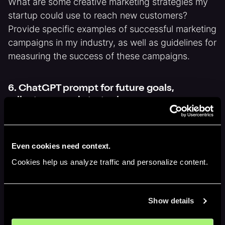
What are some creative marketing strategies my
startup could use to reach new customers?
Provide specific examples of successful marketing
campaigns in my industry, as well as guidelines for
measuring the success of these campaigns.
6. ChatGPT prompt for future goals,
milestones and strategies
Imagine a future where my startup has achieved
massive success. What does that look like, and
Even cookies need context.
what steps did we take to get there? Provide
Cookies help us analyze traffic and personalize content.
specific details about the goals and milestones
my startup achieved, as well as the strategies and
tactics we used to achieve them.
Show details