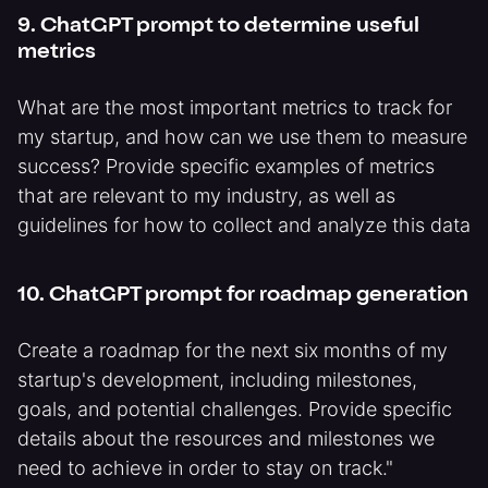
9. ChatGPT prompt to determine useful
metrics
What are the most important metrics to track for
my startup, and how can we use them to measure
success? Provide specific examples of metrics
that are relevant to my industry, as well as
guidelines for how to collect and analyze this data
10. ChatGPT prompt for roadmap generation
Create a roadmap for the next six months of my
startup's development, including milestones,
goals, and potential challenges. Provide specific
details about the resources and milestones we
need to achieve in order to stay on track."