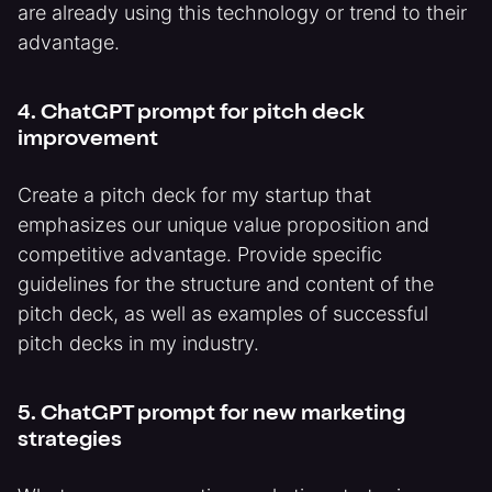
are already using this technology or trend to their
advantage.
4. ChatGPT prompt for pitch deck
improvement
Create a pitch deck for my startup that
emphasizes our unique value proposition and
competitive advantage. Provide specific
guidelines for the structure and content of the
pitch deck, as well as examples of successful
pitch decks in my industry.
5. ChatGPT prompt for new marketing
strategies