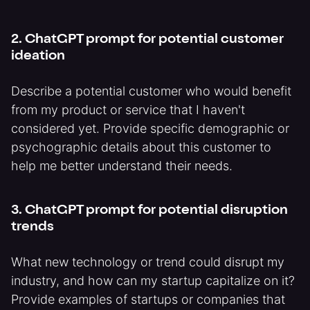
2. ChatGPT prompt for potential customer
ideation
Describe a potential customer who would benefit
from my product or service that I haven't
considered yet. Provide specific demographic or
psychographic details about this customer to
help me better understand their needs.
3. ChatGPT prompt for potential disruption
trends
What new technology or trend could disrupt my
industry, and how can my startup capitalize on it?
Provide examples of startups or companies that