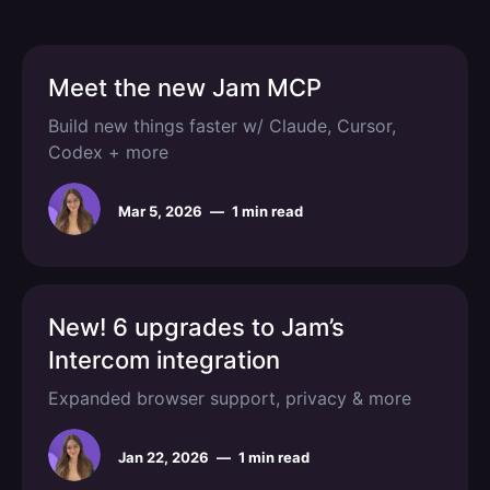
Meet the new Jam MCP
Build new things faster w/ Claude, Cursor,
Codex + more
Mar 5, 2026
—
1 min read
New! 6 upgrades to Jam’s
Intercom integration
Expanded browser support, privacy & more
Jan 22, 2026
—
1 min read