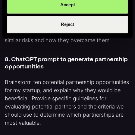
7. ChatGPT prompt for risk mitigation
Accept
What are the biggest risks facing my startup, and
how can we mitigate them? Provide specific
Reject
examples of startups or companies that faced
similar risks and how they overcame them.
8. ChatGPT prompt to generate partnership
opportunities
Brainstorm ten potential partnership opportunities
for my startup, and explain why they would be
beneficial. Provide specific guidelines for
evaluating potential partners and the criteria we
should use to determine which partnerships are
most valuable.