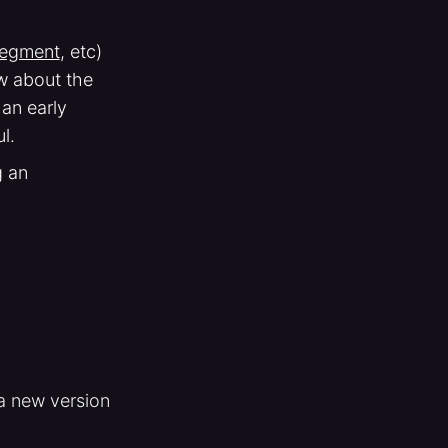
egment
, etc)
ow about the
 an early
l.
g an
 a new version