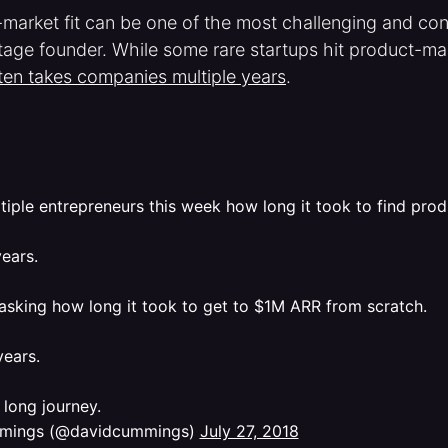
market fit can be one of the most challenging and con
tage founder. While some rare startups hit product-mark
ten takes companies multiple years
.
tiple entrepreneurs this week how long it took to find prod
ears.
 asking how long it took to get to $1M ARR from scratch.
years.
 a long journey.
mings (@davidcummings)
July 27, 2018