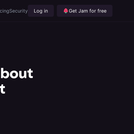
icing
Security
Log in
Get Jam for free
about
t