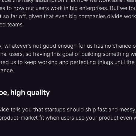
ies to how our users work in big enterprises. But we fo
t so far off, given that even big companies divide work 
ed teams.
y, whatever's not good enough for us has no chance 
nal users, so having this goal of building something we
shed us to keep working and perfecting things until the
hance.
pe, high quality
ice tells you that startups should ship fast and messy
roduct-market fit when users use your product even w