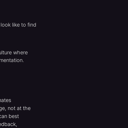
ook like to find
ulture where
imentation.
mates
e, not at the
can best
edback,