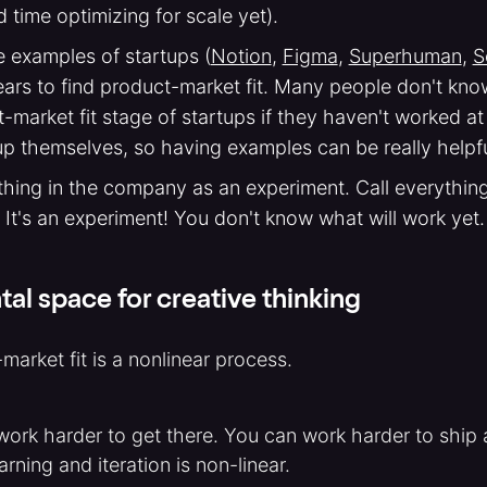
 time optimizing for scale yet).
 examples of startups (
Notion
,
Figma
,
Superhuman
,
S
ears to find product-market fit. Many people don't kn
-market fit stage of startups if they haven't worked at
up themselves, so having examples can be really helpfu
thing in the company as an experiment. Call everythin
 It's an experiment! You don't know what will work yet.
al space for creative thinking
market fit is a nonlinear process.
 work harder to get there. You can work harder to ship
earning and iteration is non-linear.