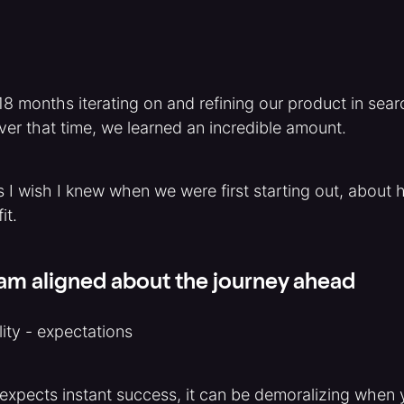
8 months iterating on and refining our product in sear
over that time, we learned an incredible amount.
s I wish I knew when we were first starting out, about 
it.
eam aligned about the journey ahead
ity - expectations
xpects instant success, it can be demoralizing when 