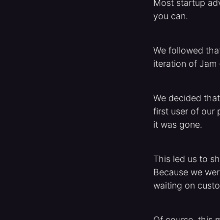
Most startup adv
you can.
We followed that
iteration of Jam
We decided that 
first user of our
it was gone.
This led us to s
Because we were 
waiting on custo
Of course, this 