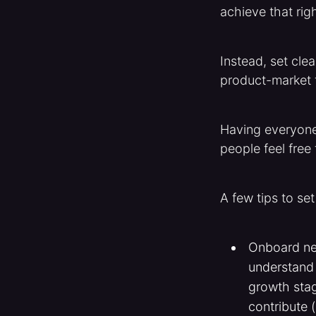
achieve that rig
Instead, set clea
product-market f
Having everyone
people feel free
A few tips to set
Onboard ne
understand 
growth stag
contribute 