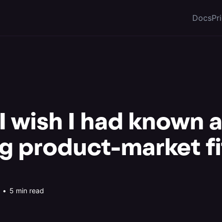
Docs
Pr
 I wish I had known 
ng product-market fi
•
5 min read