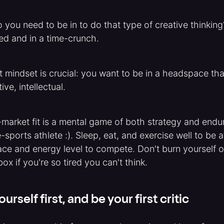
you need to be in to do that type of creative thinking?
sed and in a time-crunch.
ht mindset is crucial: you want to be in a headspace tha
ive, intellectual.
market fit is a mental game of both strategy and endu
e-sports athlete :). Sleep, eat, and exercise well to be 
e and energy level to compete. Don't burn yourself o
box if you're so tired you can't think.
ourself first, and be your first critic