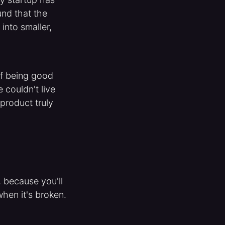
und that the
into smaller,
of being good
 couldn't live
 product truly
, because you'll
hen it's broken.