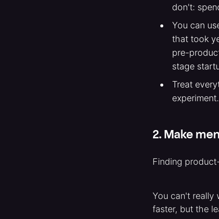
don't: spend
You can use
that took y
pre-product
stage start
Treat every
experiment.
2. Make ment
Finding product-
You can't really
faster, but the l