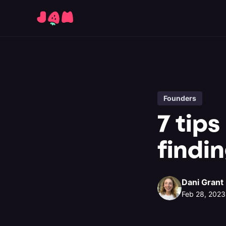
Founders
7 tips
findi
Dani Grant
Feb 28, 2023