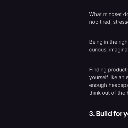
What mindset do 
not: tired, stres
Being in the rig
curious, imaginat
Finding product-
yourself like an 
enough headspac
think out of the 
3. Build for y