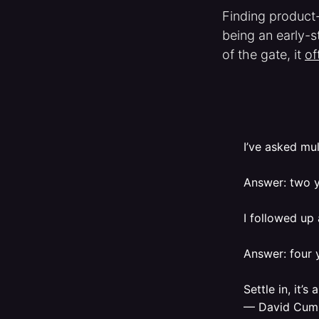
Finding product-
being an early-s
of the gate, it
of
I’ve asked mul
Answer: two y
I followed up
Answer: four 
Settle in, it’s
— David Cum