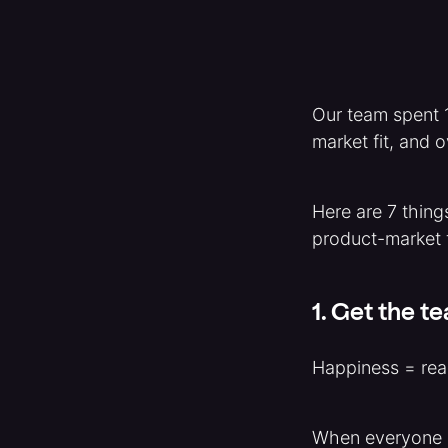
Our team spent 1
market fit, and 
Here are 7 thing
product-market f
1. Get the t
Happiness = real
When everyone e