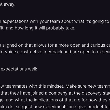
ht away.
r expectations with your team about what it's going to l
it, and how long it will probably take.
 aligned on that allows for a more open and curious c
 to voice constructive feedback and are open to exper
 expectations well:
w teammates with this mindset. Make sure new team
that they have joined a company at the discovery stag
e, and what the implications of that are for how they 
(aka do: suggest new experiments and give product fe