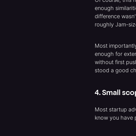
enough similarit
difference wasn'
roughly Jam-siz
Most importantl
enough for exter
without first pu
stood a good c
4. Small sco
Most startup adv
know you have p