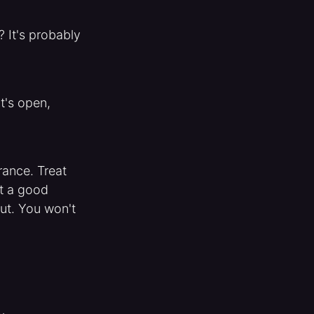
 It's probably
t's open,
rance. Treat
at a good
ut. You won't