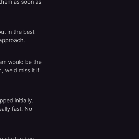
m them as soon as
ut in the best
 approach.
team would be the
, we'd miss it if
ed initially.
ally fast. No
y startup has