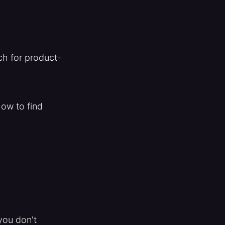
ch for product-
how to find
you don't