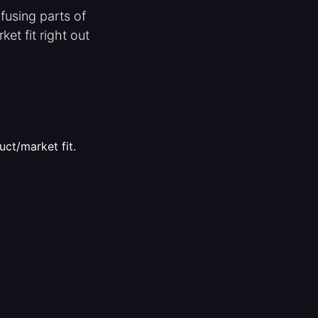
fusing parts of
et fit right out
uct/market fit.