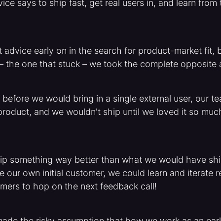
ice says to ship fast, get real users in, and learn fro
 advice early on in the search for product-market fit, b
 – the one that stuck – we took the complete opposite
before we would bring in a single external user, our 
 product, and we wouldn't ship until we loved it so much
hip something way better than what we would have shipp
our own initial customer, we could learn and iterate re
mers to hop on the next feedback call!
made the risky assumption that how we work as an earl