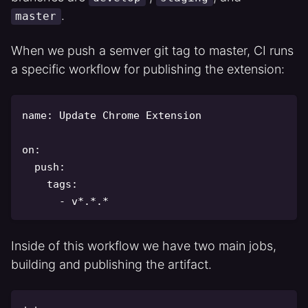
.
master
When we push a semver git tag to master, CI runs
a specific workflow for publishing the extension:
name
:
 Update Chrome Extension

on
:
push
:
tags
:
-
 v
*.*.*
Inside of this workflow we have two main jobs,
building and publishing the artifact.