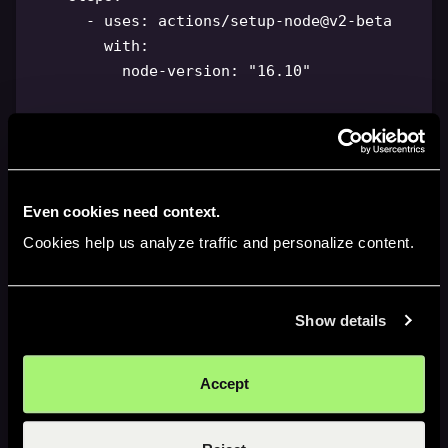
-
uses
:
 actions/setup
-
node@v2
-
beta

with
:
node-version
:
"16.10"
-
name
:
 Download bundle artifact

uses
:
 actions/download
-
artifact@v3

with
:
name
:
 chrome
-
extension
-
$
{
{
Even cookies need context.
github.sha 
}
}
Cookies help us analyze traffic and personalize content.
-
name
:
 Install webstore cli

run
:
|
-
Show details
          npm install 
-
g chrome
-
webstore
-
upload
-
cli

Accept
-
name
:
 Upload step

run
:
|
-
          chrome
-
webstore
-
upload upload \\
