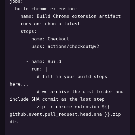
jobs
:
build-chrome-extension
:
name
:
 Build Chrome extension artifact

runs-on
:
 ubuntu
-
latest

steps
:
-
name
:
 Checkout

uses
:
 actions/checkout@v2

-
name
:
 Build

run
:
|
-
# fill in your build steps 
here...
# we archive the dist folder and 
include SHA commit as the last step
          zip 
-
r chrome
-
extension
-
$
{
{
github.event.pull_request.head.sha 
}
}
.zip 
dist
