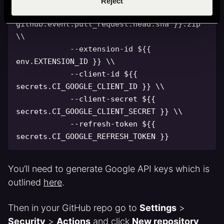
Reject
-
-
source chrome
-
extension
-
$
{
{
github.event.pull_request.head.sha 
}
}
.zip 
\\

-
-
extension
-
id $
{
{
env.EXTENSION_ID 
}
}
 \\

-
-
client
-
id $
{
{
secrets.CI_GOOGLE_CLIENT_ID 
}
}
 \\

-
-
client
-
secret $
{
{
secrets.CI_GOOGLE_CLIENT_SECRET 
}
}
 \\

-
-
refresh
-
token $
{
{
secrets.CI_GOOGLE_REFRESH_TOKEN 
}
}
You’ll need to generate Google API keys which is
outlined
here
.
Then in your GitHub repo go to
Settings
>
Security
>
Actions
and click
New repository