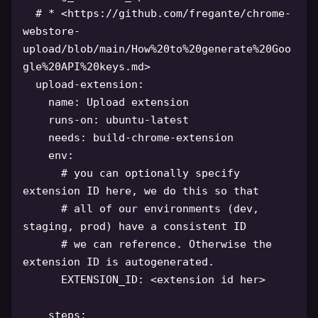
# * <https://github.com/fregante/chrome-
webstore-
upload/blob/main/How%20to%20generate%20Goo
gle%20API%20keys.md>
upload-extension
:
name
:
 Upload extension

runs-on
:
 ubuntu
-
latest

needs
:
 build
-
chrome
-
extension

env
:
# you can optionally specify 
extension ID here, we do this so that
# all of our environments (dev, 
staging, prod) have a consistent ID
# we can reference. Otherwise the 
extension ID is autogenerated.
EXTENSION_ID
:
 <extension id her
>
steps
: