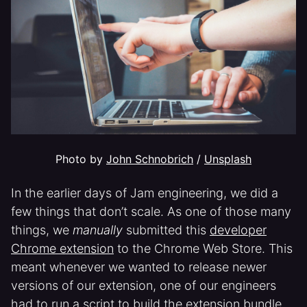
Photo by 
John Schnobrich
 / 
Unsplash
In the earlier days of Jam engineering, we did a
few things that don’t scale. As one of those many
things, we
manually
submitted this
developer
Chrome extension
to the Chrome Web Store. This
meant whenever we wanted to release newer
versions of our extension, one of our engineers
had to run a script to build the extension bundle