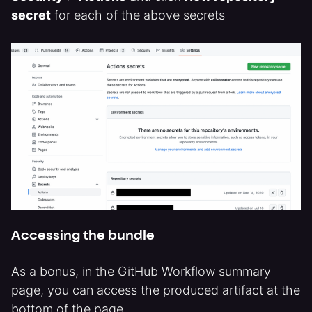
secret
for each of the above secrets
Accessing the bundle
As a bonus, in the GitHub Workflow summary
page, you can access the produced artifact at the
bottom of the page.