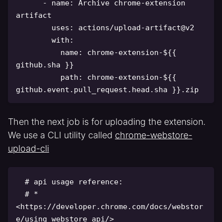
-
name
:
 Archive chrome
-
extension 
artifact

uses
:
 actions/upload
-
artifact@v2

with
:
name
:
 chrome
-
extension
-
$
{
{
github.sha 
}
}
path
:
 chrome
-
extension
-
$
{
{
github.event.pull_request.head.sha 
}
}
Then the next job is for uploading the extension.
We use a CLI utility called
chrome-webstore-
upload-cli
# api usage reference:
# * 
<https://developer.chrome.com/docs/webstor
e/using_webstore_api/>