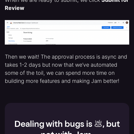
Review
Then we wait! The approval process is async and
takes 1-2 days but now that we’ve automated
some of the toil, we can spend more time on
building more features and making Jam better!
Dealing with bugs is 💩, but