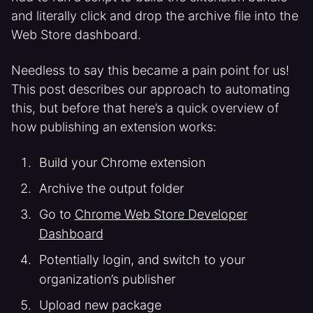
and literally click and drop the archive file into the
Web Store dashboard.
Needless to say this became a pain point for us!
This post describes our approach to automating
this, but before that here’s a quick overview of
how publishing an extension works:
Build your Chrome extension
Archive the output folder
Go to
Chrome Web Store Developer
Dashboard
Potentially login, and switch to your
organization’s publisher
Upload new package