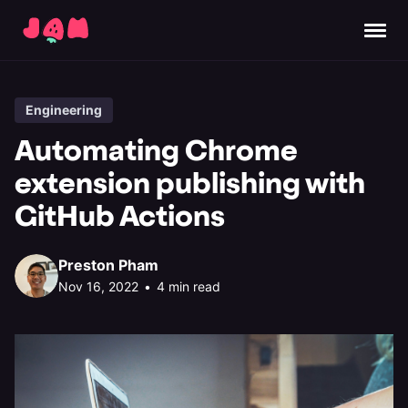
Engineering
Automating Chrome
extension publishing with
GitHub Actions
Preston Pham
Nov 16, 2022
•
4 min read