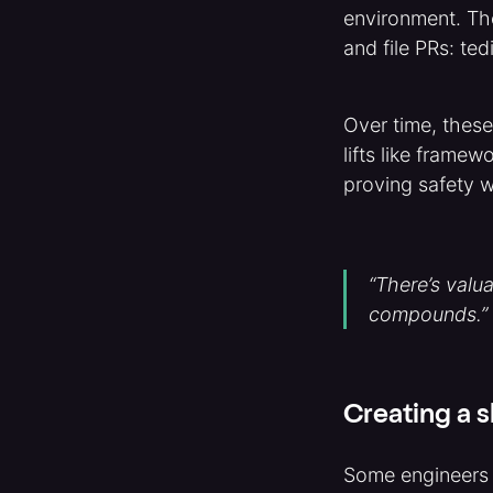
environment. Th
and file PRs: te
Over time, these
lifts like frame
proving safety 
“There’s valu
compounds.”
Creating a s
Some engineers i