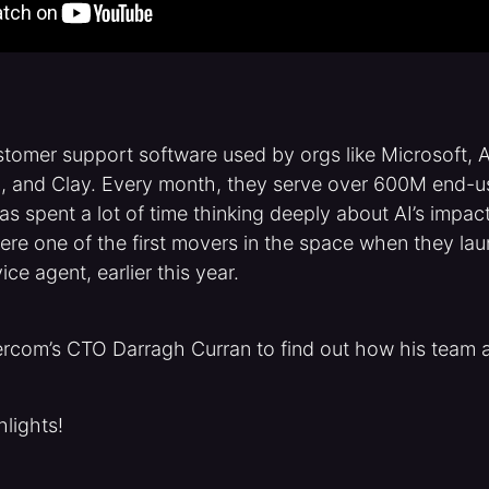
stomer support software used by orgs like Microsoft, 
ta, and Clay. Every month, they serve over 600M end-u
s spent a lot of time thinking deeply about AI’s impa
ere one of the first movers in the space when they l
ce agent, earlier this year.
ercom’s CTO Darragh Curran to find out how his team a
hlights!