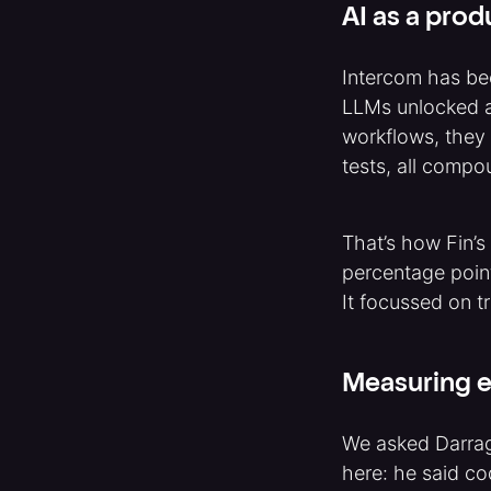
AI as a prod
Intercom has bee
LLMs unlocked a 
workflows, they 
tests, all compo
That’s how Fin’s
percentage poin
It focussed on t
Measuring e
We asked Darrag
here: he said co