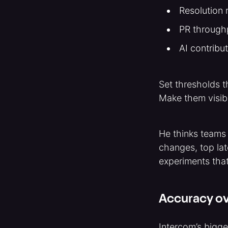
Resolution r
PR throughp
AI contribu
Set thresholds t
Make them visibl
He thinks teams
changes, top la
experiments tha
Accuracy ov
Intercom’s bigge