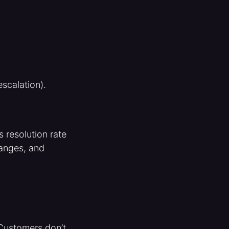
escalation).
 resolution rate
hanges, and
 Customers don’t