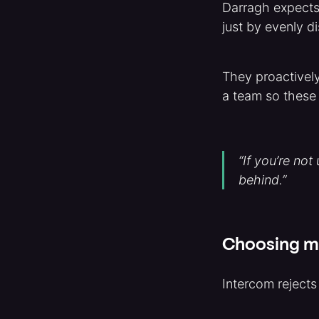
Darragh expects t
just by evenly d
They proactivel
a team so these 
“If you’re not
behind.”
Choosing me
Intercom reject