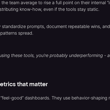
he team average to rise a full point on their internal “
istributing know-how, even if the tools stay static.
y standardize prompts, document repeatable wins, and 
patterns spread.
 using these tools, you’re probably underperforming - an
trics that matter
s “feel-good” dashboards. They use behavior-shaping m