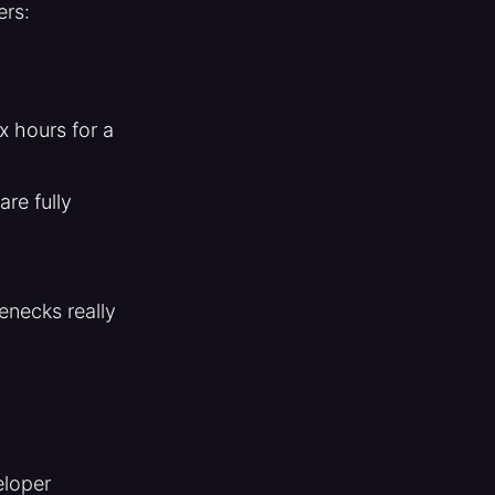
ers:
x hours for a
re fully
enecks really
eloper