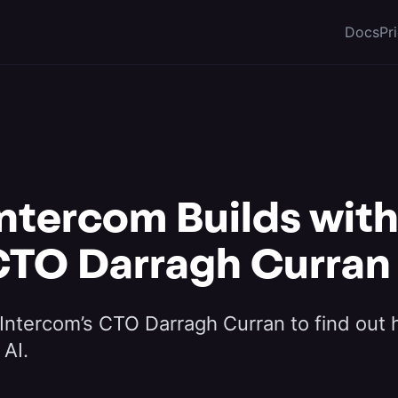
Docs
Pr
ntercom Builds with 
CTO Darragh Curran
Intercom’s CTO Darragh Curran to find out
 AI.