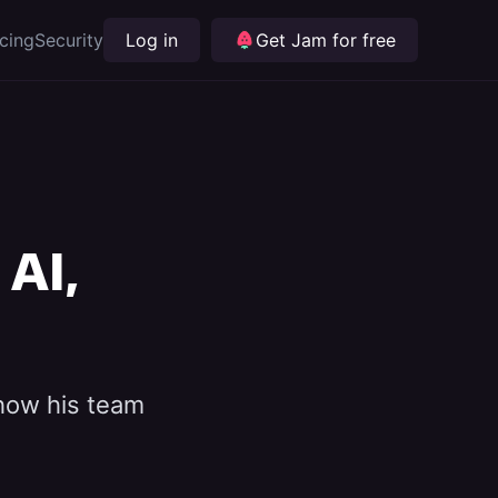
icing
Security
Log in
Get Jam for free
AI,
 how his team