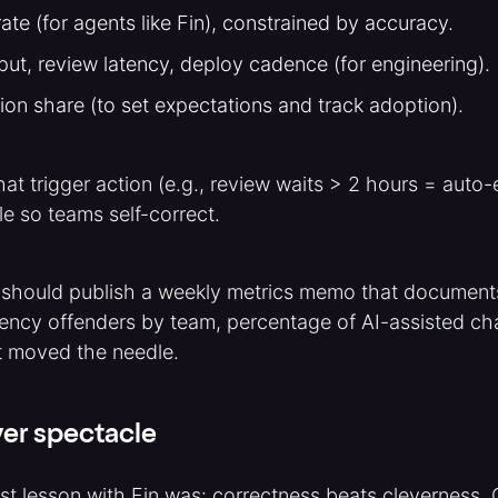
ate (for agents like Fin), constrained by accuracy.
ut, review latency, deploy cadence (for engineering).
tion share (to set expectations and track adoption).
hat trigger action (e.g., review waits > 2 hours = auto-
e so teams self-correct.
 should publish a weekly metrics memo that documents
tency offenders by team, percentage of AI-assisted c
t moved the needle.
er spectacle
st lesson with Fin was: correctness beats cleverness.