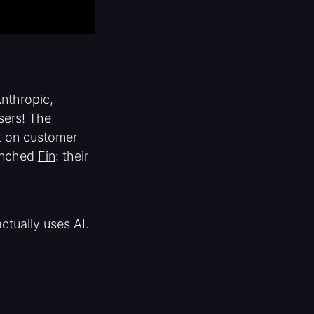
Anthropic,
sers! The
ct on customer
aunched
Fin
: their
ctually uses AI.