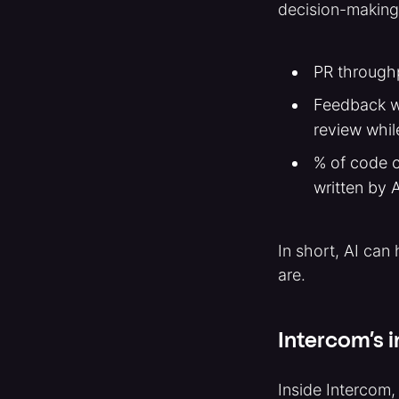
decision-making,
PR throughp
Feedback wa
review whil
% of code c
written by 
In short, AI can
are.
Intercom’s i
Inside Intercom,