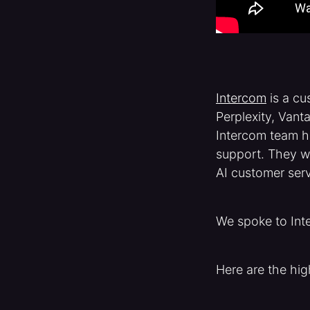
Intercom
is a cu
Perplexity, Van
Intercom team ha
support. They w
AI customer servi
We spoke to Int
Here are the hig