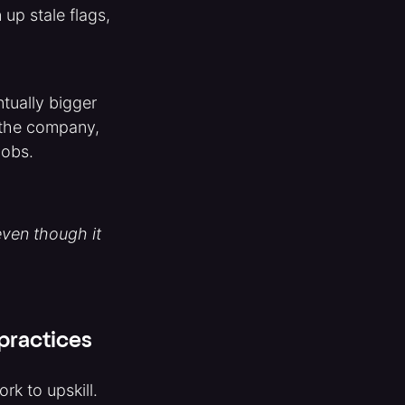
up stale flags,
tually bigger
e the company,
jobs.
even though it
-practices
rk to upskill.