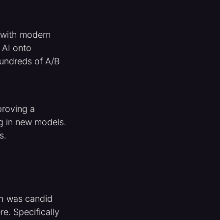
e with modern
 AI onto
 hundreds of A/B
proving a
g in new models.
ts.
gh was candid
e. Specifically