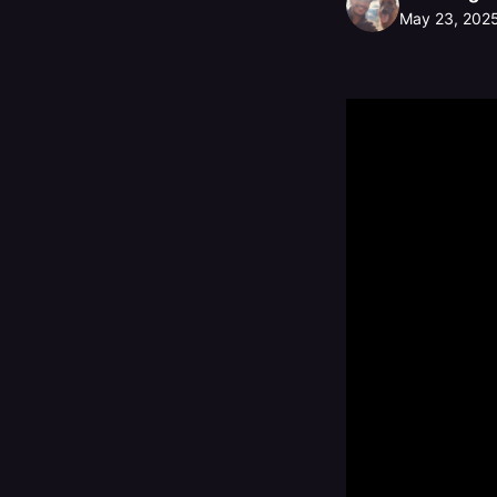
May 23, 202