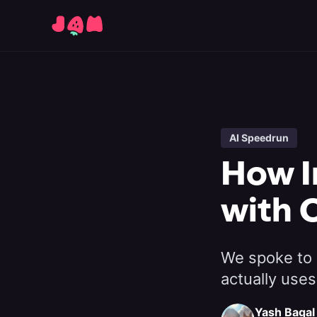
AI Speedrun
How I
with 
We spoke to 
actually uses
Yash Bagal