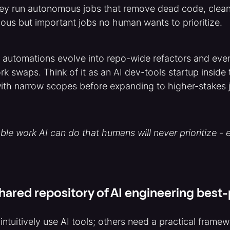
ey run autonomous jobs that remove dead code, clean 
dious but important jobs no human wants to prioritize.
 automations evolve into repo-wide refactors and even
work swaps. Think of it as an AI dev-tools startup insid
with narrow scopes before expanding to higher-stakes 
able work AI can do that humans will never prioritize - 
hared repository of AI engineering best
ntuitively use AI tools; others need a practical framewo