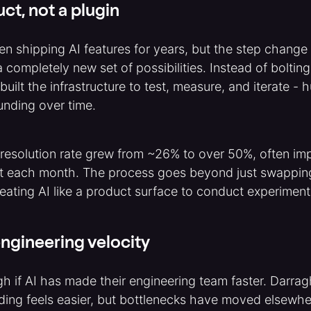
uct, not a plugin
n shipping AI features for years, but the step chang
completely new set of possibilities. Instead of bolting
built the infrastructure to test, measure, and iterate -
unding over time.
 resolution rate grew from ~26% to over 50%, often im
t each month. The process goes beyond just swappin
reating AI like a product surface to conduct experimen
ngineering velocity
h if AI has made their engineering team faster. Darra
ding feels easier, but bottlenecks have moved elsewher