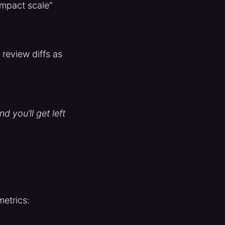
impact scale”
review diffs as
d you’ll get left
etrics: