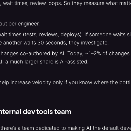
 wait times, review loops. So they measure what matt
ut per engineer.
it times (tests, reviews, deploys). If someone waits si
e another waits 30 seconds, they investigate.
hanges co-authored by AI. Today, ~1–2% of changes a
AI; a much larger share is AI-assisted.
 help increase velocity only if you know where the bottl
nternal dev tools team
 there’s a team dedicated to making AI the default dev