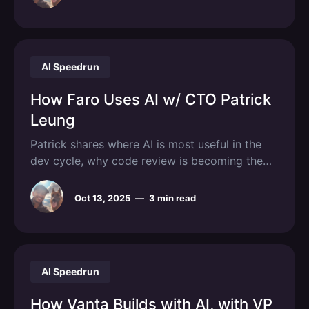
AI Speedrun
How Faro Uses AI w/ CTO Patrick
Leung
Patrick shares where AI is most useful in the
dev cycle, why code review is becoming the
new bottleneck, and how Faro saves pharma
companies over $100M per trial.
Oct 13, 2025
—
3 min read
AI Speedrun
How Vanta Builds with AI, with VP