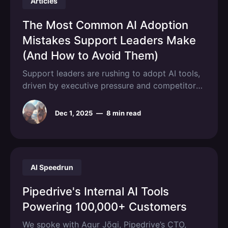
Articles
support and
The Most Common AI Adoption
Mistakes Support Leaders Make
(And How to Avoid Them)
Support leaders are rushing to adopt AI tools,
driven by executive pressure and competitor
moves, only to watch their initiatives stall or
fail within months, with 70-85% of AI initiatives
Dec 1, 2025
—
8 min read
failing to meet expected outcomes. The
pattern repeats across orgs: promising pilots
that never scale, teams that resist using
AI Speedrun
Pipedrive's Internal AI Tools
Powering 100,000+ Customers
We spoke with Agur Jõgi, Pipedrive’s CTO,