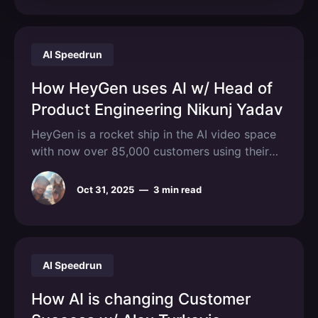
AI Speedrun
How HeyGen uses AI w/ Head of
Product Engineering Nikunj Yadav
HeyGen is a rocket ship in the AI video space
with now over 85,000 customers using their
platform to create hyper-realistic video
avatars. We spoke to their Head of Product
Oct 31, 2025
—
3 min read
Engineering Nikunj Yadav to unpack how his
team uses AI across the dev cycle. We get into
how
AI Speedrun
How AI is changing Customer