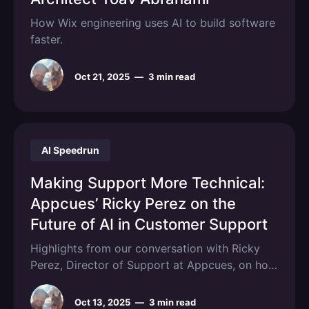
How Wix engineering uses AI to build software
faster.
Oct 21, 2025
—
3 min read
AI Speedrun
Making Support More Technical:
Appcues’ Ricky Perez on the
Future of AI in Customer Support
Highlights from our conversation with Ricky
Perez, Director of Support at Appcues, on how
AI is changing CX.
Oct 13, 2025
—
3 min read