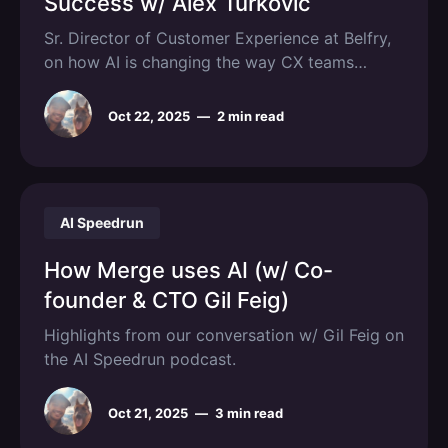
Success w/ Alex Turkovic
Sr. Director of Customer Experience at Belfry,
on how AI is changing the way CX teams
operate.
Oct 22, 2025
—
2 min read
AI Speedrun
How Merge uses AI (w/ Co-
founder & CTO Gil Feig)
Highlights from our conversation w/ Gil Feig on
the AI Speedrun podcast.
Oct 21, 2025
—
3 min read