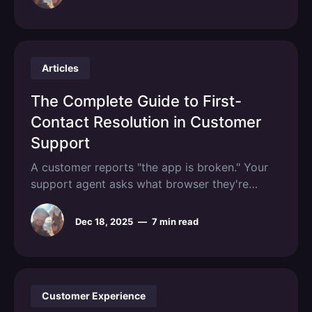
clarification thread burns hours that compound
into weeks of lost productivity. Technical
customer support in 2026 will look nothing
Articles
The Complete Guide to First-
Contact Resolution in Customer
Support
A customer reports "the app is broken." Your
support agent asks what browser they're
using. Two days pass. The customer responds.
The agent asks for a screenshot. Another day
Dec 18, 2025
—
7 min read
passes. By the time anyone understands the
actual problem, a week has evaporated and
the customer is
Customer Experience