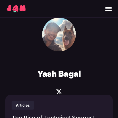
Yash Bagal
Articles
The Rise of Technical Support