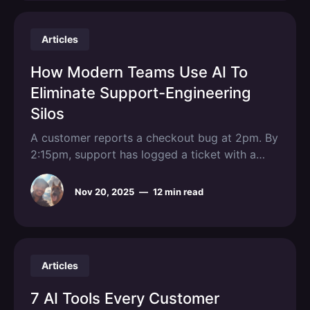
Articles
How Modern Teams Use AI To
Eliminate Support-Engineering
Silos
A customer reports a checkout bug at 2pm. By
2:15pm, support has logged a ticket with a
vague description. By 3pm, engineering sends
it back asking for browser details, console
Nov 20, 2025
—
12 min read
logs, and reproduction steps that were never
captured. By EOD, the bug still isn't fixed and
three
Articles
7 AI Tools Every Customer