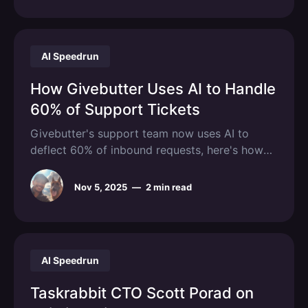
using. Screen recording tools let customers
show
AI Speedrun
How Givebutter Uses AI to Handle
60% of Support Tickets
Givebutter's support team now uses AI to
deflect 60% of inbound requests, here's how
they pulled it off!
Nov 5, 2025
—
2 min read
AI Speedrun
Taskrabbit CTO Scott Porad on