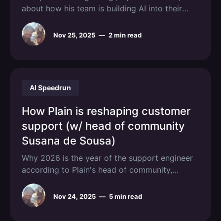
about how his team is building AI into their
engineering workflow.
Nov 25, 2025
—
2 min read
AI Speedrun
How Plain is reshaping customer
support (w/ head of community
Susana de Sousa)
Why 2026 is the year of the support engineer
according to Plain's head of community,
Susana de Sousa.
Nov 24, 2025
—
5 min read