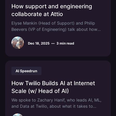
How support and engineering
collaborate at Attio
Elyse Mankin (Head of Support) and Philip
Beevers (VP of Engineering) talk about how
they their teams collaborate as Attio scales.
Dec 18, 2025
—
3 min read
AI Speedrun
How Twilio Builds AI at Internet
Scale (w/ Head of AI)
We spoke to Zachary Hanif, who leads AI, ML,
and Data at Twilio, about what it takes to
deploy AI at scale.