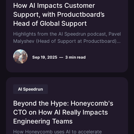
How AI Impacts Customer
Support, with Productboard’s
Head of Global Support
Highlights from the AI Speedrun podcast, Pavel
Malyshev (Head of Support at Productboard)
shares how his team uses AI.
Sep 19, 2025
—
3 min read
AI Speedrun
Beyond the Hype: Honeycomb's
CTO on How AI Really Impacts
Engineering Teams
How Honeycomb uses AI to accelerate