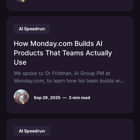
AI Speedrun
How Monday.com Builds AI
Products That Teams Actually
Use
We spoke to Or Fridman, AI Group PM at
Monday.com, to learn how his team builds with
AI.
Sep 29, 2025
—
3 min read
AI Speedrun