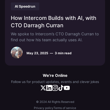
AI Speedrun
How Intercom Builds with AI, with
CTO Darragh Curran
We spoke to Intercom’s CTO Darragh Curran to
find out how his team actually uses AI.
May 23, 2025
—
3 min read
We're Online
Follow us for product updates, events and clever jokes
© 2024 All Rights Reserved
Privacy policy
Terms of service