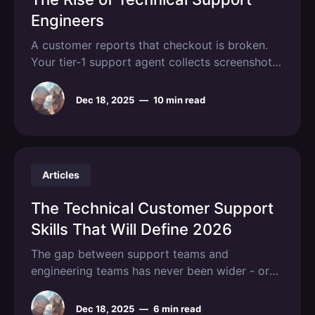
Engineers
A customer reports that checkout is broken.
Your tier-1 support agent collects screenshots,
asks clarifying questions, and escalates to
engineering, who discovers the issue is a
Dec 18, 2025
—
10 min read
misconfigured Redis cache that anyone with
log access could have diagnosed in thirty
seconds. This scenario plays out thousands of
times daily across
Articles
The Technical Customer Support
Skills That Will Define 2026
The gap between support teams and
engineering teams has never been wider - or
more expensive. Every vague bug report,
every "it's broken" ticket, every back-and-forth
Dec 18, 2025
—
6 min read