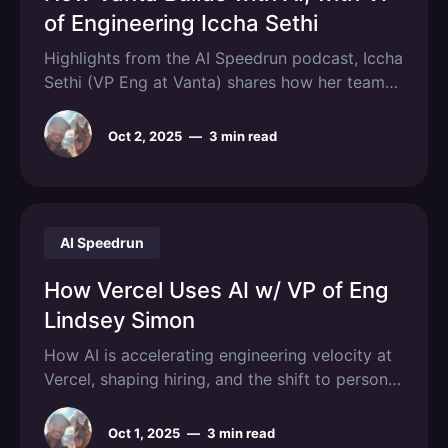
of Engineering Iccha Sethi
Highlights from the AI Speedrun podcast, Iccha
Sethi (VP Eng at Vanta) shares how her team
builds with AI.
Oct 2, 2025
—
3 min read
AI Speedrun
How Vercel Uses AI w/ VP of Eng
Lindsey Simon
How AI is accelerating engineering velocity at
Vercel, shaping hiring, and the shift to personal
software.
Oct 1, 2025
—
3 min read