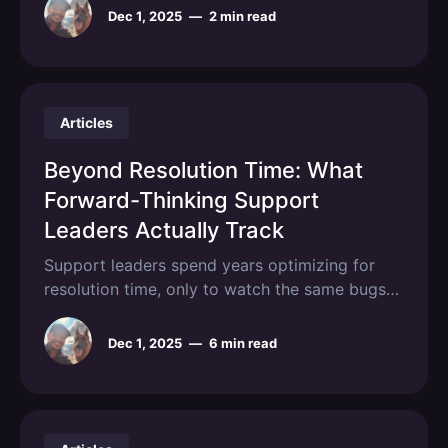
Dec 1, 2025
—
2 min read
Articles
Beyond Resolution Time: What
Forward-Thinking Support
Leaders Actually Track
Support leaders spend years optimizing for
resolution time, only to watch the same bugs
resurface across hundreds of tickets while
engineering drowns in incomplete reports. The
Dec 1, 2025
—
6 min read
metric that was supposed to indicate customer
satisfaction actually incentivizes superficial
fixes, masks systemic product issues, and
creates an adversarial relationship between