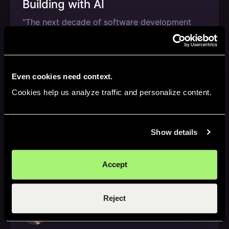
Building with AI
"The next decade of software development
won’t be defined by how much code AI can
write, but by how confidently humans can ship
it."
Nov 3, 2025
—
3 min read
Even cookies need context.
Cookies help us analyze traffic and personalize content.
AI Speedrun
Show details
Inside Gong's AI Stack w/ Chief
R&D Officer Ohad Parush
Accept
Ohad shares how AI has become a peer
programmer & how engineers are learning
faster than ever before.
Reject
Oct 31, 2025
—
3 min read