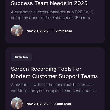
Success Team Needs in 2025
A customer success manager at a B2B SaaS
company once told me she spent 15 hours
each week manually updating health scores,
pulling usage data from three different
Nov 20, 2025
—
12 min read
dashboards, and trying to predict which
accounts might churn. By the time she
identified at-risk customers, they were already
halfway through
Articles
Screen Recording Tools For
Modern Customer Support Teams
A customer writes "the checkout button isn't
working" and your support team sends back
five clarifying questions. Three days and a
dozen emails later, you're still not sure which
Nov 20, 2025
—
8 min read
button they meant or what browser they were