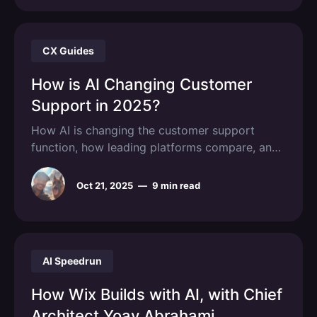
CX Guides
How is AI Changing Customer
Support in 2025?
How AI is changing the customer support
function, how leading platforms compare, and
how to implement them in a real support
operation.
Oct 21, 2025
—
9 min read
AI Speedrun
How Wix Builds with AI, with Chief
Architect Yoav Abrahami