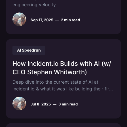
engineering velocity.
Sep 17, 2025
—
2 min read
AI Speedrun
How Incident.io Builds with AI (w/
CEO Stephen Whitworth)
Deep dive into the current state of AI at
incident.io & what it was like building their first
AI features.
Jul 8, 2025
—
3 min read