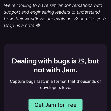
We're looking to have similar conversations with
support and engineering leaders to understand
how their workflows are evolving. Sound like you?
Drop us a note 🍓
Dealing with bugs is 💩, but
not with Jam.
Capture bugs fast, in a format that thousands of
developers love.
Get Jam for free