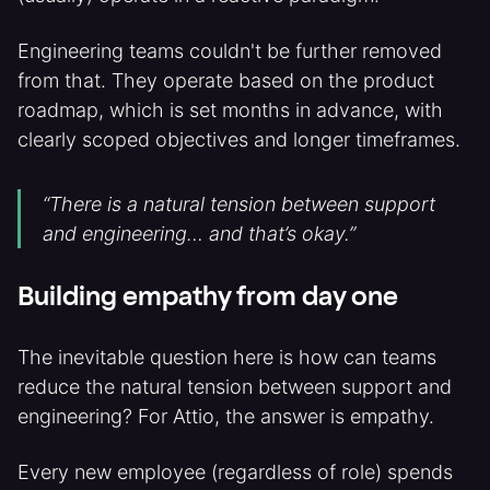
Engineering teams couldn't be further removed
from that. They operate based on the product
roadmap, which is set months in advance, with
clearly scoped objectives and longer timeframes.
“There is a natural tension between support
and engineering… and that’s okay.”
Building empathy from day one
The inevitable question here is how can teams
reduce the natural tension between support and
engineering? For Attio, the answer is empathy.
Every new employee (regardless of role) spends