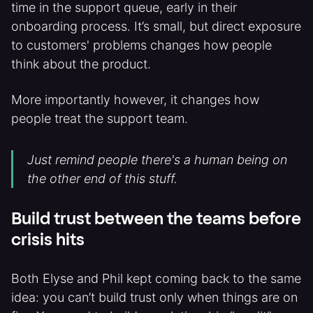
time in the support queue, early in their
onboarding process. It’s small, but direct exposure
to customers' problems changes how people
think about the product.
More importantly however, it changes how
people treat the support team.
Just remind people there's a human being on
the other end of this stuff.
Build trust between the teams before
crisis hits
Both Elyse and Phil kept coming back to the same
idea: you can’t build trust only when things are on