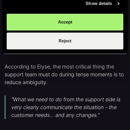
Show details
"A low-stress simulation for a high-stress
Accept
activity."
Reject
Clear escalation starts with clear
context
According to Elyse, the most critical thing the
support team must do during tense moments is to
reduce ambiguity.
“What we need to do from the support side is
very clearly communicate the situation - the
customer needs… and any changes.”