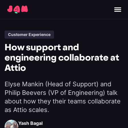
Customer Experience
How support and
engineering collaborate at
Attio
Elyse Mankin (Head of Support) and
Philip Beevers (VP of Engineering) talk
about how they their teams collaborate
as Attio scales.
Yash Bagal