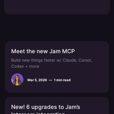
Meet the new Jam MCP
Build new things faster w/ Claude, Cursor,
Codex + more
Mar 5, 2026
—
1 min read
New! 6 upgrades to Jam’s