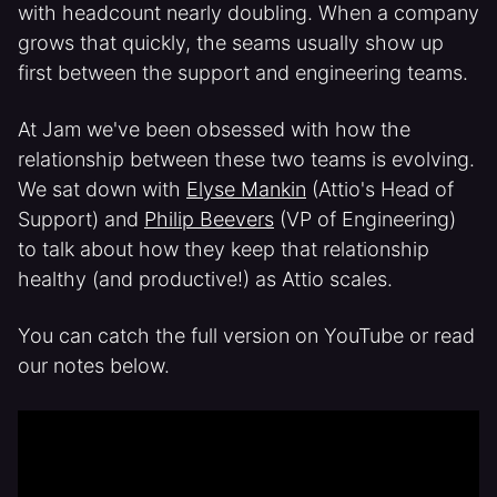
with headcount nearly doubling. When a company
grows that quickly, the seams usually show up
first between the support and engineering teams.
At Jam we've been obsessed with how the
relationship between these two teams is evolving.
We sat down with
Elyse Mankin
(Attio's Head of
Support) and
Philip Beevers
(VP of Engineering)
to talk about how they keep that relationship
healthy (and productive!) as Attio scales.
You can catch the full version on YouTube or read
our notes below.