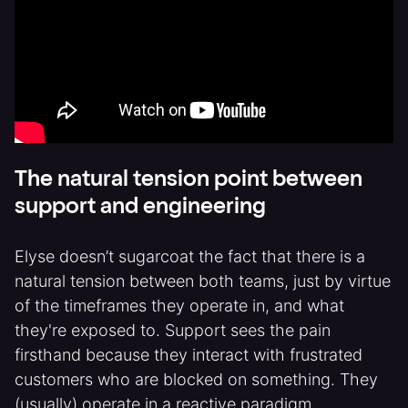
The natural tension point between
support and engineering
Elyse doesn’t sugarcoat the fact that there is a
natural tension between both teams, just by virtue
of the timeframes they operate in, and what
they're exposed to. Support sees the pain
firsthand because they interact with frustrated
customers who are blocked on something. They
(usually) operate in a reactive paradigm.