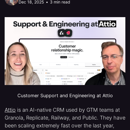
Dec 18, 2025
•
3 min read
Customer Support and Engineering at Attio
Attio
is an AI-native CRM used by GTM teams at
Granola, Replicate, Railway, and Public. They have
been scaling extremely fast over the last year,