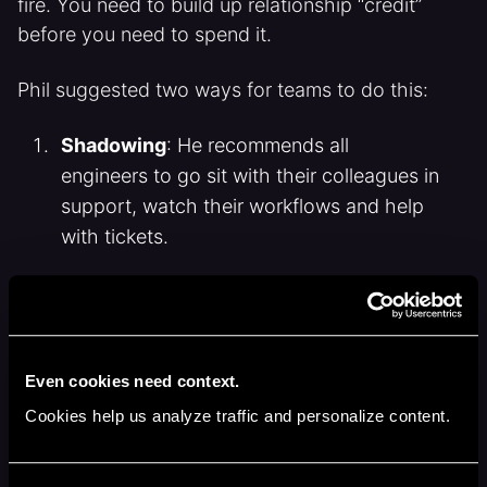
fire. You need to build up relationship “credit”
before you need to spend it.
Phil suggested two ways for teams to do this:
Shadowing
: He recommends all
engineers to go sit with their colleagues in
support, watch their workflows and help
with tickets.
“You’re going to have so many ‘Oh, I never
knew that’ moments.”
Even cookies need context.
Tabletop incident drills:
At Attio they
Cookies help us analyze traffic and personalize content.
occasionally run incident simulations with
support and engineering in the room, to
build a bond way before its tested.