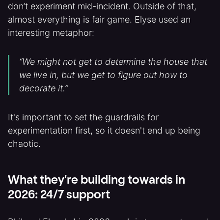
don’t experiment mid-incident. Outside of that,
almost everything is fair game. Elyse used an
interesting metaphor:
“We might not get to determine the house that
we live in, but we get to figure out how to
decorate it.”
It's important to set the guardrails for
experimentation first, so it doesn't end up being
chaotic.
What they’re building towards in
2026: 24/7 support