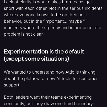
Lack of clarity is what makes both teams get
short with each other. Not in the serious incidents
where everyone knows to be on their best
behavior, but in the “important… maybe?”
moments where the urgency and importance of a
problem is not clear.
Experimentation is the default
(except some situations)
We wanted to understand how Attio is thinking
about the plethora of new AI tools for customer
support.
Both leaders want their teams experimenting
constantly, but they draw one hard boundary: