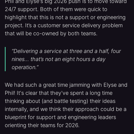
Phil and Elyse's big 2026 push is to move toward
24/7 support. Both of them were quick to
highlight that this is not a support or engineering
project. It’s a customer service delivery problem
that will be co-owned by both teams.
“Delivering a service at three and a half, four
nines… that’s not an eight hours a day
operation.”
We had such a great time jamming with Elyse and
Phil! It's clear that they've spent a long time
thinking about (and battle testing) their ideas
internally, and we think their approach could be a
blueprint for support and engineering leaders
orienting their teams for 2026.