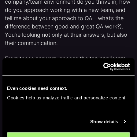
company/team environment do you thrive in, how
do you approach working with a new team, and
tell me about your approach to QA - what’s the
difference between good and great QA work?).
You’re looking not only at their answers, but also
their communication.
From those answers, choose the top applicants
and hire them for a 1 hour trial project on Upwork.
In that trial project, they will need to look through
your product, and come up with a test plan. Also,
Even cookies need context.
they should create bug reports for any bugs they
Cookies help us analyze traffic and personalize content.
run into during this time.
This should help you narrow down your search to
Show details
a couple of applicants who you will interview to
assess who is the best fit for the job.