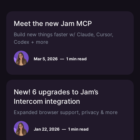
Meet the new Jam MCP
Build new things faster w/ Claude, Cursor,
Codex + more
Mar 5, 2026
—
1 min read
New! 6 upgrades to Jam’s
Intercom integration
Expanded browser support, privacy & more
Jan 22, 2026
—
1 min read