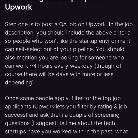
Upwork
Step one is to post a QA job on Upwork. In the job
description, you should include the above criteria
so people who won’t like the startup environment
can self-select out of your pipeline. You should
also mention you are looking for someone who
can work ~4 hours every weekday (though of
course there will be days with more or less
depending).
Once some people apply, filter for the top job
applicants (Upwork lets you filter by rating & job
success) and ask them a couple of screening
questions (I suggest: tell me about the tech
startups have you worked with in the past, what