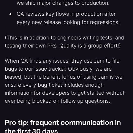
we ship major changes to production.
QA reviews key flows in production after
every new release looking for regressions.
(This is in addition to engineers writing tests, and
testing their own PRs. Quality is a group effort!)
When QA finds any issues, they use Jam to file
bugs to our issue tracker. Obviously, we are
biased, but the benefit for us of using Jam is we
ensure every bug ticket includes enough
information for developers to get started without
ever being blocked on follow up questions.
Pro tip: frequent communication in
the first 30 days