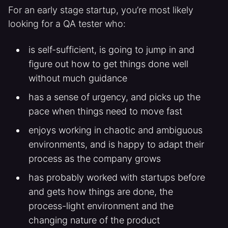
For an early stage startup, you’re most likely
looking for a QA tester who:
is self-sufficient, is going to jump in and
figure out how to get things done well
without much guidance
has a sense of urgency, and picks up the
pace when things need to move fast
enjoys working in chaotic and ambiguous
environments, and is happy to adapt their
process as the company grows
has probably worked with startups before
and gets how things are done, the
process-light environment and the
changing nature of the product