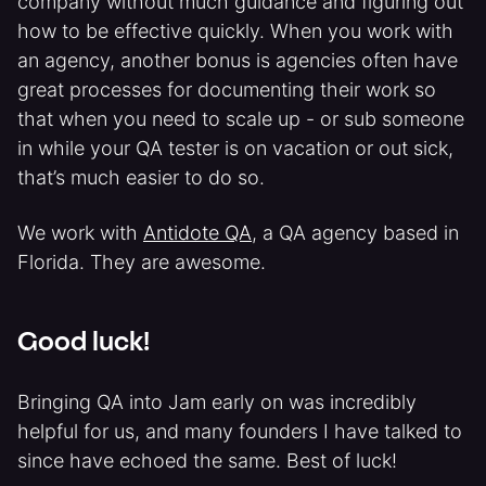
company without much guidance and figuring out
how to be effective quickly. When you work with
an agency, another bonus is agencies often have
great processes for documenting their work so
that when you need to scale up - or sub someone
in while your QA tester is on vacation or out sick,
that’s much easier to do so.
We work with
Antidote QA
, a QA agency based in
Florida. They are awesome.
Good luck!
Bringing QA into Jam early on was incredibly
helpful for us, and many founders I have talked to
since have echoed the same. Best of luck!