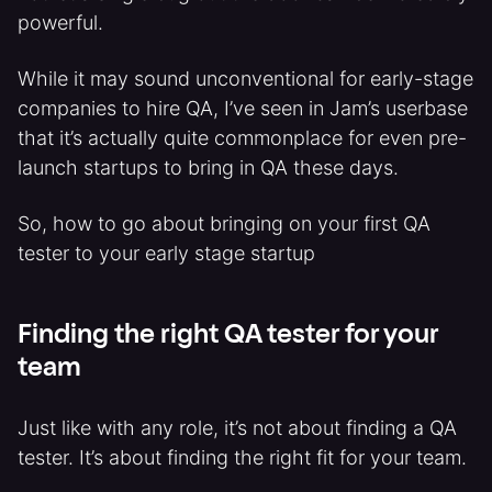
powerful.
While it may sound unconventional for early-stage
companies to hire QA, I’ve seen in Jam’s userbase
that it’s actually quite commonplace for even pre-
launch startups to bring in QA these days.
So, how to go about bringing on your first QA
tester to your early stage startup
Finding the right QA tester for your
team
Just like with any role, it’s not about finding a QA
tester. It’s about finding the right fit for your team.