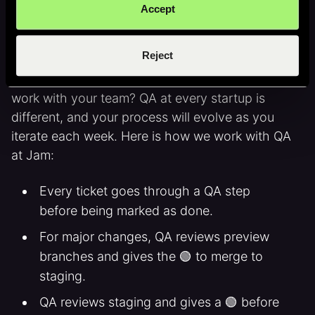
Accept
Working with QA
Reject
Once you find someone awesome, how do they
work with your team? QA at every startup is
different, and your process will evolve as you
iterate each week. Here is how we work with QA
at Jam:
Every ticket goes through a QA step
before being marked as done.
For major changes, QA reviews preview
branches and gives the 🟢 to merge to
staging.
QA reviews staging and gives a 🟢 before