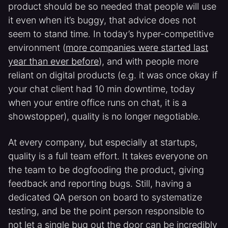
product should be so needed that people will use
it even when it’s buggy, that advice does not
seem to stand time. In today’s hyper-competitive
environment (
more companies were started last
year than ever before
), and with people more
reliant on digital products (e.g. it was once okay if
your chat client had 10 min downtime, today
when your entire office runs on chat, it is a
showstopper), quality is no longer negotiable.
At every company, but especially at startups,
quality is a full team effort. It takes everyone on
the team to be dogfooding the product, giving
feedback and reporting bugs. Still, having a
dedicated QA person on board to systematize
testing, and be the point person responsible to
not let a single bug out the door can be incredibly