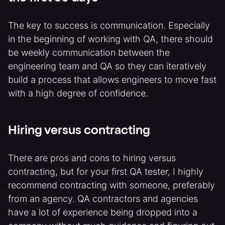
The key to success is communication. Especially
in the beginning of working with QA, there should
be weekly communication between the
engineering team and QA so they can iteratively
build a process that allows engineers to move fast
with a high degree of confidence.
Hiring versus contracting
There are pros and cons to hiring versus
contracting, but for your first QA tester, I highly
recommend contracting with someone, preferably
from an agency. QA contractors and agencies
have a lot of experience being dropped into a