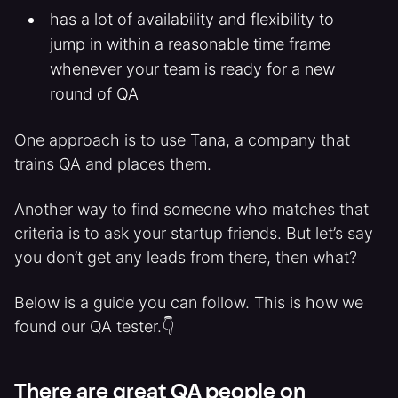
has a lot of availability and flexibility to
jump in within a reasonable time frame
whenever your team is ready for a new
round of QA
One approach is to use
Tana
, a company that
trains QA and places them.
Another way to find someone who matches that
criteria is to ask your startup friends. But let’s say
you don’t get any leads from there, then what?
Below is a guide you can follow. This is how we
found our QA tester.👇
There are great QA people on