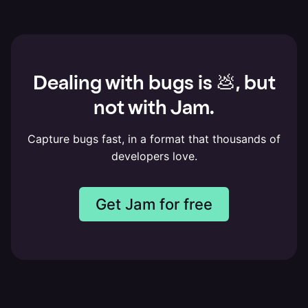
Dealing with bugs is 💩, but
not with Jam.
Capture bugs fast, in a format that thousands of
developers love.
Get Jam for free