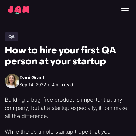
QA
How to hire your first QA
person at your startup
Dani Grant
Sep 14, 2022
•
4 min read
Building a bug-free product is important at any
company, but at a startup especially, it can make
all the difference.
While there’s an old startup trope that your