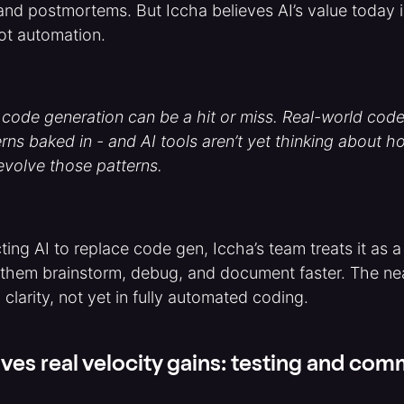
and postmortems. But Iccha believes AI’s value today i
ot automation.
 code generation can be a hit or miss. Real-world co
erns baked in - and AI tools aren’t yet thinking about 
 evolve those patterns.
ting AI to replace code gen, Iccha’s team treats it as 
 them brainstorm, debug, and document faster. The ne
 clarity, not yet in fully automated coding.
ves real velocity gains: testing and co