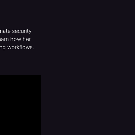
mate security
learn how her
ing workflows.