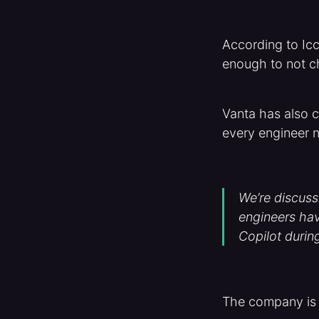
According to Icc
enough to not c
Vanta has also c
every engineer n
We’re discuss
engineers hav
Copilot durin
The company is a