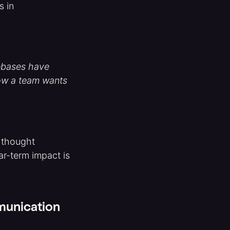
s in
debases have
how a team wants
a thought
ar-term impact is
mmunication