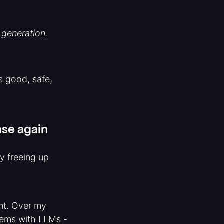
 generation.
s good, safe,
ase again
y freeing up
nt. Over my
rtems with LLMs -