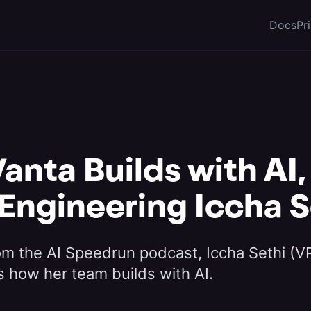
Docs
Pr
anta Builds with AI,
 Engineering Iccha S
rom the AI Speedrun podcast, Iccha Sethi (V
s how her team builds with AI.