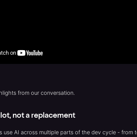
hlights from our conversation.
ilot, not a replacement
s use AI across multiple parts of the dev cycle - from 