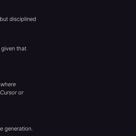
but disciplined
 given that
- where
 Cursor or
de generation.