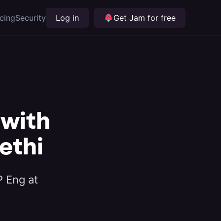
icing
Security
Log in
Get Jam for free
 with
ethi
P Eng at