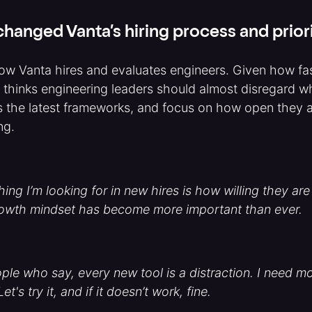
hanged Vanta’s hiring process and priori
ow Vanta hires and evaluates engineers. Given how fas
 thinks engineering leaders should almost disregard w
 the latest frameworks, and focus on how open they ar
ng.
ing I’m looking for in new hires is how willing they are
rowth mindset has become more important than ever.
ple who say, every new tool is a distraction. I need m
t's try it, and if it doesn’t work, fine.