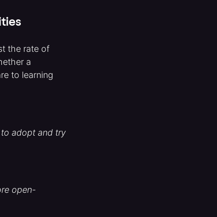
ties
t the rate of
hether a
e to learning
 to adopt and try
ore open-