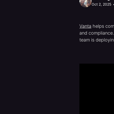
Oct 2, 2025
Vanta
helps comp
and compliance
team is deployin