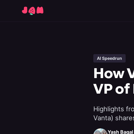
AI Speedrun
How V
VP of
Highlights f
Vanta) share
Yash Bagal