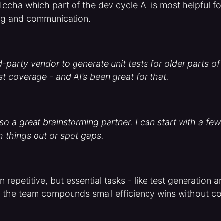
cha which part of the dev cycle AI is most helpful fo
ng and communication.
d-party vendor to generate unit tests for older parts 
st coverage - and AI’s been great for that.
o a great brainstorming partner. I can start with a few 
h things out or spot gaps.
 repetitive, but essential tasks - like test generation 
 the team compounds small efficiency wins without c