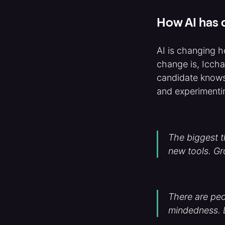
How AI has c
AI is changing h
change is, Iccha
candidate knows
and experimenti
The biggest th
new tools. G
There are peo
mindedness. Le