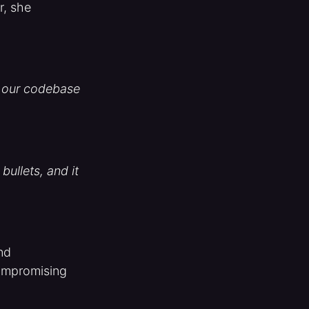
r, she
of our codebase
bullets, and it
and
ompromising