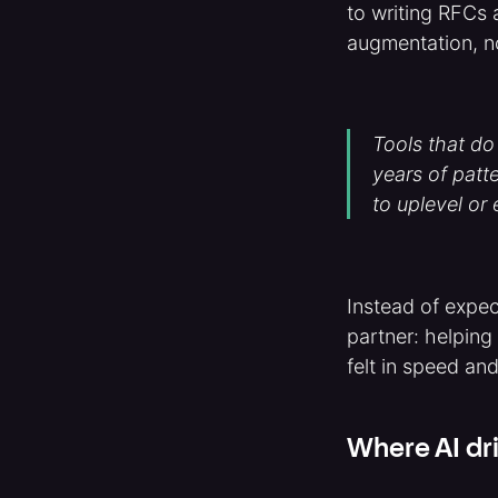
to writing RFCs 
augmentation, n
Tools that do
years of patt
to uplevel or
Instead of expec
partner: helping
felt in speed and
Where AI dri