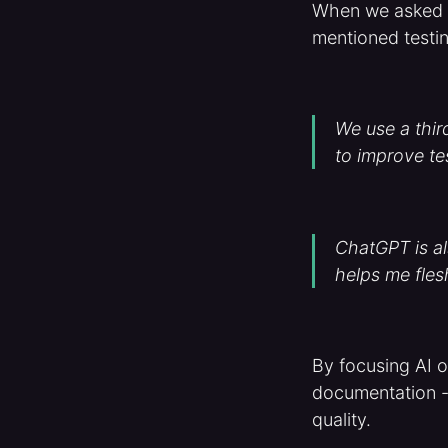
When we asked Ic
mentioned testi
We use a thir
to improve te
ChatGPT is als
helps me fles
By focusing AI on
documentation -
quality.