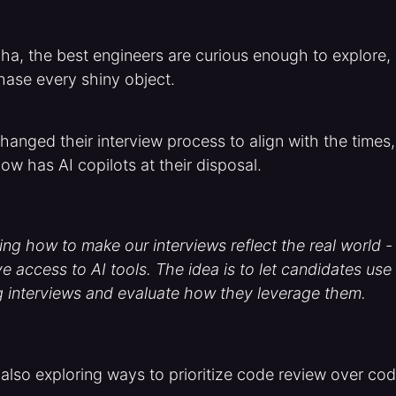
ha, the best engineers are curious enough to explore, 
hase every shiny object.
hanged their interview process to align with the times,
ow has AI copilots at their disposal.
ing how to make our interviews reflect the real world 
e access to AI tools. The idea is to let candidates use
g interviews and evaluate how they leverage them.
lso exploring ways to prioritize code review over co