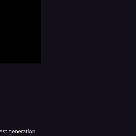
test generation