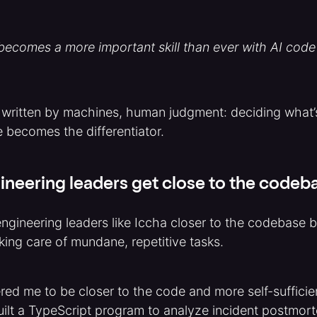
ecomes a more important skill than ever with AI code
 written by machines, human judgment: deciding what’
 becomes the differentiator.
ineering leaders get close to the codeb
ngineering leaders like Iccha closer to the codebase b
aking care of mundane, repetitive tasks.
ed me to be closer to the code and more self-sufficie
built a TypeScript program to analyze incident postmo