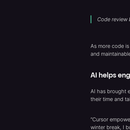
Code review b
As more code is
and maintainable
AI helps eng
AI has brought e
their time and t
“Cursor empower
winter break, I 