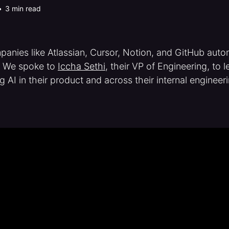
•
3 min read
anies like Atlassian, Cursor, Notion, and GitHub auto
. We spoke to
Iccha Sethi
, their VP of Engineering, to 
g AI in their product and across their internal engineer