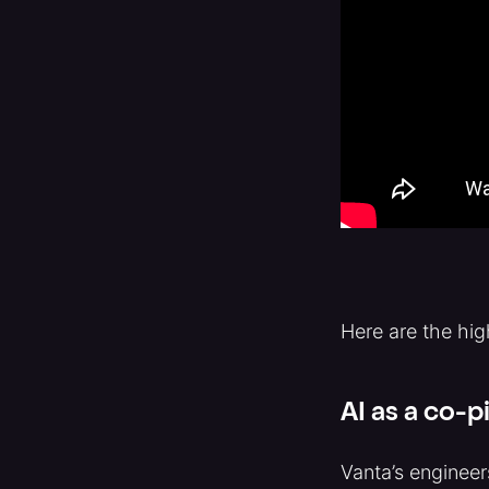
Here are the hig
AI as a co-p
Vanta’s engineer