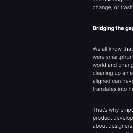
change, or trash 
Bridging the g
We all know tha
were smartphone
world and change
cleaning up an e
aligned can have
translates into 
That’s why empo
product developm
about designers 