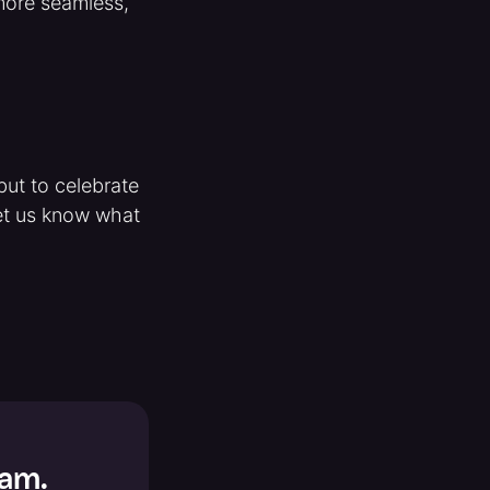
 more seamless,
but to celebrate
 let us know what
Jam.