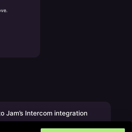
ove.
o Jam’s Intercom integration
t, privacy & more