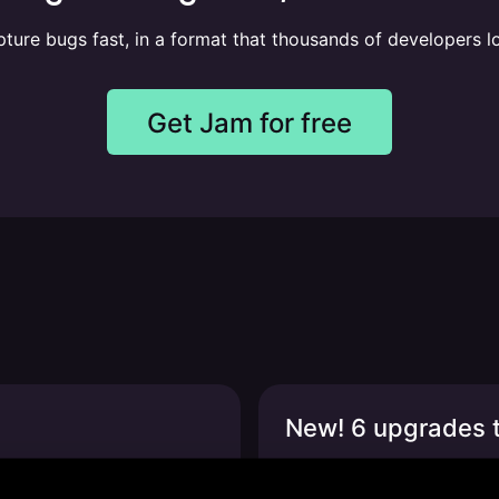
ture bugs fast, in a format that thousands of developers l
Get Jam for free
New! 6 upgrades t
odex + more
Expanded browser suppor