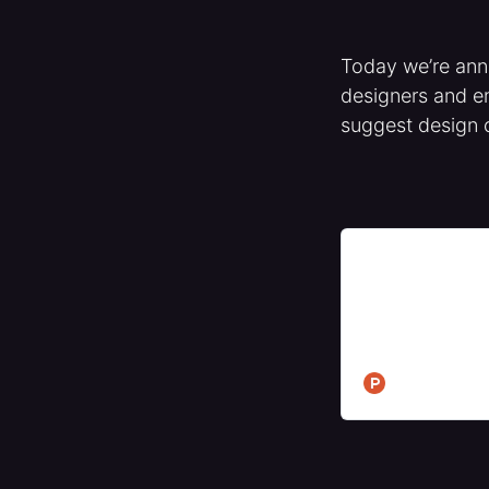
Today we’re an
designers and en
suggest design 
Jam Edit - Edit 
Hunt
Edit your website
change to engine
Ship better produ
Product Hunt