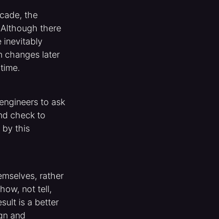
cade, the
. Although there
 inevitably
n changes later
time.
engineers to ask
nd check to
 by this
mselves, rather
ow, not tell,
sult is a better
ign and