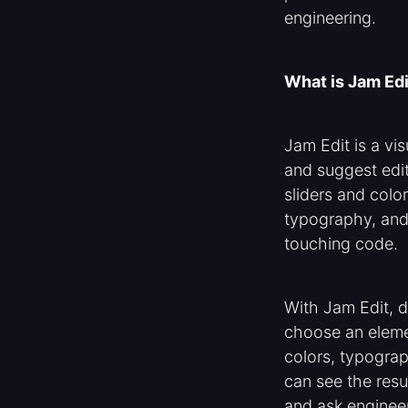
engineering.
What is Jam Edi
Jam Edit is a vi
and suggest edit
sliders and col
typography, and
touching code.
With Jam Edit, 
choose an elemen
colors, typograp
can see the resu
and ask enginee