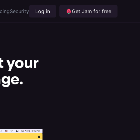
icing
Security
Log in
Get Jam for free
t your
age.