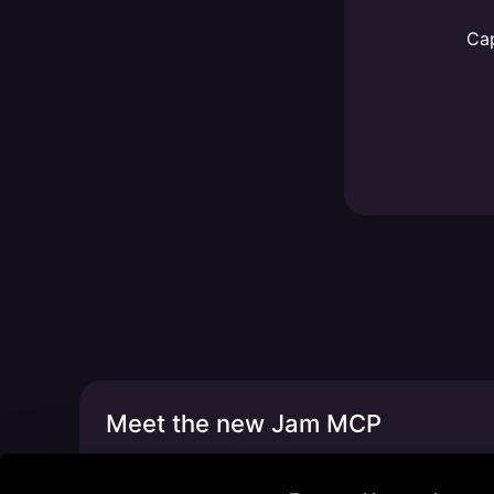
Cap
Meet the new Jam MCP
Build new things faster w/ Claude, Cursor, C