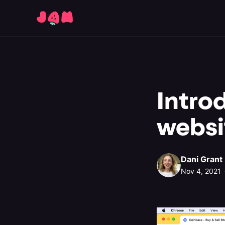
Intro
websi
Dani Grant
Nov 4, 2021