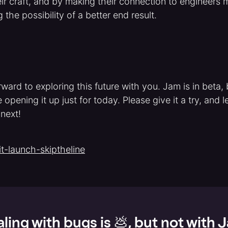
ir craft, and by making their connection to engineers
the possibility of a better end result.
ward to exploring this future with you. Jam is in beta, 
 opening it up just for today. Please give it a try, and
 next!
t-launch-skiptheline
ling with bugs is 💩, but not with 