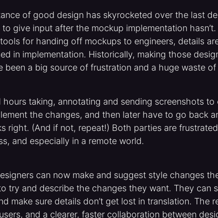
tance of good design has skyrocketed over the last de
ty to give input after the mockup implementation hasn’t
 tools for handing off mockups to engineers, details are
ed in implementation. Historically, making those desig
e been a big source of frustration and a huge waste of 
 hours taking, annotating and sending screenshots to 
plement the changes, and then later have to go back a
s right. (And if not, repeat!) Both parties are frustrated
ss, and especially in a remote world.
designers can now make and suggest style changes the
o try and describe the changes they want. They can sh
d make sure details don’t get lost in translation. The re
users, and a clearer, faster collaboration between des