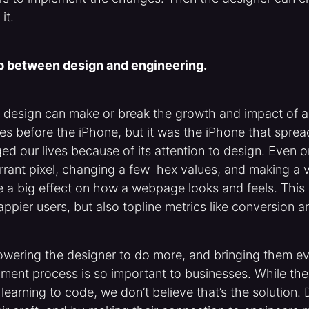
it.
ap between design and engineering.
t design can make or break the growth and impact of a
s before the iPhone, but it was the iPhone that sprea
d our lives because of its attention to design. Even on
rrant pixel, changing a few hex values, and making a 
 a big effect on how a webpage looks and feels. This 
happier users, but also topline metrics like conversion 
wering the designer to do more, and bringing them ev
ent process is so important to businesses. While there’
learning to code, we don’t believe that’s the solution.