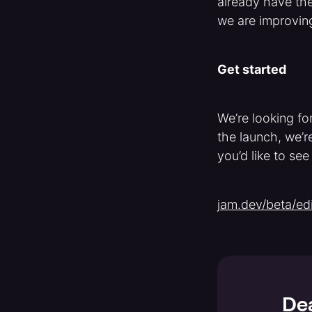
already have the
we are improving 
Get started
We’re looking for
the launch, we’re
you’d like to see
jam.dev/beta/edi
Dea