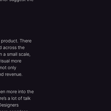
 product. There
d across the
 a small scale,
visual more
not only
and revenue.
en more into the
s a lot of talk
 Designers