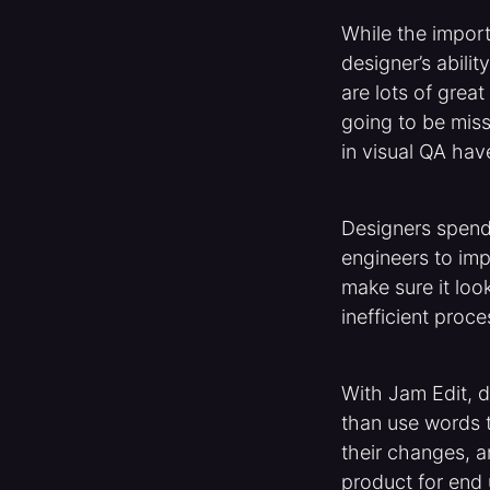
While the impor
designer’s abili
are lots of great
going to be miss
in visual QA hav
Designers spend
engineers to im
make sure it look
inefficient proce
With Jam Edit, 
than use words t
their changes, an
product for end 