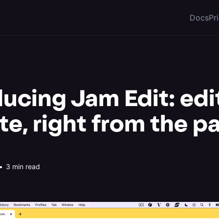
Docs
Pr
ducing Jam Edit: edi
te, right from the p
•
3 min read