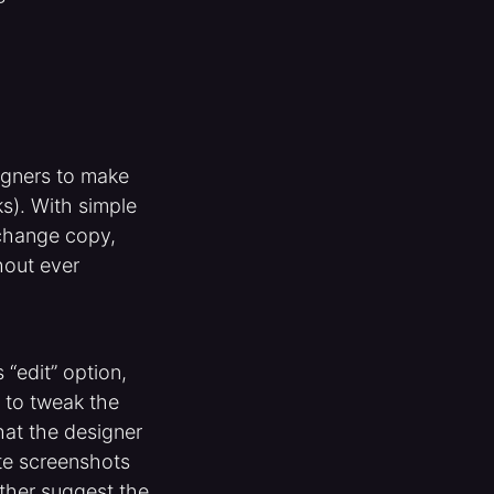
signers to make
s). With simple
 change copy,
hout ever
“edit” option,
 to tweak the
hat the designer
ate screenshots
ther suggest the