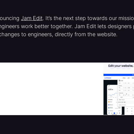
nouncing
Jam Edit
. It’s the next step towards our missi
gineers work better together. Jam Edit lets designers
changes to engineers, directly from the website.
your website, right from the page | Product
 right from the page, and easily send the exact
ers to copy/paste. Move faster. Save dev cycles.
cts.