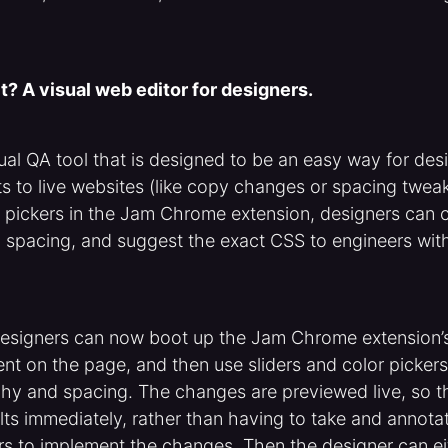
t? A visual web editor for designers.
sual QA tool that is designed to be an easy way for de
s to live websites (like copy changes or spacing tweak
or pickers in the Jam Chrome extension, designers can
 spacing, and suggest the exact CSS to engineers wit
designers can now boot up the Jam Chrome extension’s 
t on the page, and then use sliders and color pickers
hy and spacing. The changes are previewed live, so t
lts immediately, rather than having to take and annot
rs to implement the changes. Then the designer can ei