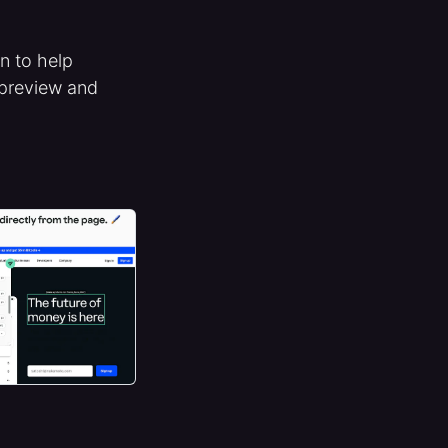
on to help
 preview and