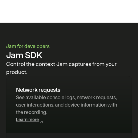
Jam for developers
Jam SDK
Control the context Jam captures from your
product.
Network requests
See available console logs, network requests, 
user interactions, and device information with 
the recording.
Learn more