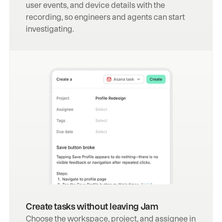
user events, and device details with the 
recording, so engineers and agents can start 
investigating.
Create tasks without leaving Jam
Choose the workspace, project, and assignee in 