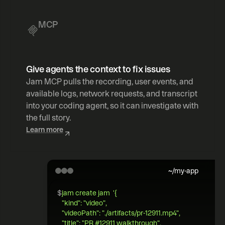
MCP
Give agents the context to fix issues
Jam MCP pulls the recording, user events, and 
available logs, network requests, and transcript 
into your coding agent, so it can investigate with 
the full story.
Learn more
~/my-app
$
jam create jam  '{   
"kind": "video",  
"videoPath": "./artifacts/pr-12911.mp4",   
"title": "PR #12911 walkthrough",  