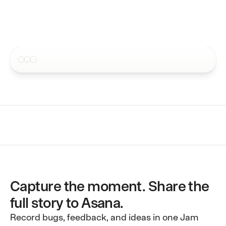
4.5 · 250,000+ users
Issue tracker integrations
Send Jams to your favorite ap
Pricing
MCP
Contact
Request recordings inside sup
Blog
CLI
Request recordings inside sup
Docs
Webhooks
Embed into your own workflow
Capture the moment. Share the
full story to Asana.
Record bugs, feedback, and ideas in one Jam