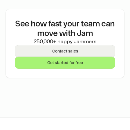
See how fast your team can
move with Jam
250,000+ happy Jammers
Contact sales
Get started for free