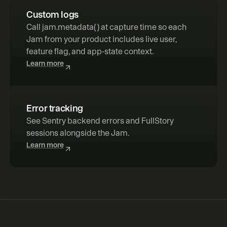
Custom logs
Call 
jam.metadata( )
 at capture time so each 
Jam from your product includes live user, 
feature flag, and app-state context.
Learn more
Error tracking
See Sentry backend errors and FullStory 
sessions alongside the Jam.
Learn more