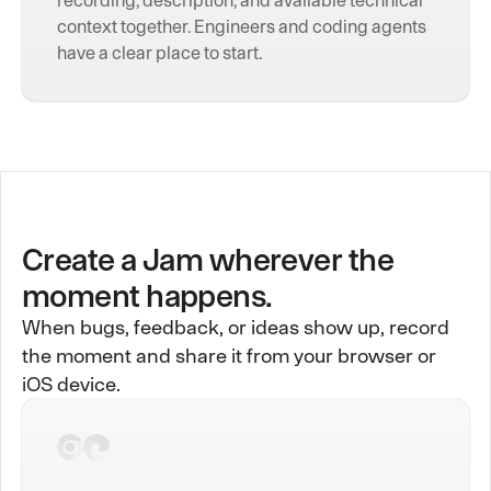
context together. Engineers and coding agents 
have a clear place to start.
Create a Jam wherever the
moment happens.
When bugs, feedback, or ideas show up, record
the moment and share it from your browser or
iOS device.