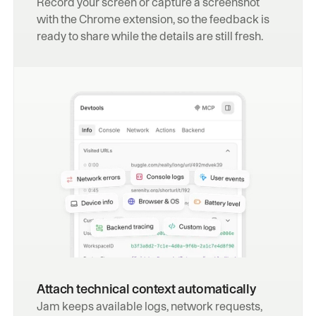
Record your screen or capture a screenshot 
with the Chrome extension, so the feedback is 
ready to share while the details are still fresh.
Attach technical context automatically
Jam keeps available logs, network requests, 