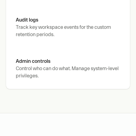
Audit logs
Track key workspace events for the custom 
retention periods.
Admin controls
Control who can do what. Manage system-level 
privileges.