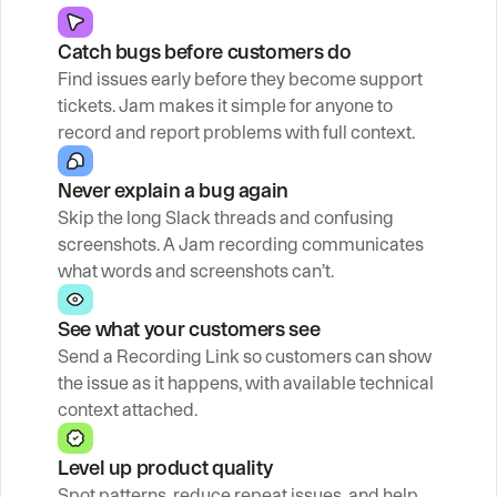
Catch bugs before customers do
Find issues early before they become support 
tickets. Jam makes it simple for anyone to 
record and report problems with full context.
Never explain a bug again
Skip the long Slack threads and confusing 
screenshots. A Jam recording communicates 
what words and screenshots can’t.
See what your customers see
Send a Recording Link so customers can show 
the issue as it happens, with available technical 
context attached.
Level up product quality
Spot patterns, reduce repeat issues, and help 