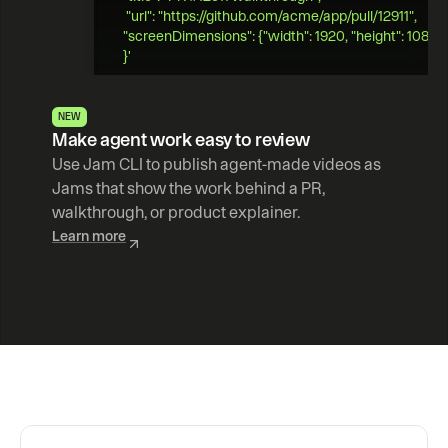
 "url": "https://github.com/acme/app/pull/12911",   
"screenDimensions": {"width": 1920, "height": 1080} 
}' 
NEW
Make agent work easy to review
Use Jam CLI to publish agent-made videos as 
Jams that show the work behind a PR, 
walkthrough, or product explainer.
Learn more