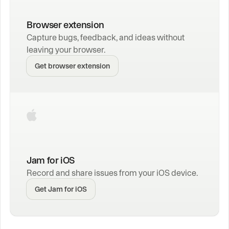
Browser extension
Capture bugs, feedback, and ideas without 
leaving your browser.
Get browser extension
Jam for iOS
Record and share issues from your iOS device.
Get Jam for iOS