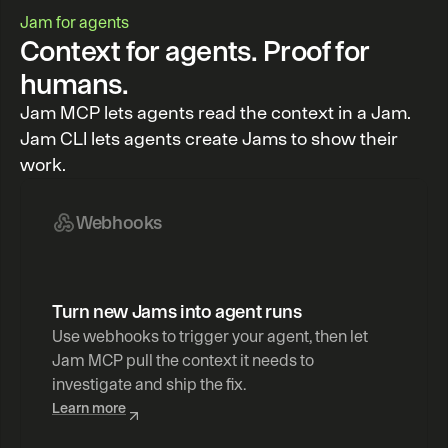
Jam for agents
Context for agents. Proof for
humans.
Jam MCP lets agents read the context in a Jam.
Jam CLI lets agents create Jams to show their
work.
Webhooks
Turn new Jams into agent runs
Use webhooks to trigger your agent, then let 
Jam MCP pull the context it needs to 
investigate and ship the fix.
Learn more