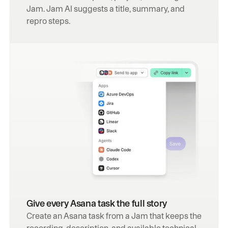
Jam. Jam AI suggests a title, summary, and 
repro steps.
Give every Asana task the full story
Create an Asana task from a Jam that keeps the 
recording, description, and available technical 