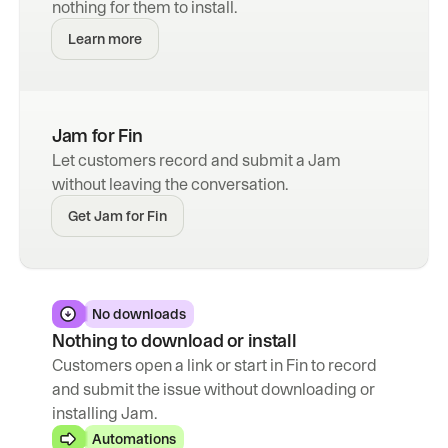
nothing for them to install.
Learn more
Jam for Fin
Let customers record and submit a Jam 
without leaving the conversation.
Get Jam for Fin
No downloads
Nothing to download or install
Customers open a link or start in Fin to record 
and submit the issue without downloading or 
installing Jam.
Automations