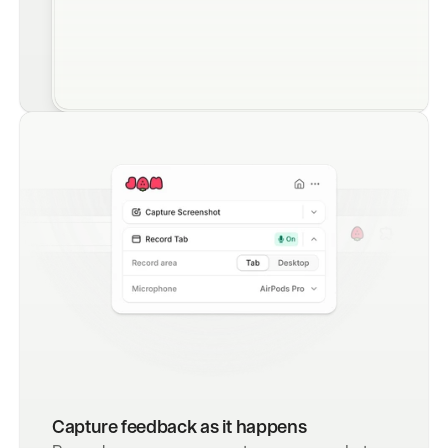
Capture feedback as it happens