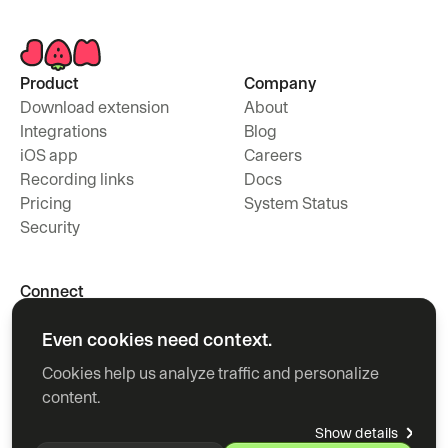
Product
Company
Download extension
About
Integrations
Blog
iOS app
Careers
Recording links
Docs
Pricing
System Status
Security
Connect
Contact
Even cookies need context.
X
Youtube
Cookies help us analyze traffic and personalize 
Linkedin
content.
Show details