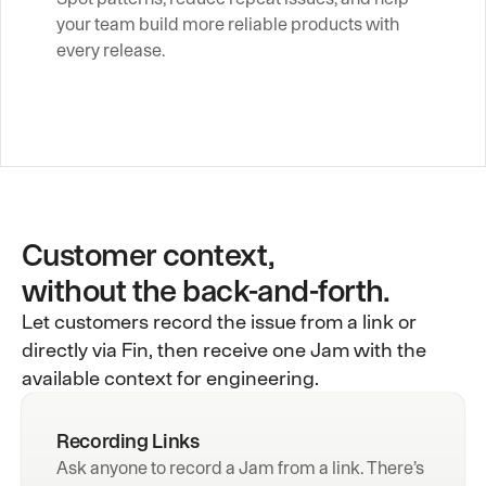
your team build more reliable products with 
every release.
Customer context,
without the back-and-forth.
Let customers record the issue from a link or
directly via Fin, then receive one Jam with the
available context for engineering.
Recording Links
Ask anyone to record a Jam from a link. There’s 