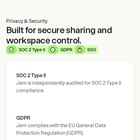
Privacy & Security
Built for secure sharing and
workspace control.
SOC 2 Type II
GDPR
SSO
SOC 2 Type II
Jam is independently audited for SOC 2 Type II 
compliance.
GDPR 
Jam complies with the EU General Data 
Protection Regulation (GDPR).