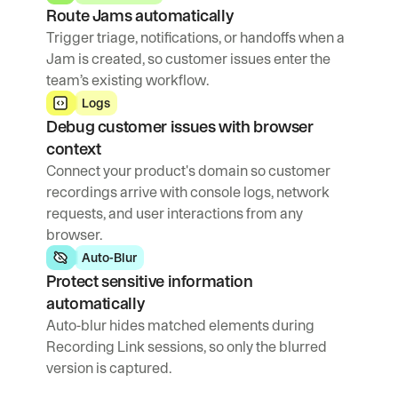
Route Jams automatically
Trigger triage, notifications, or handoffs when a 
Jam is created, so customer issues enter the 
team’s existing workflow.
Logs
Debug customer issues with browser 
context
Connect your product's domain so customer 
recordings arrive with console logs, network 
requests, and user interactions from any 
browser.
Auto-Blur
Protect sensitive information 
automatically
Auto-blur hides matched elements during 
Recording Link sessions, so only the blurred 
version is captured.