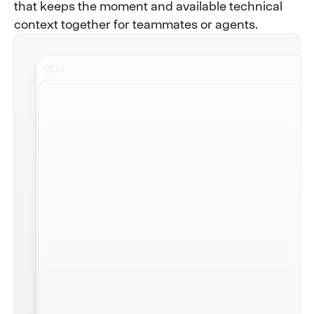
that keeps the moment and available technical
context together for teammates or agents.