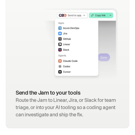
Send the Jam to your tools
Route the Jam to Linear, Jira, or Slack for team 
triage, or into your AI tooling so a coding agent 
can investigate and ship the fix.