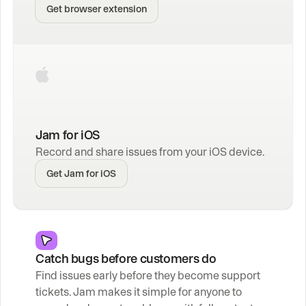
Get browser extension
Jam for iOS
Record and share issues from your iOS device.
Get Jam for iOS
Catch bugs before customers do
Find issues early before they become support 
tickets. Jam makes it simple for anyone to 