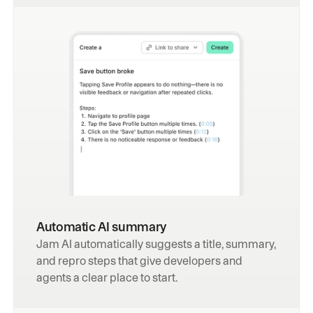
Automatic AI summary
Jam AI automatically suggests a title, summary, 
and repro steps that give developers and 
agents a clear place to start.