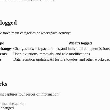
 logged
e three main categories of workspace activity:
ype
What’s logged
 changes
Changes to workspace, folder, and individual Jam permissions
ents
User invitations, removals, and role modifications
s
Data retention updates, AI feature toggles, and other workspa
rks
nt captures four pieces of information:
rmed the action
 changed