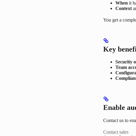
When
it 
Context
a
You get a comple
Key benefi
Security o
Team acco
Configura
Complianc
Enable aud
Contact us to en
Contact sales