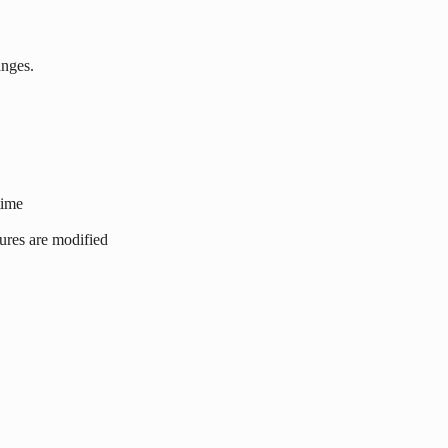
anges.
time
tures are modified