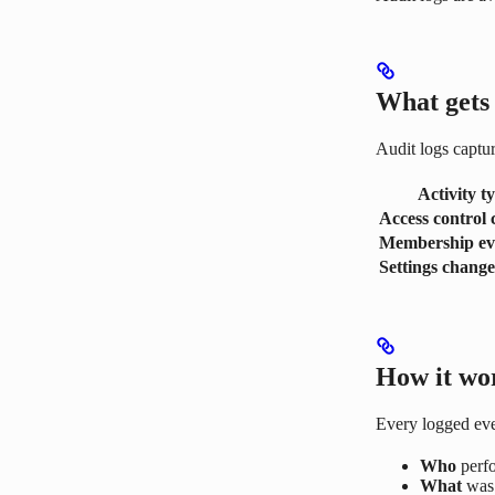
What gets
Audit logs captur
Activity t
Access control
Membership ev
Settings change
How it wo
Every logged eve
Who
perfo
What
was