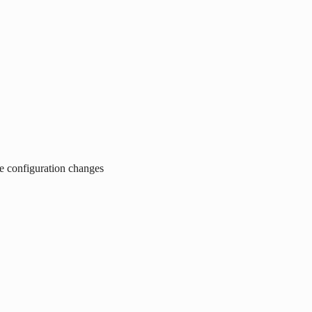
ce configuration changes