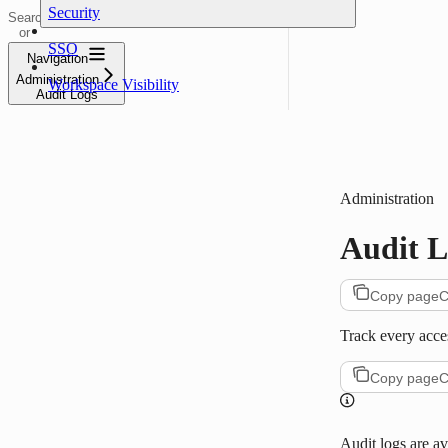
Security
Search
or
ask...
SSO
Navigation
Administration
Workspace Visibility
Audit Logs
Administration
Audit L
Copy page
C
Track every acce
Copy page
C
Audit logs are av