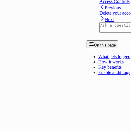
Access Controls
Previous
Delete your acco
Next
On this page
What gets logged
How it works
Key benefits
Enable audit logs