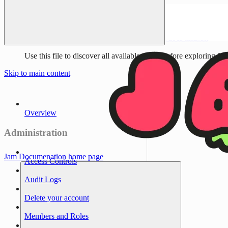
Documentation Index
Fetch the complete documentation index at:
/docs/llms.txt
Use this file to discover all available pages before exploring fur
Skip to main content
Overview
Administration
Jam Documenation
home page
Access Controls
Audit Logs
Delete your account
Members and Roles