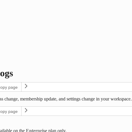
ogs
opy page
ss change, membership update, and settings change in your workspace. E
opy page
ailable on the
Enterprise
plan only.