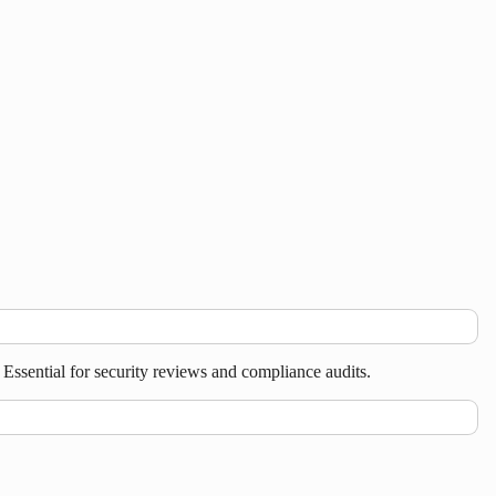
ssential for security reviews and compliance audits.