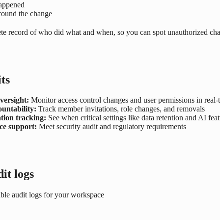
happened
round the change
te record of who did what and when, so you can spot unauthorized ch
ts
versight:
Monitor access control changes and user permissions in real-
untability:
Track member invitations, role changes, and removals
tion tracking:
See when critical settings like data retention and AI fea
e support:
Meet security audit and regulatory requirements
it logs
able audit logs for your workspace