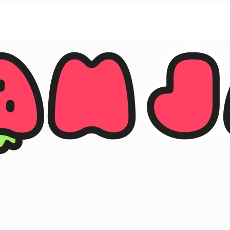
ther.