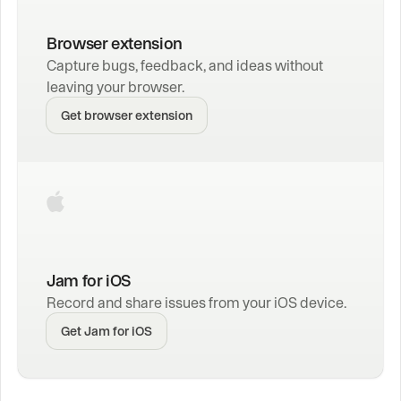
Browser extension
Capture bugs, feedback, and ideas without 
leaving your browser.
Get browser extension
Jam for iOS
Record and share issues from your iOS device.
Get Jam for iOS