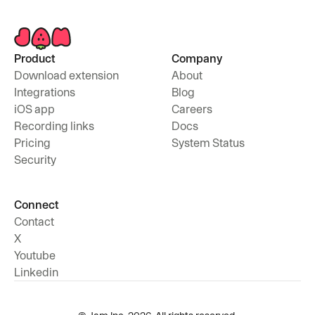
Product
Company
Download extension
About
Integrations
Blog
iOS app
Careers
Recording links
Docs
Pricing
System Status
Security
Connect
Contact
X
Youtube
Linkedin