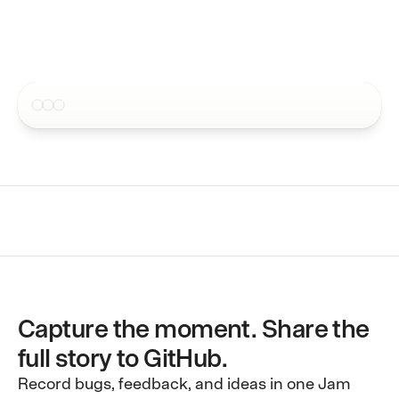
4.5 · 250,000+ users
Issue tracker integrations
Send Jams to your favorite ap
Pricing
MCP
Contact
Request recordings inside sup
Blog
CLI
Request recordings inside sup
Docs
Webhooks
Embed into your own workflow
Capture the moment. Share the
full story to GitHub.
Record bugs, feedback, and ideas in one Jam