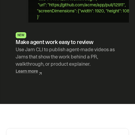
 "url": "https://github.com/acme/app/pull/12911",   
"screenDimensions": {"width": 1920, "height": 1080} 
}' 
NEW
Make agent work easy to review
Use Jam CLI to publish agent-made videos as 
Jams that show the work behind a PR, 
walkthrough, or product explainer.
Learn more