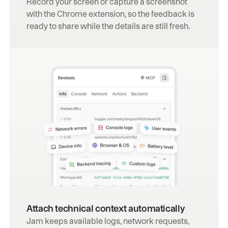
Record your screen or capture a screenshot 
with the Chrome extension, so the feedback is 
ready to share while the details are still fresh.
Attach technical context automatically
Jam keeps available logs, network requests, 