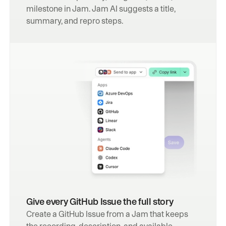
milestone in Jam. Jam AI suggests a title, 
summary, and repro steps.
Give every GitHub Issue the full story
Create a GitHub Issue from a Jam that keeps 
the recording, description, and available 