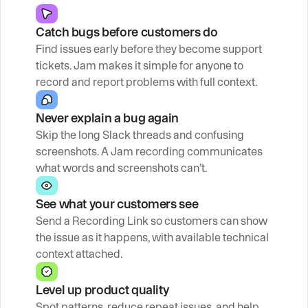
Catch bugs before customers do
Find issues early before they become support 
tickets. Jam makes it simple for anyone to 
record and report problems with full context.
Never explain a bug again
Skip the long Slack threads and confusing 
screenshots. A Jam recording communicates 
what words and screenshots can’t.
See what your customers see
Send a Recording Link so customers can show 
the issue as it happens, with available technical 
context attached.
Level up product quality
Spot patterns, reduce repeat issues, and help 