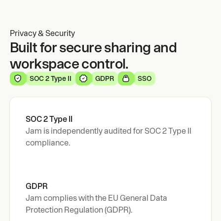
Privacy & Security
Built for secure sharing and
workspace control.
SOC 2 Type II
GDPR
SSO
SOC 2 Type II
Jam is independently audited for SOC 2 Type II 
compliance.
GDPR 
Jam complies with the EU General Data 
Protection Regulation (GDPR).