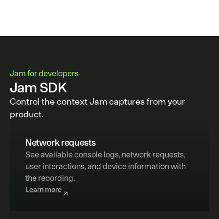
Jam for developers
Jam SDK
Control the context Jam captures from your
product.
Network requests
See available console logs, network requests, 
user interactions, and device information with 
the recording.
Learn more