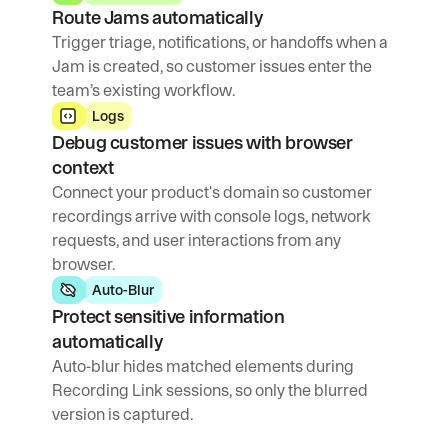
Route Jams automatically
Trigger triage, notifications, or handoffs when a 
Jam is created, so customer issues enter the 
team’s existing workflow.
Logs
Debug customer issues with browser 
context
Connect your product's domain so customer 
recordings arrive with console logs, network 
requests, and user interactions from any 
browser.
Auto-Blur
Protect sensitive information 
automatically
Auto-blur hides matched elements during 
Recording Link sessions, so only the blurred 
version is captured.