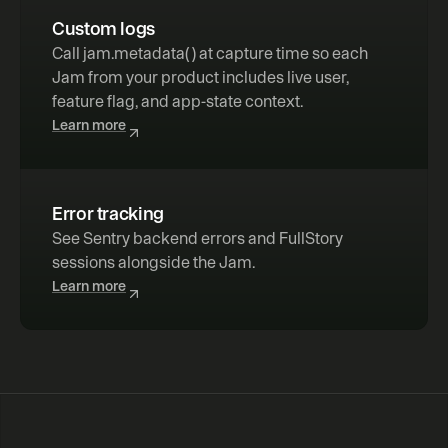
Custom logs
Call 
jam.metadata( )
 at capture time so each 
Jam from your product includes live user, 
feature flag, and app-state context.
Learn more
Error tracking
See Sentry backend errors and FullStory 
sessions alongside the Jam.
Learn more