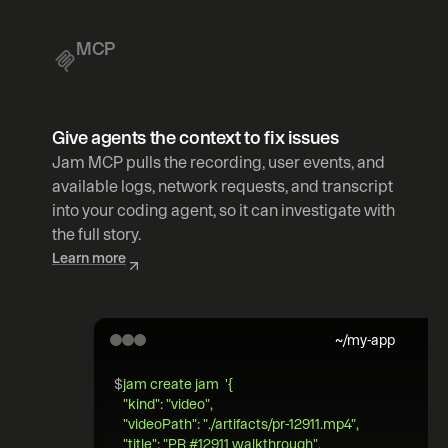
MCP
Give agents the context to fix issues
Jam MCP pulls the recording, user events, and 
available logs, network requests, and transcript 
into your coding agent, so it can investigate with 
the full story.
Learn more
~/my-app
$
jam create jam  '{   
"kind": "video",  
"videoPath": "./artifacts/pr-12911.mp4",   
"title": "PR #12911 walkthrough",  