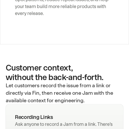
your team build more reliable products with 
every release.
Customer context,
without the back-and-forth.
Let customers record the issue from a link or
directly via Fin, then receive one Jam with the
available context for engineering.
Recording Links
Ask anyone to record a Jam from a link. There’s 