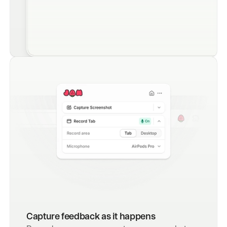
Capture feedback as it happens