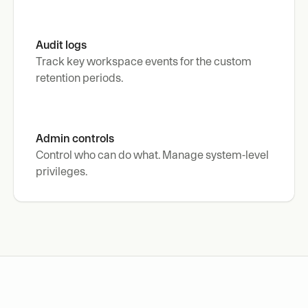
Audit logs
Track key workspace events for the custom 
retention periods.
Admin controls
Control who can do what. Manage system-level 
privileges.