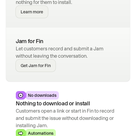
nothing for them to install.
Learn more
Jam for Fin
Let customers record and submit a Jam 
without leaving the conversation.
Get Jam for Fin
No downloads
Nothing to download or install
Customers open a link or start in Fin to record 
and submit the issue without downloading or 
installing Jam.
Automations