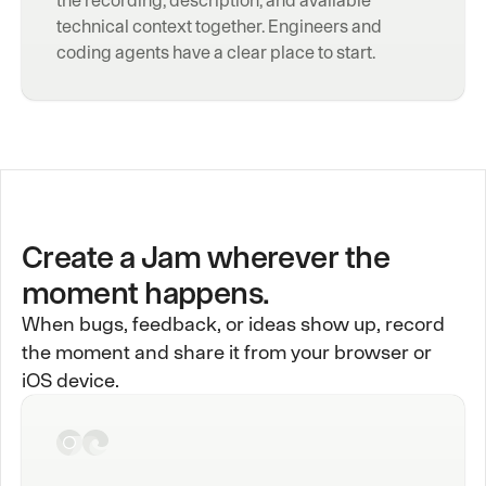
technical context together. Engineers and 
coding agents have a clear place to start.
Create a Jam wherever the
moment happens.
When bugs, feedback, or ideas show up, record
the moment and share it from your browser or
iOS device.