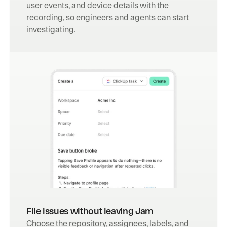
user events, and device details with the 
recording, so engineers and agents can start 
investigating.
File issues without leaving Jam
Choose the repository, assignees, labels, and 