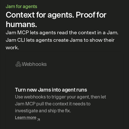
Jam for agents
Context for agents. Proof for
humans.
Jam MCP lets agents read the context in a Jam.
Jam CLI lets agents create Jams to show their
work.
Webhooks
Turn new Jams into agent runs
Use webhooks to trigger your agent, then let 
Jam MCP pull the context it needs to 
investigate and ship the fix.
Learn more