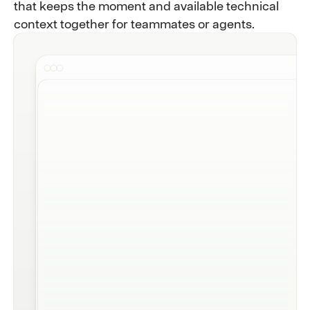
that keeps the moment and available technical
context together for teammates or agents.