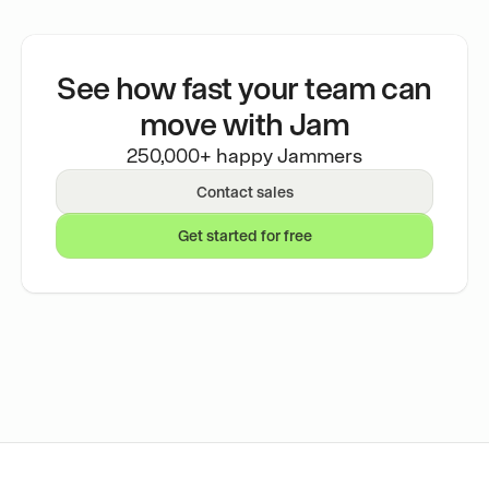
See how fast your team can
move with Jam
250,000+ happy Jammers
Contact sales
Get started for free