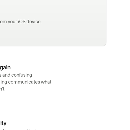
rom your iOS device.
again
s and confusing 
ding communicates what 
’t.
ity