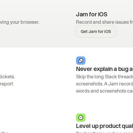
Jam for iOS
ving your browser.
Record and share issues f
Get Jam for iOS
Never explain a bug 
ickets. 
Skip the long Slack thread
report 
screenshots. A Jam recor
words and screenshots can
Level up product qual