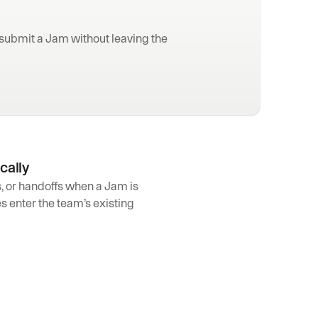
ubmit a Jam without leaving the 
cally
s, or handoffs when a Jam is 
 enter the team’s existing 