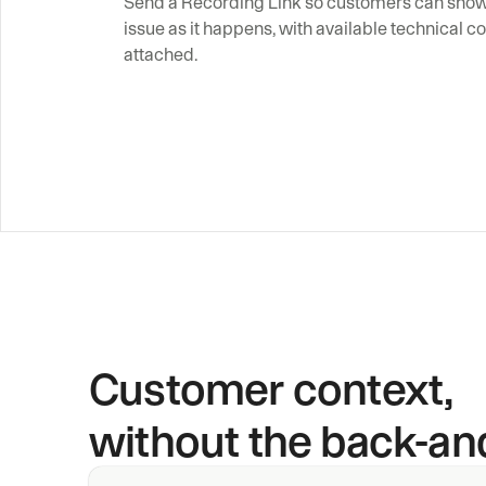
Send a Recording Link so customers can show 
issue as it happens, with available technical co
attached.
Customer context,
without the back-and