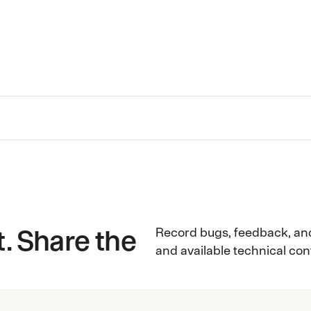
aha
. Share the
Record bugs, feedback, an
and available technical co