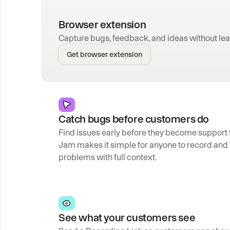
Browser extension
Capture bugs, feedback, and ideas without lea
Get browser extension
Catch bugs before customers do
Find issues early before they become support t
Jam makes it simple for anyone to record and 
problems with full context.
See what your customers see