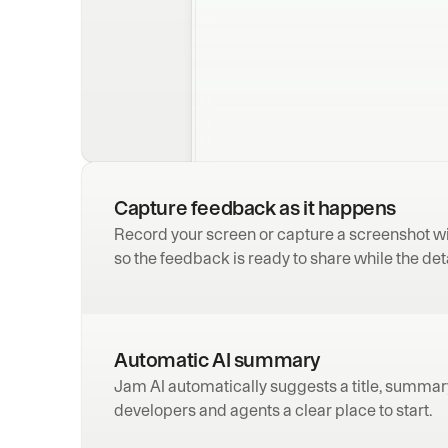
Capture feedback as it happens
Record your screen or capture a screenshot wi
so the feedback is ready to share while the detai
Automatic AI summary
Jam AI automatically suggests a title, summary,
developers and agents a clear place to start.