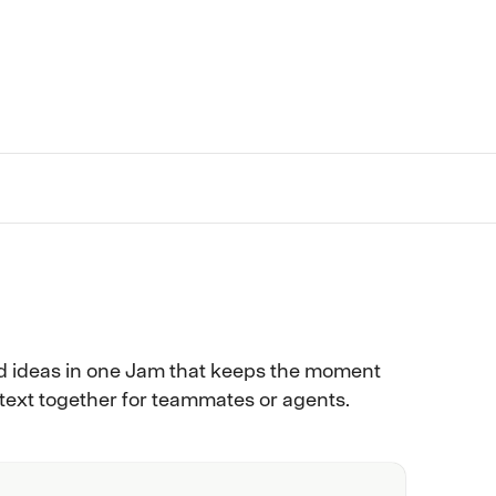
d ideas in one Jam that keeps the moment
ntext together for teammates or agents.