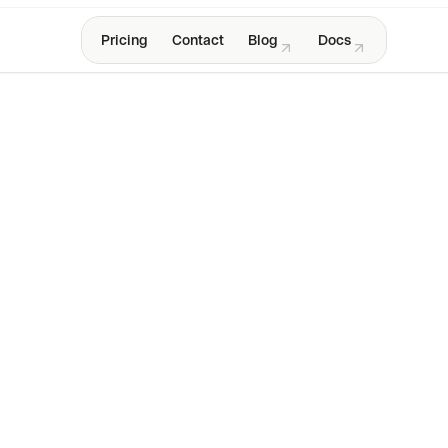
Pricing
Contact
Blog
Docs
New: Jam CLI
e
cap
context
screen
logs
Get started for free
4.5 · 250,000+ users