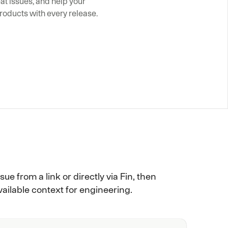
t issues, and help your 
roducts with every release.
ue from a link or directly via Fin, then
ailable context for engineering.