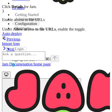
Click
Details
for Jam.
AI apps
3
Getting Started
Administration
Enable access to file URLs
Configuration
Company
Under
Allow access to file URLs
, enable the toggle.
Auto-deploy
Previous
Ignore logs
Login
Next
⌘
I
Sign up for free
Jam Documenation
home page