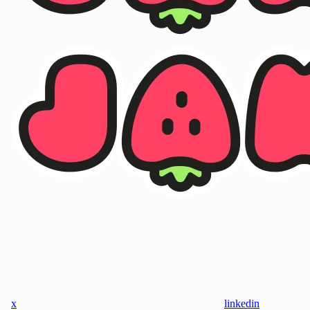
x
linkedin