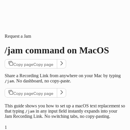
Request a Jam
/jam command on MacOS
Copy page
Copy page
Share a Recording Link from anywhere on your Mac by typing
. No dashboard, no copy-paste.
/jam
Copy page
Copy page
This guide shows you how to set up a macOS text replacement so
that typing
in any input field instantly expands into your
/jam
Jam Recording Link. No switching tabs, no copy-pasting.
1