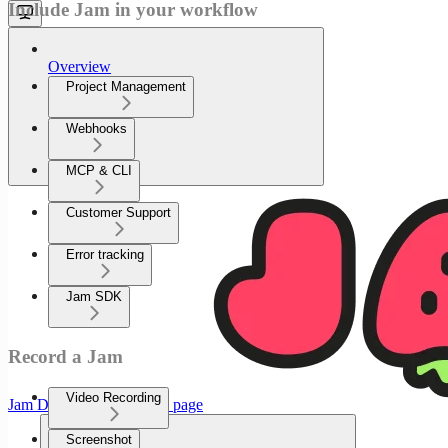
Include Jam in your workflow
Overview
Project Management
Webhooks
MCP & CLI
Customer Support
Error tracking
Jam SDK
Record a Jam
Video Recording
Jam Documenation
home page
Screenshot