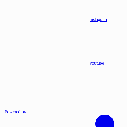
instagram
youtube
Powered by