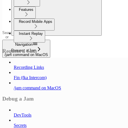
Features
Record Mobile Apps
Search
Instant Replay
or
ask...
Navigation
Request a Jam
Request a Jam
/jam command on MacOS
Recording Links
Fin (fka Intercom)
/jam command on MacOS
Debug a Jam
DevTools
Secrets