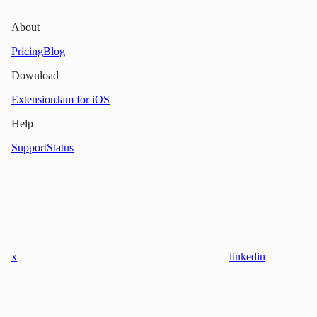
About
Pricing
Blog
Download
Extension
Jam for iOS
Help
Support
Status
x
linkedin