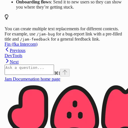
Onboarding flows
: Send it to new users so they can show
you where they’re getting stuck.
You can create multiple text replacements for different contexts.
For example, use
for a bug-report link with a pre-filled
/jam-bug
title and
for a general feedback link.
/jam-feedback
Fin (fka Intercom)
Previous
DevTools
Next
⌘
I
Jam Documenation
home page