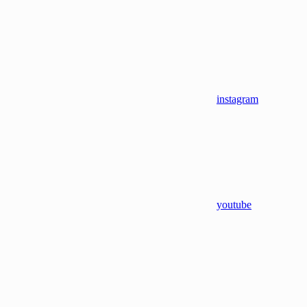
instagram
youtube