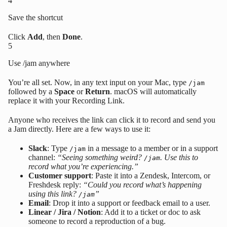
4
Save the shortcut
Click
Add
, then
Done
.
5
Use /jam anywhere
You’re all set. Now, in any text input on your Mac, type
/jam
followed by a
Space
or
Return
. macOS will automatically
replace it with your Recording Link.
Anyone who receives the link can click it to record and send you
a Jam directly. Here are a few ways to use it:
Slack
: Type
in a message to a member or in a support
/jam
channel:
“Seeing something weird?
. Use this to
/jam
record what you’re experiencing.”
Customer support
: Paste it into a Zendesk, Intercom, or
Freshdesk reply:
“Could you record what’s happening
using this link?
”
/jam
Email
: Drop it into a support or feedback email to a user.
Linear / Jira / Notion
: Add it to a ticket or doc to ask
someone to record a reproduction of a bug.