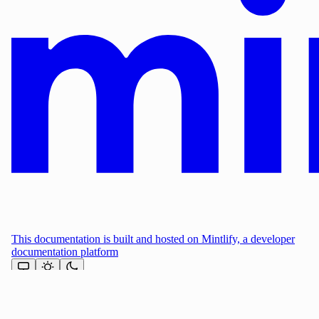
This documentation is built and hosted on Mintlify, a developer
documentation platform