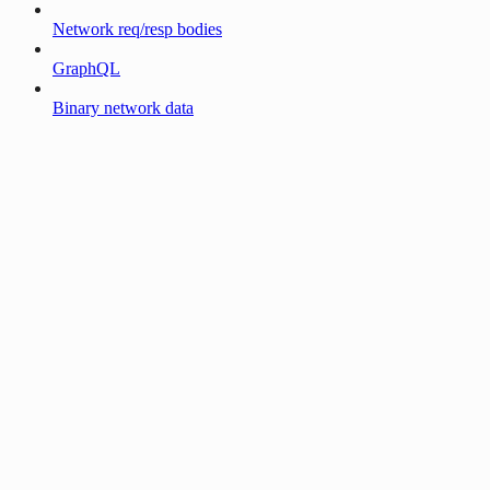
Network req/resp bodies
GraphQL
Binary network data