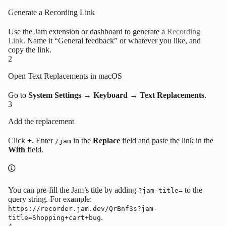
Generate a Recording Link
Use the Jam extension or dashboard to generate a
Recording
Link
. Name it “General feedback” or whatever you like, and
copy the link.
2
Open Text Replacements in macOS
Go to
System Settings → Keyboard → Text Replacements
.
3
Add the replacement
Click
+
. Enter
in the
Replace
field and paste the link in the
/jam
With
field.
You can pre-fill the Jam’s title by adding
to the
?jam-title=
query string. For example:
https://recorder.jam.dev/QrBnf3s?jam-
.
title=Shopping+cart+bug