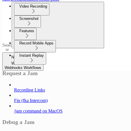
Video Recording
Screenshot
Features
Record Mobile Apps
Search
or
ask...
Instant Replay
Navigation
Webhooks
Webhooks Workflows
Request a Jam
Recording Links
Fin (fka Intercom)
/jam command on MacOS
Debug a Jam