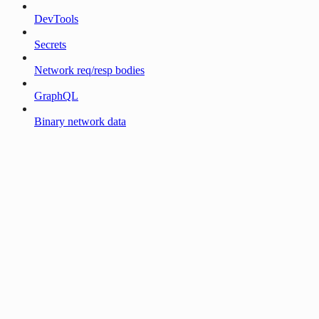
DevTools
Secrets
Network req/resp bodies
GraphQL
Binary network data