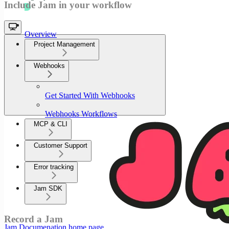
Include Jam in your workflow
Overview
Project Management
Webhooks
Get Started With Webhooks
Webhooks Workflows
MCP & CLI
Customer Support
Error tracking
Jam SDK
Record a Jam
Jam Documenation
home page