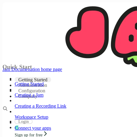
Documentation Index
Fetch the complete documentation index at:
/docs/llms.txt
Use this file to discover all available pages before
exploring further.
Skip to main content
Quick Start
Jam Documenation
home page
Getting Started
Getting Started
Administration
Configuration
Creating a Jam
Company
Creating a Recording Link
Workspace Setup
Login
Connect your apps
Sign up for free