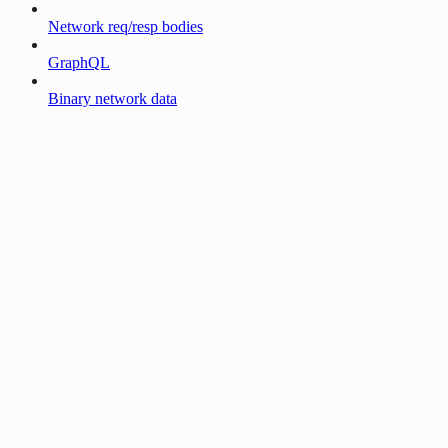
Network req/resp bodies
GraphQL
Binary network data