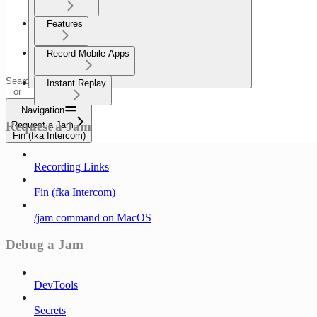
Features
Record Mobile Apps
Search
Instant Replay
or
ask...
Navigation
Request a Jam
Request a Jam
Fin (fka Intercom)
Recording Links
Fin (fka Intercom)
/jam command on MacOS
Debug a Jam
DevTools
Secrets