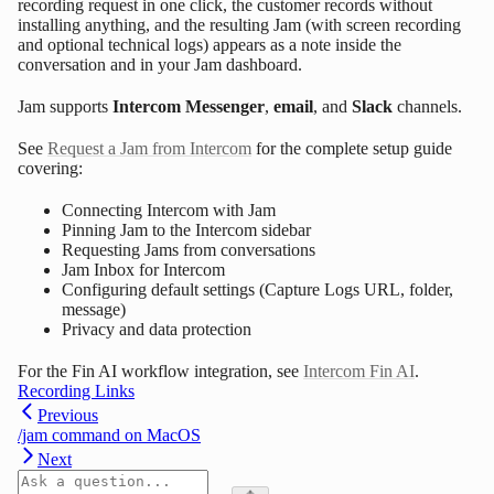
recording request in one click, the customer records without
installing anything, and the resulting Jam (with screen recording
and optional technical logs) appears as a note inside the
conversation and in your Jam dashboard.
Jam supports
Intercom Messenger
,
email
, and
Slack
channels.
See
Request a Jam from Intercom
for the complete setup guide
covering:
Connecting Intercom with Jam
Pinning Jam to the Intercom sidebar
Requesting Jams from conversations
Jam Inbox for Intercom
Configuring default settings (Capture Logs URL, folder,
message)
Privacy and data protection
For the Fin AI workflow integration, see
Intercom Fin AI
.
Recording Links
Previous
/jam command on MacOS
Next