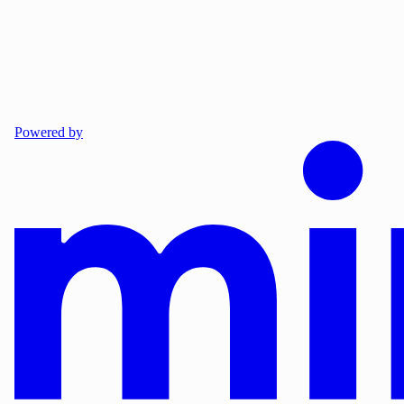
Powered by