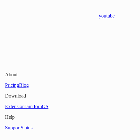
youtube
About
Pricing
Blog
Download
Extension
Jam for iOS
Help
Support
Status