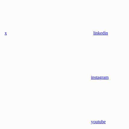
x
linkedin
instagram
youtube