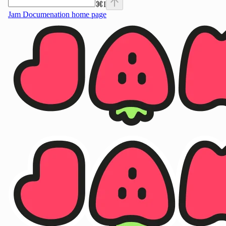
⌘
I
Jam Documenation
home page