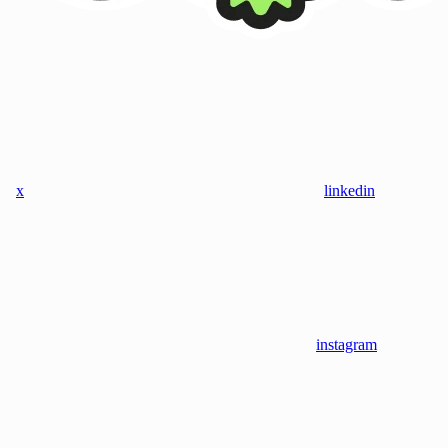
x
linkedin
instagram