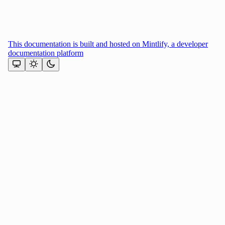
This documentation is built and hosted on Mintlify, a developer
documentation platform