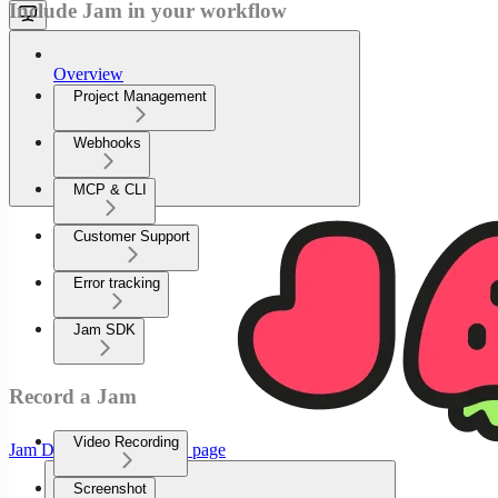
Include Jam in your workflow
Overview
Project Management
Webhooks
MCP & CLI
Customer Support
Error tracking
Jam SDK
Record a Jam
Video Recording
Jam Documenation
home page
Screenshot