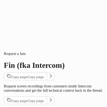
Request a Jam
Fin (fka Intercom)
Copy page
Copy page
Request screen recordings from customers inside Intercom
conversations and get the full technical context back in the thread.
Copy page
Copy page