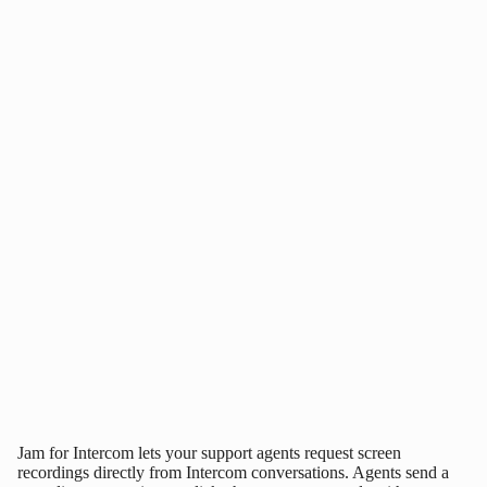
Jam for Intercom lets your support agents request screen
recordings directly from Intercom conversations. Agents send a