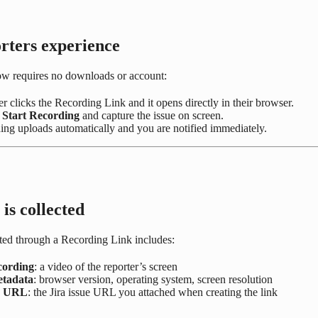
rters experience
ow requires no downloads or account:
r clicks the Recording Link and it opens directly in their browser.
k
Start Recording
and capture the issue on screen.
ing uploads automatically and you are notified immediately.
is collected
ed through a Recording Link includes:
cording
: a video of the reporter’s screen
etadata
: browser version, operating system, screen resolution
e URL
: the Jira issue URL you attached when creating the link