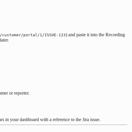
) and paste it into the Recording
/customer/portal/1/ISSUE-123
ater.
omer or reporter.
s in your dashboard with a reference to the Jira issue.