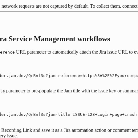
 network requests are not captured by default. To collect them, conne
Jira Service Management workflows
URL parameter to automatically attach the Jira issue URL to ev
erence
der.jam.dev/QrBnf3s?jam-reference=https%3A%2F%2Fyourcomp
parameter to pre-populate the Jam title with the issue key or summar
le
der.jam.dev/QrBnf3s?jam-title=ISSUE-123+Login+page+crash
 Recording Link and save it as a Jira automation action or comment temp
ery issue.