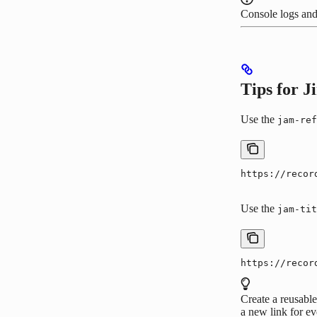
Console logs and
Tips for 
Use the
jam-ref
https://recor
Use the
jam-tit
https://recor
Create a reusable
a new link for ev