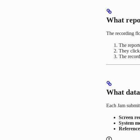
What repo
The recording fl
The reporte
They clic
The record
What data 
Each Jam submitt
Screen re
System m
Referenc