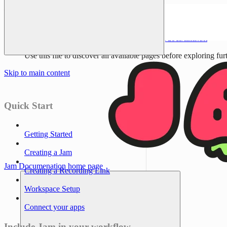
Documentation Index
Fetch the complete documentation index at:
/docs/llms.txt
Use this file to discover all available pages before exploring fur
Skip to main content
Quick Start
Getting Started
Creating a Jam
Jam Documenation
home page
Creating a Recording Link
Workspace Setup
Connect your apps
Include Jam in your workflow