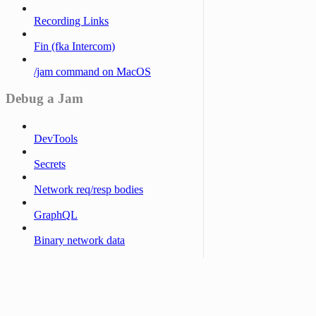
Recording Links
Fin (fka Intercom)
/jam command on MacOS
Debug a Jam
DevTools
Secrets
Network req/resp bodies
GraphQL
Binary network data