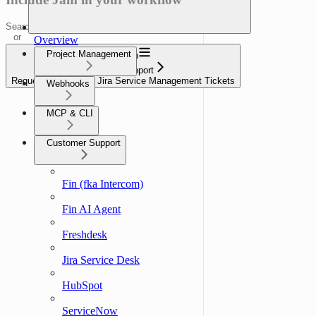
Search
or
Overview
ask...
Project Management
Navigation
Customer Support
Request a Jam from Jira Service Management Tickets
Webhooks
MCP & CLI
Customer Support
Fin (fka Intercom)
Fin AI Agent
Freshdesk
Jira Service Desk
HubSpot
ServiceNow