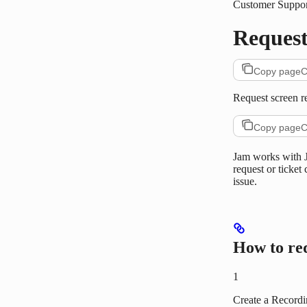
Customer Suppor
Request
Copy page
C
Request screen r
Copy page
C
Jam works with J
request or ticket
issue.
How to re
1
Create a Record