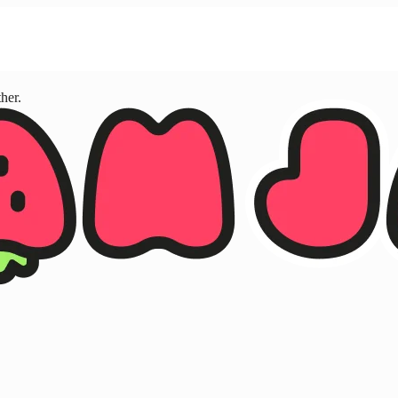
ther.