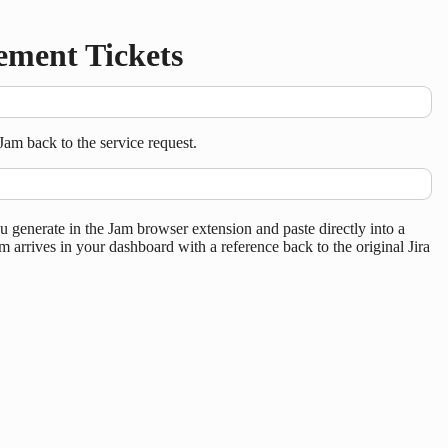
ement Tickets
am back to the service request.
enerate in the Jam browser extension and paste directly into a
m arrives in your dashboard with a reference back to the original Jira