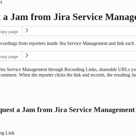
t
 a Jam from Jira Service Manag
opy page
ecordings from reporters inside Jira Service Management and link each J
opy page
ira Service Management through Recording Links, shareable URLs you g
 comment. When the reporter clicks the link and records, the resulting Ja
quest a Jam from Jira Service Management
ing Link