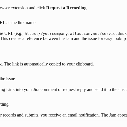
owser extension and click
Request a Recording
.
URL as the link name
sue URL (e.g.,
https://yourcompany.atlassian.net/servicedesk
This creates a reference between the Jam and the issue for easy lookup l
k
. The link is automatically copied to your clipboard.
the issue
ng Link into your Jira comment or request reply and send it to the cust
rding
 records and submits, you receive an email notification. The Jam appear