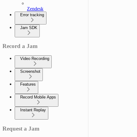
Zendesk
Error tracking
Jam SDK
Record a Jam
Video Recording
Screenshot
Features
Record Mobile Apps
Instant Replay
Request a Jam