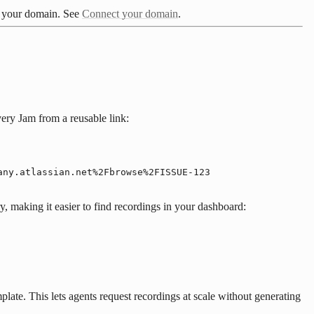
ct your domain. See
Connect your domain
.
ery Jam from a reusable link:
any.atlassian.net%2Fbrowse%2FISSUE-123
y, making it easier to find recordings in your dashboard:
late. This lets agents request recordings at scale without generating