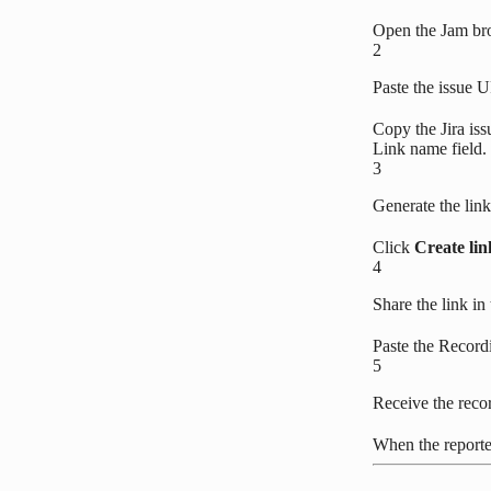
Open the Jam br
2
Paste the issue 
Copy the Jira is
Link name field. 
3
Generate the link
Click
Create lin
4
Share the link in 
Paste the Recordi
5
Receive the reco
When the reporter