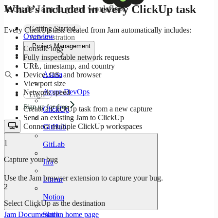
What’s included in every ClickUp task
Include Jam in your workflow
Getting Started
Every ClickUp task created from Jam automatically includes:
Overview
Administration
Configuration
Project Management
Console logs
Company
Fully inspectable network requests
URL, timestamp, and country
Asana
Device, OS, and browser
Viewport size
Azure DevOps
Network speed
Login
Sign up for free
Create a ClickUp task from a new capture
ClickUp
Send an existing Jam to ClickUp
Connect multiple ClickUp workspaces
GitHub
1
GitLab
Capture your bug
Jira
Use the Jam browser extension to capture your bug.
Linear
2
Notion
Select ClickUp as the destination
Slack
Jam Documenation
home page