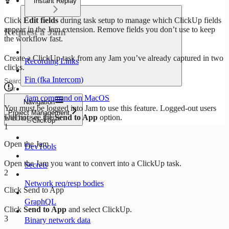
Instant Replay
Click
Edit fields
during task setup to manage which ClickUp fields
appear in the Jam extension. Remove fields you don’t use to keep
Request a Jam
the workflow fast.
Create a ClickUp task from any Jam you’ve already captured in two
Recording Links
clicks.
Fin (fka Intercom)
Search
or
ask...
/jam command on MacOS
Navigation
You must be logged into Jam to use this feature. Logged-out users
Project Management
Debug a Jam
will not see the
Send to App
option.
ClickUp
1
Open the Jam
DevTools
Open the Jam you want to convert into a ClickUp task.
Secrets
2
Network req/resp bodies
Click Send to App
GraphQL
Click
Send to App
and select ClickUp.
3
Binary network data