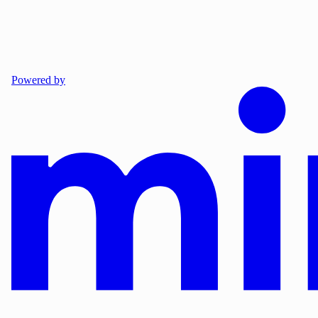
Powered by