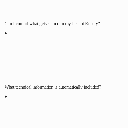
Can I control what gets shared in my Instant Replay?
What technical information is automatically included?