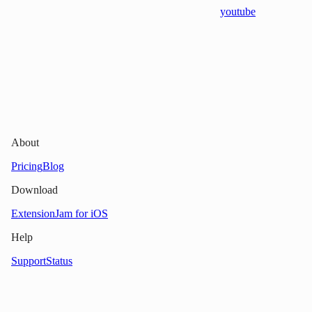
youtube
About
Pricing
Blog
Download
Extension
Jam for iOS
Help
Support
Status