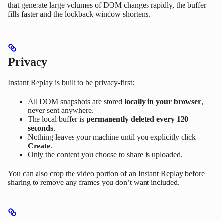
that generate large volumes of DOM changes rapidly, the buffer
fills faster and the lookback window shortens.
Privacy
Instant Replay is built to be privacy-first:
All DOM snapshots are stored
locally in your browser
,
never sent anywhere.
The local buffer is
permanently deleted every 120
seconds
.
Nothing leaves your machine until you explicitly click
Create
.
Only the content you choose to share is uploaded.
You can also crop the video portion of an Instant Replay before
sharing to remove any frames you don’t want included.