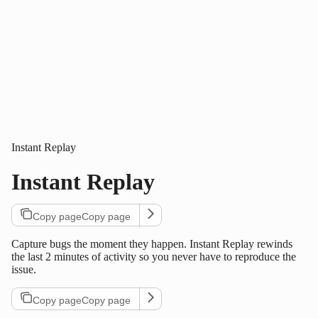
Instant Replay
Instant Replay
Copy page
Copy page
Capture bugs the moment they happen. Instant Replay rewinds
the last 2 minutes of activity so you never have to reproduce the
issue.
Copy page
Copy page