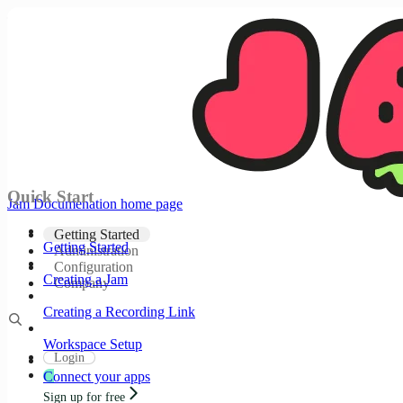
Documentation Index
Fetch the complete documentation index at:
/docs/llms.txt
Use this file to discover all available pages before
exploring further.
Skip to main content
Quick Start
Jam Documenation
home page
Getting Started
Getting Started
Administration
Configuration
Creating a Jam
Company
Creating a Recording Link
Workspace Setup
Login
Connect your apps
Sign up for free