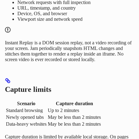
Network requests with full inspection
URL, timestamp, and country
Device, OS, and browser
Viewport size and network speed
Instant Replay is a DOM session replay, not a video recording of
your screen. Jam periodically snapshots HTML changes and
stitches them together to render a replay inside an iframe. No
screen video is ever recorded or stored locally.
Capture limits
Scenario
Capture duration
Standard browsing
Up to 2 minutes
Newly opened tabs
May be less than 2 minutes
Data-heavy websites
May be less than 2 minutes
Capture duration is limited by available local storage. On pages