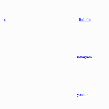
x
linkedin
instagram
youtube