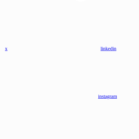
x
linkedin
instagram