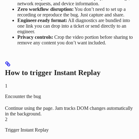
network requests, and device information.
Zero workflow disruption:
You don’t need to set up a
recording or reproduce the bug. Just capture and share.
Engineer-ready format:
All diagnostics are bundled into
one link you can drop into a ticket or send directly to an
engineer.
Privacy controls:
Crop the video portion before sharing to
remove any content you don’t want included.
How to trigger Instant Replay
1
Encounter the bug
Continue using the page. Jam tracks DOM changes automatically
in the background.
2
Trigger Instant Replay