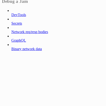
Debug a Jam
DevTools
Secrets
Network req/resp bodies
GraphQL
Binary network data