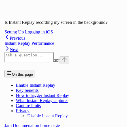
Is Instant Replay recording my screen in the background?
Setting Up Logging in iOS
Previous
Instant Replay Performance
Next
⌘
I
On this page
Enable Instant Replay
Key benefits
How to trigger Instant Replay
What Instant Replay captures
Capture limits
Privacy
Disable Instant Replay
Jam Documenation
home page