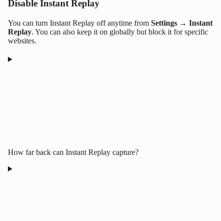
Disable Instant Replay
You can turn Instant Replay off anytime from
Settings → Instant
Replay
. You can also keep it on globally but block it for specific
websites.
How far back can Instant Replay capture?