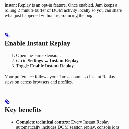
Instant Replay is an opt-in feature. Once enabled, Jam keeps a
rolling 2-minute buffer of DOM activity locally so you can share
what just happened without reproducing the bug.
Enable Instant Replay
Open the Jam extension.
Go to
Settings → Instant Replay
.
Toggle
Enable Instant Replay
.
Your preference follows your Jam account, so Instant Replay
stays on across browsers and profiles.
Key benefits
Complete technical context:
Every Instant Replay
automatically includes DOM session replay, console logs,