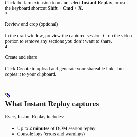
Click the Jam extension icon and select
Instant Replay
, or use
the keyboard shortcut
Shift + Cmd + X
.
3
Review and crop (optional)
In the draft window, preview the captured session. Crop the video
portion to remove any sections you don’t want to share.
4
Create and share
Click
Create
to upload and generate your shareable link. Jam
copies it to your clipboard.
What Instant Replay captures
Every Instant Replay includes:
Up to
2 minutes
of DOM session replay
Console logs (errors and warnings)