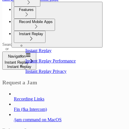
Features
Record Mobile Apps
Instant Replay
Search
or
Instant Replay
ask...
Navigation
Instant Replay Performance
Instant Replay
Instant Replay
Instant Replay Privacy
Request a Jam
Recording Links
Fin (fka Intercom)
/jam command on MacOS