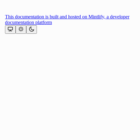
This documentation is built and hosted on Mintlify, a developer
documentation platform